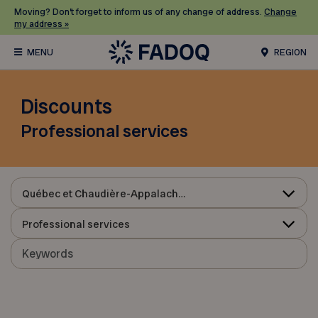
Moving? Don’t forget to inform us of any change of address.
Change
my address »
REGION
Discounts
Professional services
Québec et Chaudière-Appalaches
Professional services