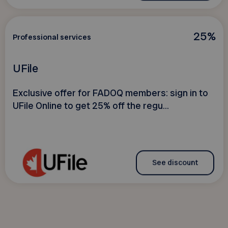
25%
Professional services
UFile
Exclusive offer for FADOQ members: sign in to
UFile Online to get 25% off the regu...
See discount