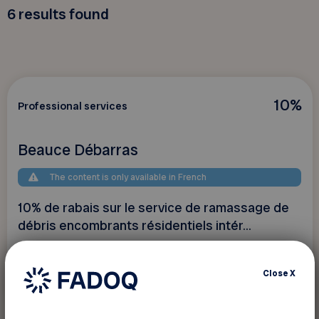
6
results found
10%
Professional services
Beauce Débarras
The content is only available in French
10% de rabais sur le service de ramassage de
débris encombrants résidentiels intér...
Close
X
See discount