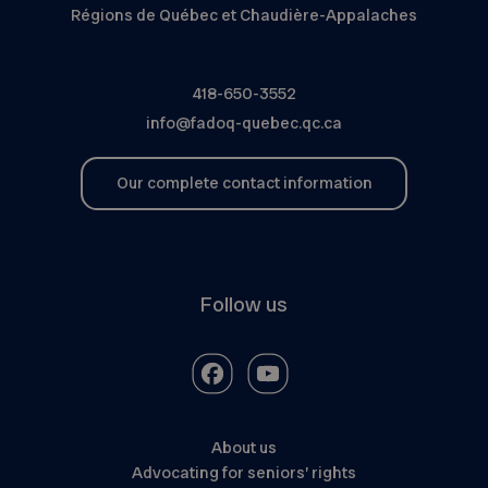
Régions de Québec et Chaudière-Appalaches
418-650-3552
info@fadoq-quebec.qc.ca
Our complete contact information
Follow us
About us
Advocating for seniors’ rights