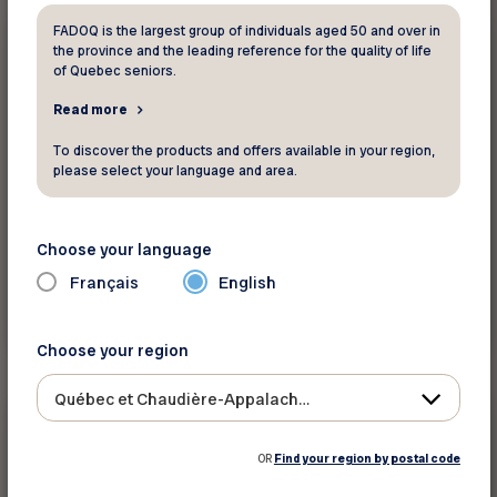
FADOQ is the largest group of individuals aged 50 and over in
250 $
Professional services
the province and the leading reference for the quality of life
of Quebec seniors.
Read more
Confia
To discover the products and offers available in your region,
Buy and sell with a real estate broker
please select your language and area.
Choose your language
Français
English
See discount
Choose your region
Québec et Chaudière-Appalaches
$10/hour
Professional services
OR
Find your region by postal code