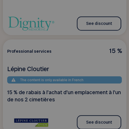
See discount
15 %
Professional services
Lépine Cloutier
The content is only available in French
15 % de rabais à l'achat d'un emplacement à l'un
de nos 2 cimetières
See discount