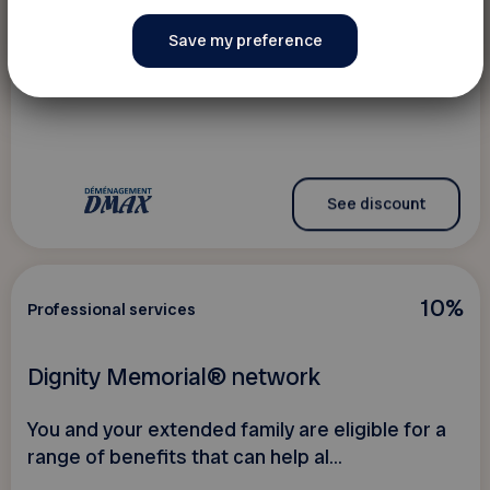
Déménagement DMAX
Discounts on your residential move
See discount
10%
Professional services
Dignity Memorial® network
You and your extended family are eligible for a
range of benefits that can help al...