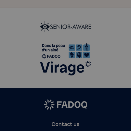
Contact us