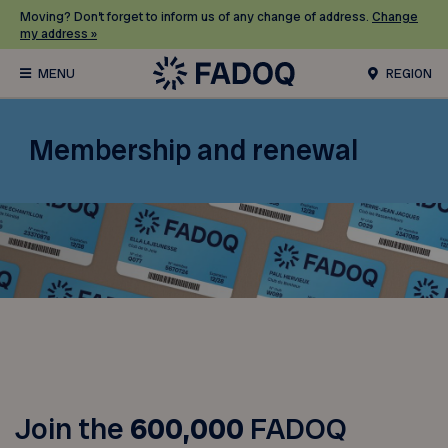
Moving? Don’t forget to inform us of any change of address.
Change
my address »
REGION
Membership and renewal
Join the
600,000
FADOQ