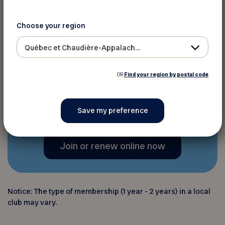
advice through the
Virage
magazine
4 times a year,
Choose your region
programs and resources
, and
various digital platforms,
Québec et Chaudière-Appalaches
including
the newsletter
;
OR
Find your region by postal code
And much more!
Join or renew online now
Notice: The type of membership (1 year - 2 years) in a local
club may vary.