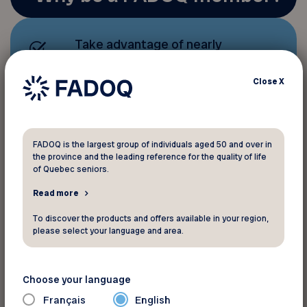
Take advantage of nearly
1,000 discounts and benefits
that help you save money;
Close
X
Stay active with a host of
sports, leisure, and cultural
FADOQ is the largest group of individuals aged 50 and over in
activities
.
the province and the leading reference for the quality of life
of Quebec seniors.
Read more
Help us better
advocate for
To discover the products and offers available in your region,
seniors’ rights
and contribute
please select your language and area.
to quality of life, our top
priority.
Choose your language
Français
English
To receive information and