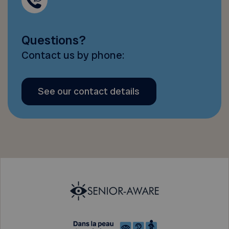
Questions?
Contact us by phone:
See our contact details