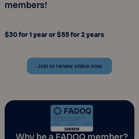
members!
$30 for 1 year or $55 for 2 years
Join or renew online now
Why be a FADOQ member?