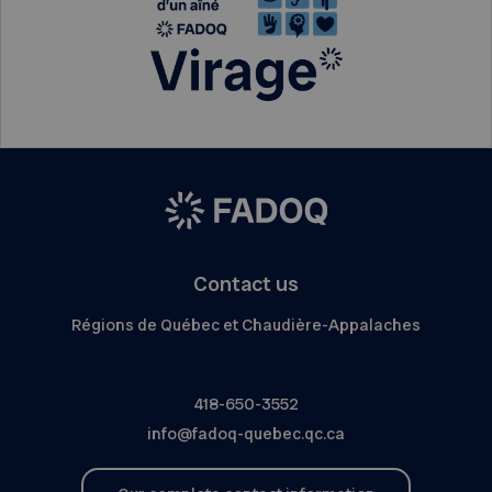
Contact us
Régions de Québec et Chaudière-Appalaches
418-650-3552
info@fadoq-quebec.qc.ca