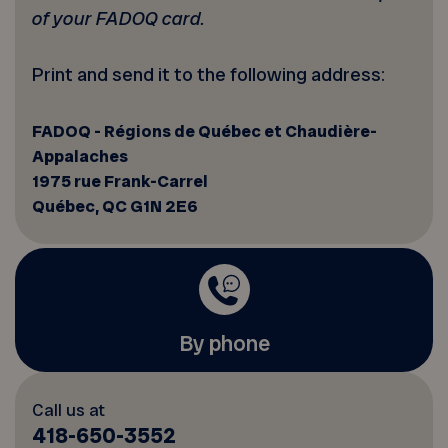
of your FADOQ card.
Print and send it to the following address:
FADOQ - Régions de Québec et Chaudière-
Appalaches
1975 rue Frank-Carrel
Québec, QC G1N 2E6
By phone
Call us at
418-650-3552