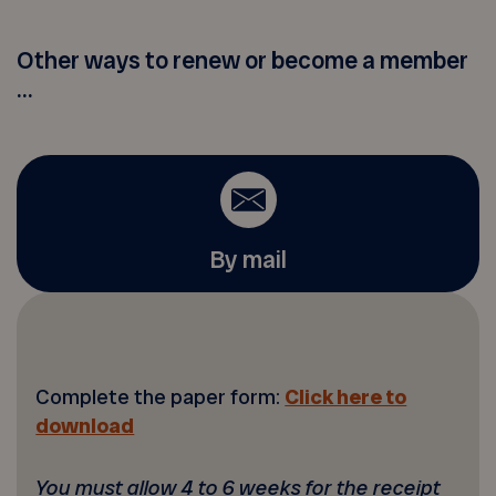
Other ways to renew or become a member
...
By mail
Complete the paper form:
Click here to
download
You must allow 4 to 6 weeks for the receipt