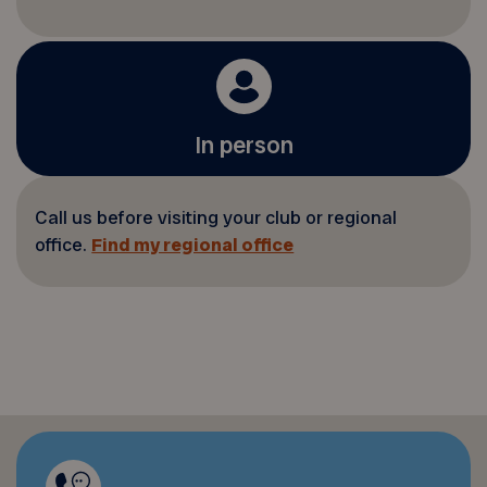
In person
Call us before visiting your club or regional
office.
Find my regional office