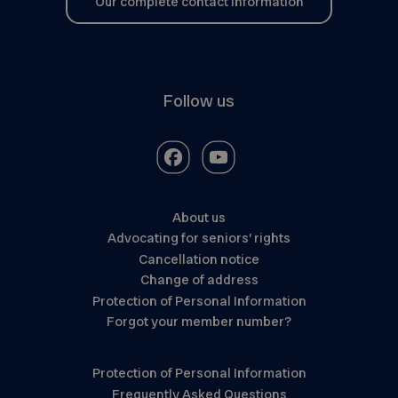
Our complete contact information
Follow us
About us
Advocating for seniors’ rights
Cancellation notice
Change of address
Protection of Personal Information
Forgot your member number?
Protection of Personal Information
Frequently Asked Questions