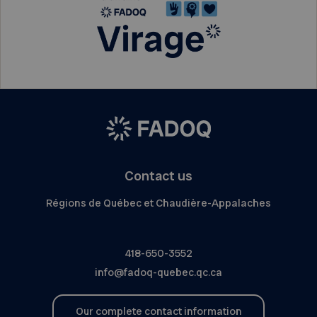
Contact us
Régions de Québec et Chaudière-Appalaches
418-650-3552
info@fadoq-quebec.qc.ca
Our complete contact information