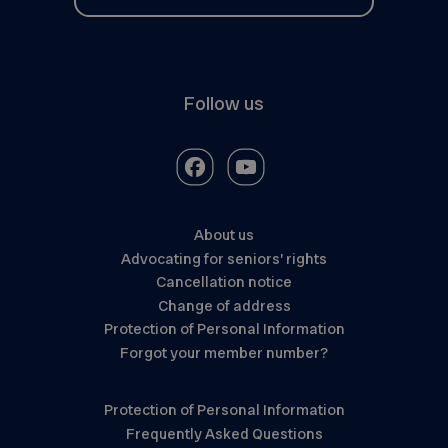
Follow us
About us
Advocating for seniors’ rights
Cancellation notice
Change of address
Protection of Personal Information
Forgot your member number?
Protection of Personal Information
Frequently Asked Questions