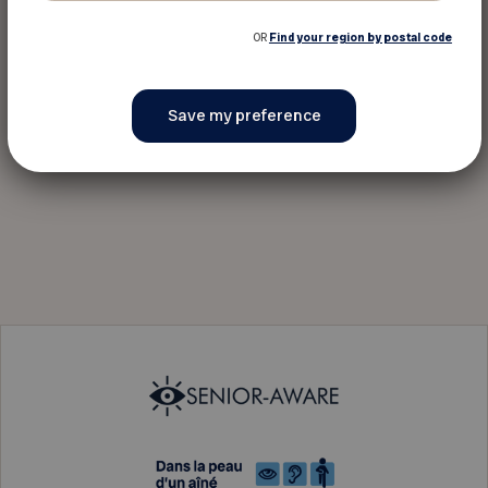
OR
Find your region by postal code