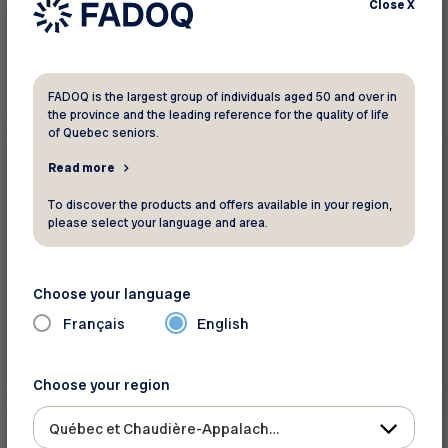
Close
X
1
result found
FADOQ is the largest group of individuals aged 50 and over in
the province and the leading reference for the quality of life
Retirement
of Quebec seniors.
Read more
Did you know ?
Les prestations à la retraite
To discover the products and offers available in your region,
please select your language and area.
The content is only available in French
La Sécurité de la vieillesse (SV) La Sécurité de
Choose your language
la vieillesse est une prestation universelle
Français
English
offerte à tous les can...
En savoir plus
Choose your region
Québec et Chaudière-Appalaches