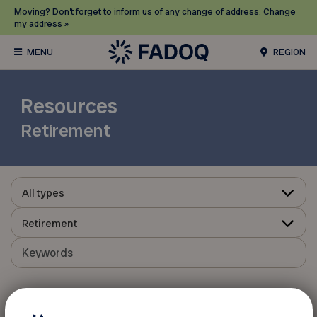
Moving? Don’t forget to inform us of any change of address.
Change
my address »
REGION
Resources
Retirement
All types
Retirement