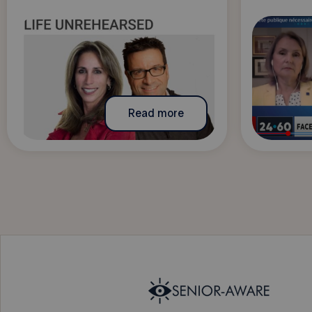
Read more