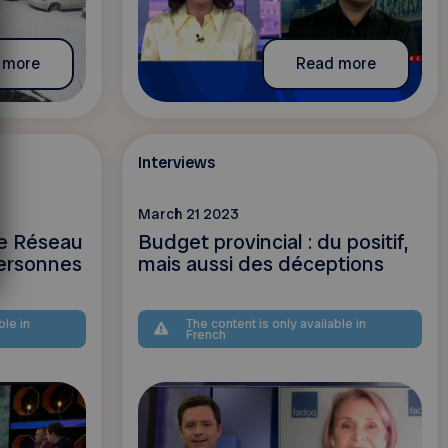
 more
Read more
Interviews
March 21 2023
le Réseau
Budget provincial : du positif,
ersonnes
mais aussi des déceptions
ble in
The content is only available in
French