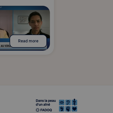
Read more