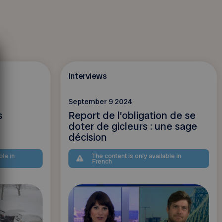
Interviews
September 9 2024
s
Report de l’obligation de se
doter de gicleurs : une sage
décision
ble in
The content is only available in
French