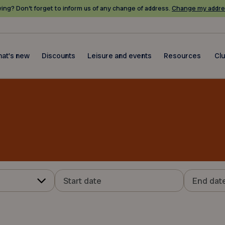
ing? Don’t forget to inform us of any change of address.
Change my addre
at's new
Discounts
Leisure and events
Resources
Cl