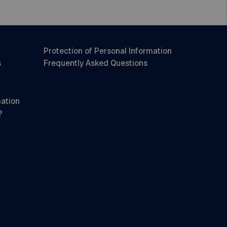
Protection of Personal Information
s
Frequently Asked Questions
mation
?