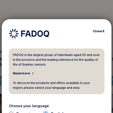
Close
X
Interviews
26 2025
February 18 2025
FADOQ is the largest group of individuals aged 50 and over
anada : plusieurs
La solidarité après le
in the province and the leading reference for the quality of
des
tempêtes de neige
life of Quebec seniors.
Read more
ntent is only available in
The content is only availa
h
French
To discover the products and offers available in your
region, please select your language and area.
Choose your language