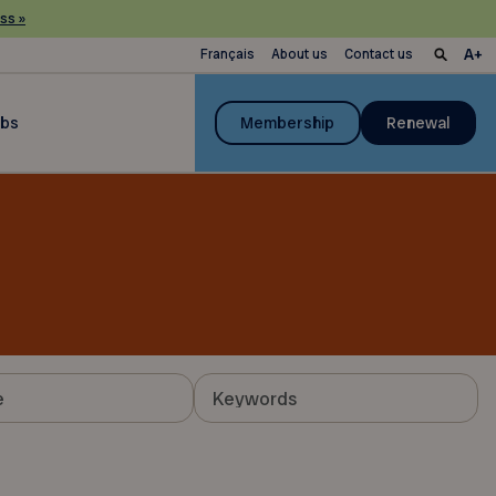
ss »
Français
About us
Contact us
ubs
Membership
Renewal