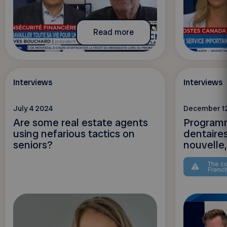
Read more
Interviews
Interviews
July 4 2024
December 1
Are some real estate agents
Programm
using nefarious tactics on
dentaire
seniors?
nouvelle, 
The co
Frenc