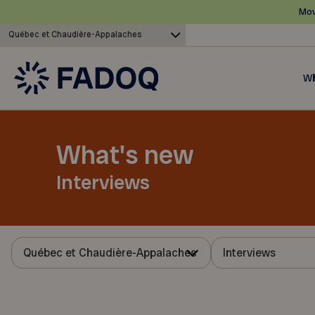
Mov
Québec et Chaudière-Appalaches
Wh
What's new
Interviews
Québec et Chaudière-Appalaches
Interviews