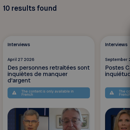
10
results found
Interviews
Interviews
April 27 2026
September 
Des personnes retraitées sont
Postes C
inquiètes de manquer
inquiétu
d'argent
The content is only available in
The co
French
Frenc