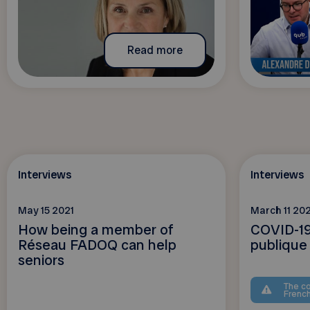
Read more
Interviews
Interviews
May 15 2021
March 11 202
How being a member of
COVID-19
Réseau FADOQ can help
publique
seniors
The co
Frenc