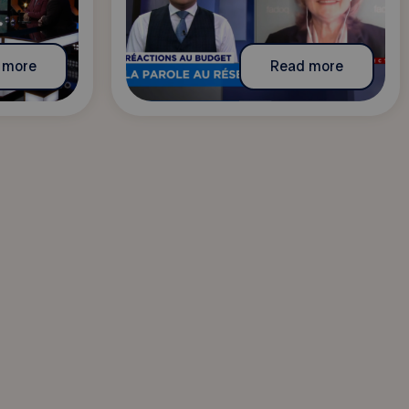
 more
Read more