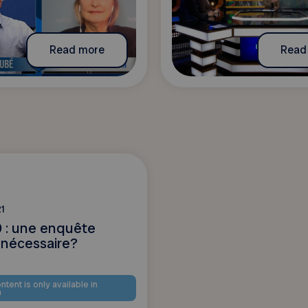
Read more
Read
1
 : une enquête
 nécessaire?
ntent is only available in
h