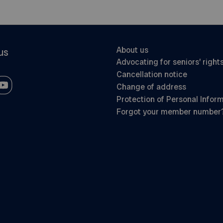
About us
us
Advocating for seniors’ right
Cancellation notice
Change of address
Protection of Personal Infor
Forgot your member number