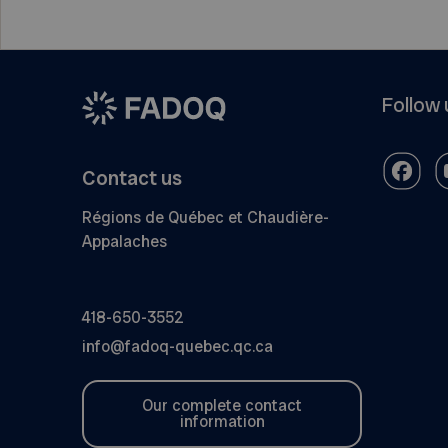
Follow 
Contact us
Régions de Québec et Chaudière-
Appalaches
418-650-3552
info@fadoq-quebec.qc.ca
Our complete contact
information