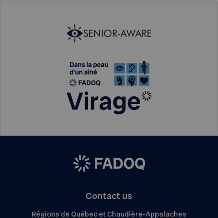
Contact us
Régions de Québec et Chaudière-Appalaches