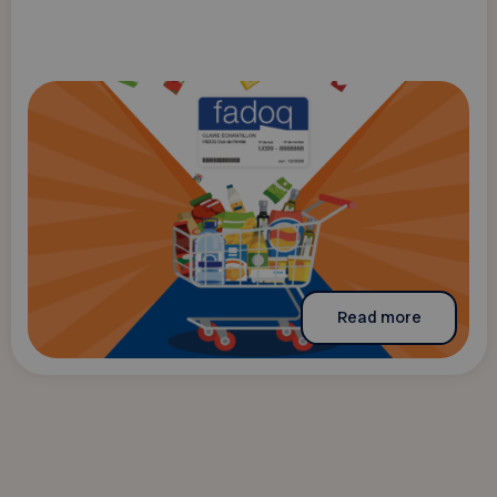
Read more