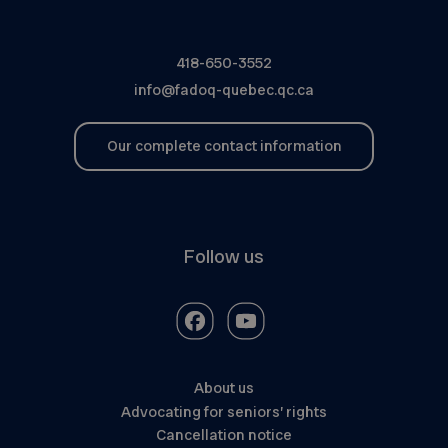
418-650-3552
info@fadoq-quebec.qc.ca
Our complete contact information
Follow us
About us
Advocating for seniors’ rights
Cancellation notice