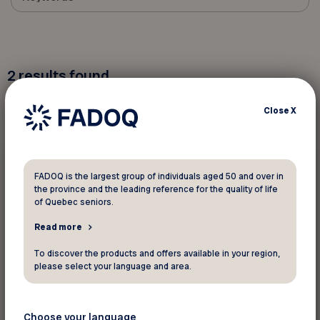
2
results found
Close
X
Contests
FADOQ is the largest group of individuals aged 50 and over in
the province and the leading reference for the quality of life
January 12 2026
of Quebec seniors.
Switch to the Virtual Card!
Read more
To discover the products and offers available in your region,
please select your language and area.
Choose your language