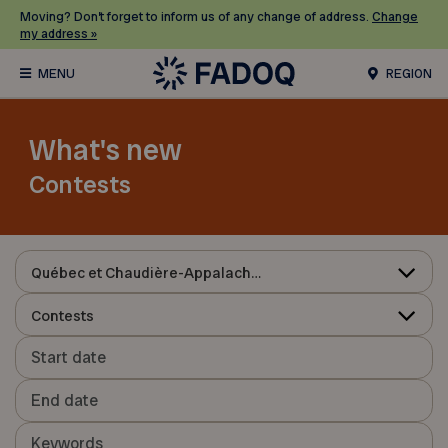
Moving? Don’t forget to inform us of any change of address.
Change
my address »
REGION
What's new
Contests
Québec et Chaudière-Appalaches
Contests