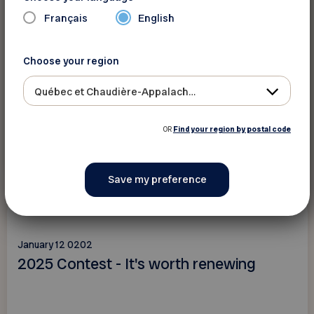
Français
English
Choose your region
Québec et Chaudière-Appalaches
OR
Find your region by postal code
Read more
Contests
January 12 0202
2025 Contest - It's worth renewing