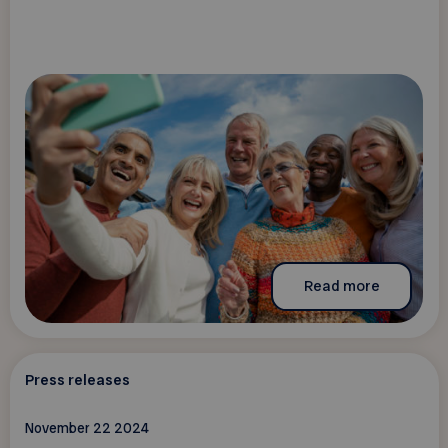
Read more
Press releases
November 22 2024