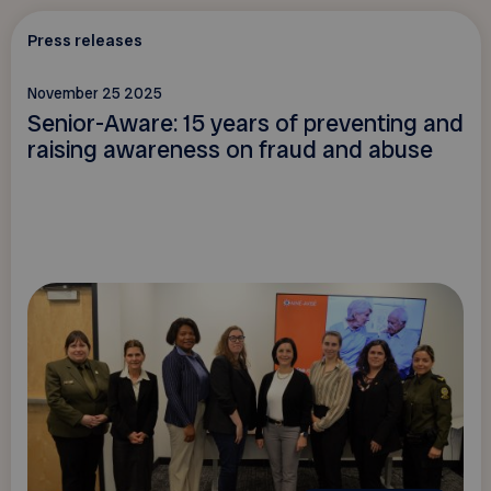
Press releases
November 25 2025
Senior-Aware: 15 years of preventing and
raising awareness on fraud and abuse