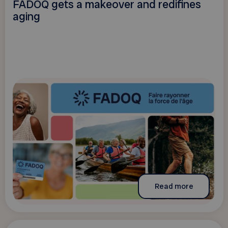
FADOQ gets a makeover and redifines
aging
Read more