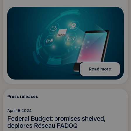
Read more
Press releases
April 18 2024
Federal Budget: promises shelved,
deplores Réseau FADOQ