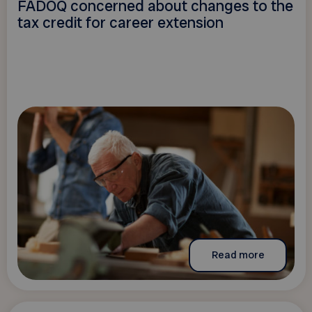
FADOQ concerned about changes to the
tax credit for career extension
Read more