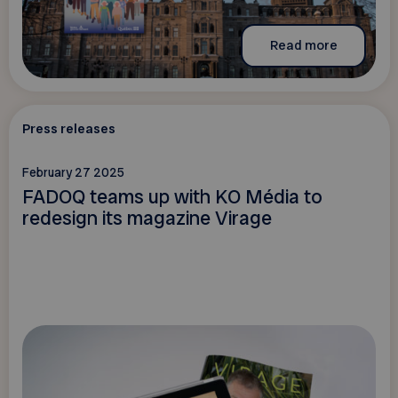
Read more
Press releases
February 27 2025
FADOQ teams up with KO Média to
redesign its magazine Virage