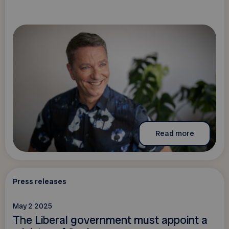
Read more
Press releases
May 2 2025
The Liberal government must appoint a