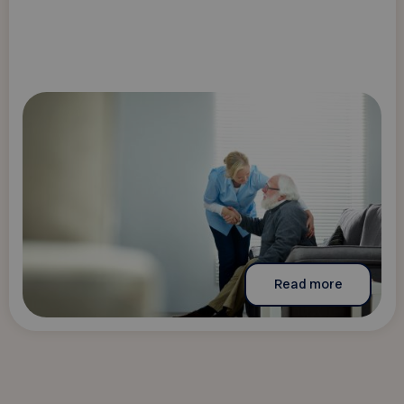
Read more