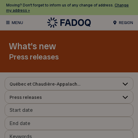
Moving? Don’t forget to inform us of any change of address.
Change
my address »
REGION
What's new
Press releases
Québec et Chaudière-Appalaches
Press releases