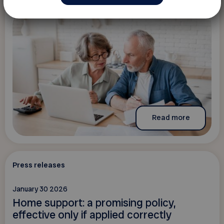
Read more
Press releases
January 30 2026
Home support: a promising policy,
effective only if applied correctly