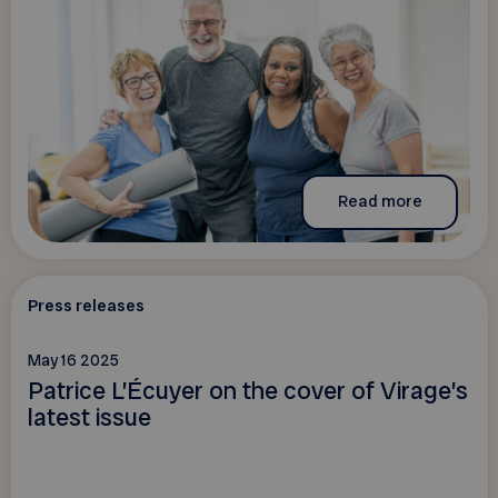
Read more
Press releases
May 16 2025
Patrice L’Écuyer on the cover of Virage’s
latest issue