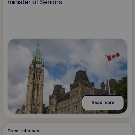
minister of Seniors
Read more
Press releases