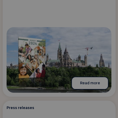
Read more
Press releases