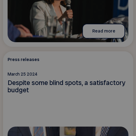
Read more
Press releases
March 25 2024
Despite some blind spots, a satisfactory
budget