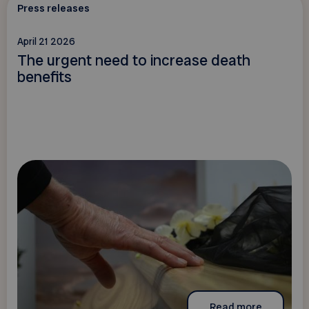
Press releases
April 21 2026
The urgent need to increase death
benefits
Read more