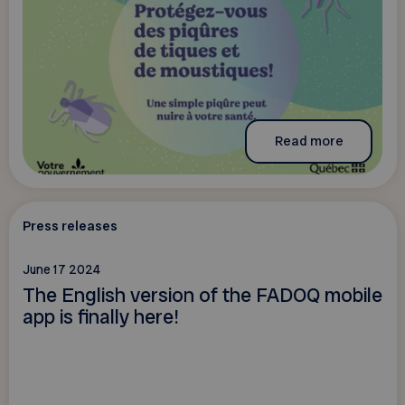
Read more
Press releases
June 17 2024
The English version of the FADOQ mobile
app is finally here!