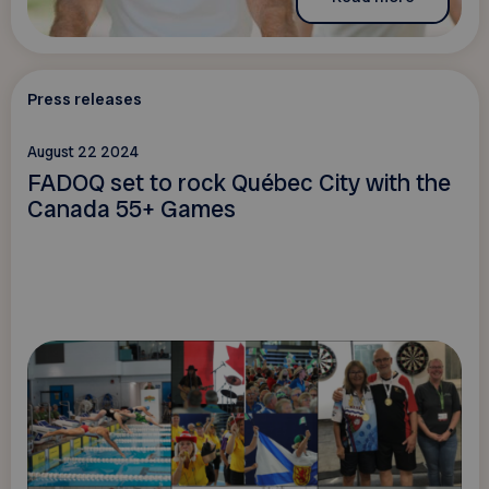
Press releases
August 22 2024
FADOQ set to rock Québec City with the
Canada 55+ Games