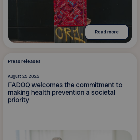
Read more
Press releases
August 25 2025
FADOQ welcomes the commitment to
making health prevention a societal
priority