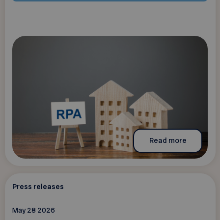
Read more
Press releases
May 28 2026