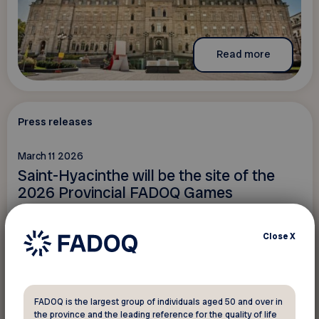
Read more
Press releases
March 11 2026
Saint-Hyacinthe will be the site of the
2026 Provincial FADOQ Games
Close
X
FADOQ is the largest group of individuals aged 50 and over in
the province and the leading reference for the quality of life