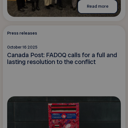
Read more
Press releases
October 16 2025
Canada Post: FADOQ calls for a full and
lasting resolution to the conflict