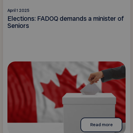
April 1 2025
Elections: FADOQ demands a minister of
Seniors
Read more