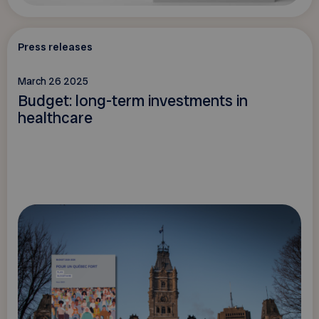
Press releases
March 26 2025
Budget: long-term investments in
healthcare