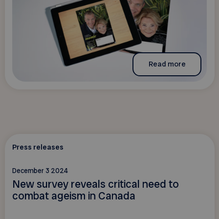
Read more
Press releases
December 3 2024
New survey reveals critical need to
combat ageism in Canada