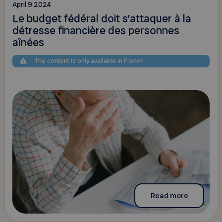
April 9 2024
Le budget fédéral doit s’attaquer à la
détresse financière des personnes
aînées
The content is only available in French
Read more