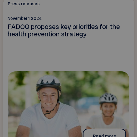
Press releases
November 1 2024
FADOQ proposes key priorities for the
health prevention strategy
Read more