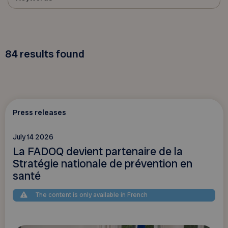
84
results found
Press releases
July 14 2026
La FADOQ devient partenaire de la
Stratégie nationale de prévention en
santé
The content is only available in French