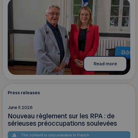
Read more
Press releases
June 5 2026
Nouveau règlement sur les RPA : de
sérieuses préoccupations soulevées
The content is only available in French