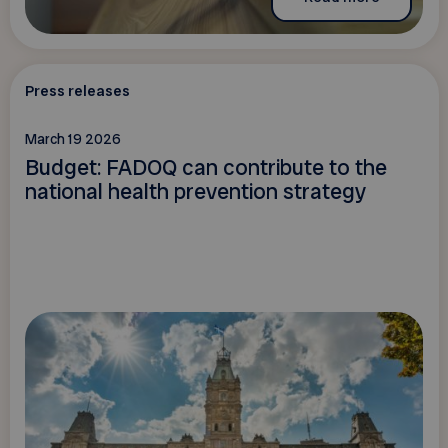
Press releases
March 19 2026
Budget: FADOQ can contribute to the
national health prevention strategy