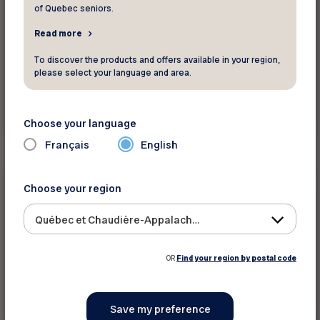
of Quebec seniors.
Read more
To discover the products and offers available in your region,
please select your language and area.
Read more
Choose your language
Français
English
Press releases
Choose your region
February 10 2026
Québec et Chaudière-Appalaches
Old Age Security for those aged 65–74:
Ottawa needs to act now
OR
Find your region by postal code