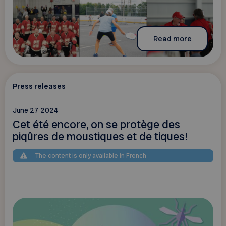
Read more
Press releases
June 27 2024
Cet été encore, on se protège des
piqûres de moustiques et de tiques!
The content is only available in French