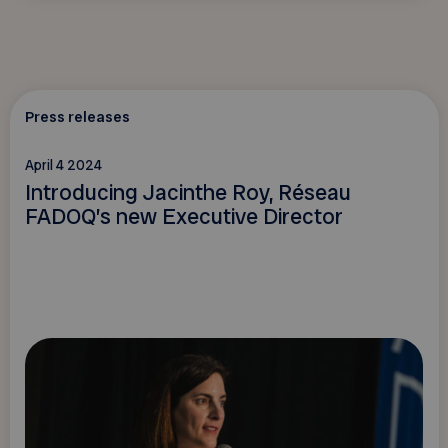
Press releases
April 4 2024
Introducing Jacinthe Roy, Réseau
FADOQ’s new Executive Director