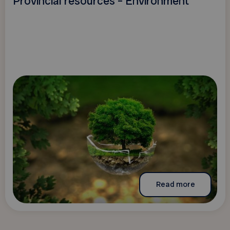
Provincial resources – Environment
Read more