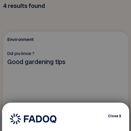
4
results found
Environment
Did you know ?
Good gardening tips
Close
X