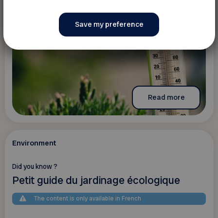
Read more
Environment
Did you know ?
Petit guide du jardinage écologique
The content is only available in French