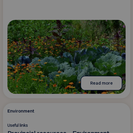
Read more
Environment
Useful links