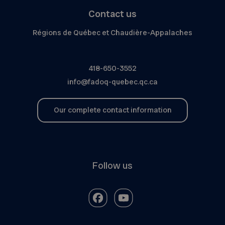
Contact us
Régions de Québec et Chaudière-Appalaches
418-650-3552
info@fadoq-quebec.qc.ca
Our complete contact information
Follow us