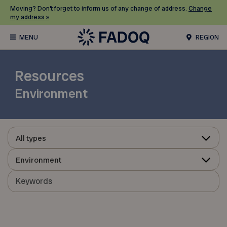
Moving? Don’t forget to inform us of any change of address.
Change
my address »
REGION
Resources
Environment
All types
Environment