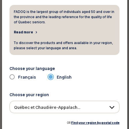
FADOQ is the largest group of individuals aged 50 and over in
the province and the leading reference for the quality of life
of Quebec seniors.
Read more
Read more
To discover the products and offers available in your region,
please select your language and area.
Environment
Choose your language
Did you know ?
Français
English
La santé des aînés menacée par le
réchauffement climatique
Choose your region
The content is only available in French
Québec et Chaudière-Appalaches
OR
Find your region by postal code