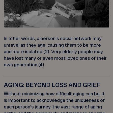
In other words, a person’s social network may
unravel as they age, causing them to be more
and more isolated (2). Very elderly people may
have lost many or even most loved ones of their
own generation (4).
AGING: BEYOND LOSS AND GRIEF
Without minimizing how difficult aging can be, it
is important to acknowledge the uniqueness of
each person’s journey, the vast range of aging