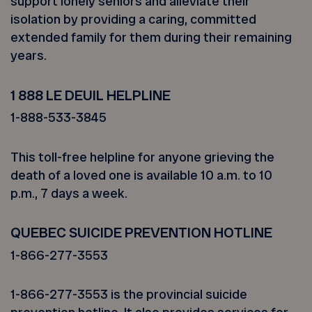
support lonely seniors and alleviate their
isolation by providing a caring, committed
extended family for them during their remaining
years.
1 888 LE DEUIL HELPLINE
1-888-533-3845
This toll-free helpline for anyone grieving the
death of a loved one is available 10 a.m. to 10
p.m., 7 days a week.
QUEBEC SUICIDE PREVENTION HOTLINE
1-866-277-3553
1-866-277-3553 is the provincial suicide