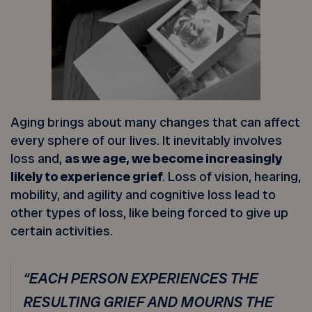
Aging brings about many changes that can affect
every sphere of our lives. It inevitably involves
loss and,
as we age, we become increasingly
likely to experience grief
. Loss of vision, hearing,
mobility, and agility and cognitive loss lead to
other types of loss, like being forced to give up
certain activities.
“EACH PERSON EXPERIENCES THE
RESULTING GRIEF AND MOURNS THE