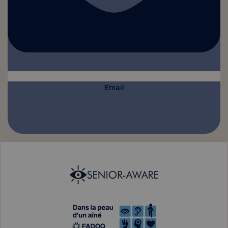
Email