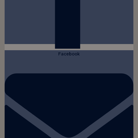
Facebook