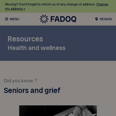
Moving? Don’t forget to inform us of any change of address.
Change
my address »
REGION
Resources
Health and wellness
Did you know ?
Seniors and grief