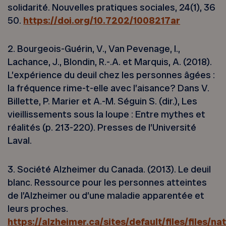
solidarité. Nouvelles pratiques sociales, 24(1), 36
50.
https://doi.org/10.7202/1008217ar
2. Bourgeois-Guérin, V., Van Pevenage, I.,
Lachance, J., Blondin, R.-.A. et Marquis, A. (2018).
L’expérience du deuil chez les personnes âgées :
la fréquence rime-t-elle avec l’aisance? Dans V.
Billette, P. Marier et A.-M. Séguin S. (dir.), Les
vieillissements sous la loupe : Entre mythes et
réalités (p. 213-220). Presses de l’Université
Laval.
3. Société Alzheimer du Canada. (2013). Le deuil
blanc. Ressource pour les personnes atteintes
de l’Alzheimer ou d’une maladie apparentée et
leurs proches.
https://alzheimer.ca/sites/default/files/files/na