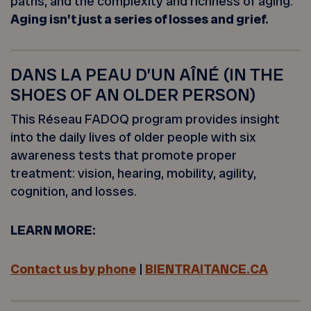
paths, and the complexity and richness of aging.
Aging isn’t just a series of losses and grief.
DANS LA PEAU D’UN AÎNÉ (IN THE
SHOES OF AN OLDER PERSON)
This Réseau FADOQ program provides insight
into the daily lives of older people with six
awareness tests that promote proper
treatment: vision, hearing, mobility, agility,
cognition, and losses.
LEARN MORE:
Contact us by phone
|
BIENTRAITANCE.CA