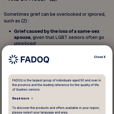
Sometimes grief can be overlooked or ignored,
such as (2) :
Grief caused by the loss of a same-sex
spouse
, given that LGBT seniors often go
unnoticed
Grief resulting from suicide
, which is still
taboo
Close
X
Grieving a pet
, which is not always taken
seriously
FADOQ is the largest group of individuals aged 50 and over in
the province and the leading reference for the quality of life
of Quebec seniors.
AMBIGUOUS LOSS
Read more
Ambiguous loss occurs when a person with
cognitive impairment, such as Alzheimer’s
To discover the products and offers available in your region,
please select your language and area.