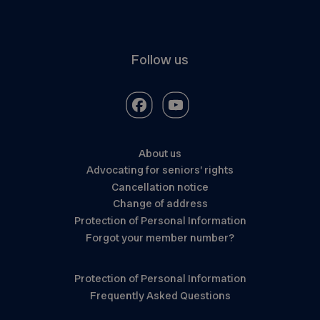
Follow us
About us
Advocating for seniors’ rights
Cancellation notice
Change of address
Protection of Personal Information
Forgot your member number?
Protection of Personal Information
Frequently Asked Questions