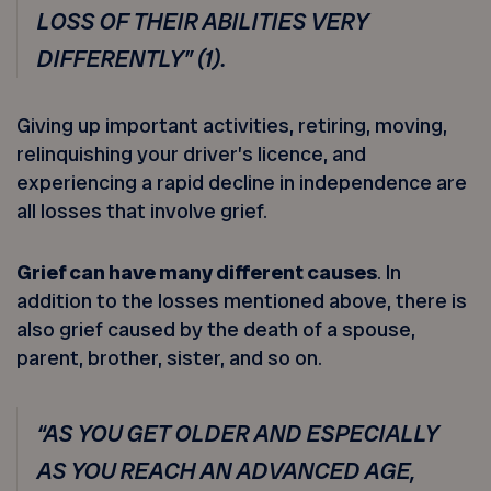
LOSS OF THEIR ABILITIES VERY
DIFFERENTLY” (1).
Giving up important activities, retiring, moving,
relinquishing your driver’s licence, and
experiencing a rapid decline in independence are
all losses that involve grief.
Grief can have many different causes
. In
addition to the losses mentioned above, there is
also grief caused by the death of a spouse,
parent, brother, sister, and so on.
“AS YOU GET OLDER AND ESPECIALLY
AS YOU REACH AN ADVANCED AGE,