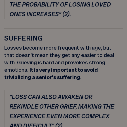
THE PROBABILITY OF LOSING LOVED
ONES INCREASES” (2).
SUFFERING
Losses become more frequent with age, but
that doesn’t mean they get any easier to deal
with. Grieving is hard and provokes strong
emotions.
It is very important to avoid
trivializing a senior’s suffering.
“LOSS CAN ALSO AWAKEN OR
REKINDLE OTHER GRIEF, MAKING THE
EXPERIENCE EVEN MORE COMPLEX
AND DIFFICULT” (2).