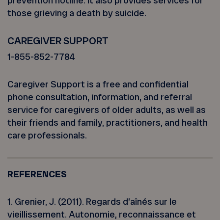
prevention hotline. It also provides services for
those grieving a death by suicide.
CAREGIVER SUPPORT
1-855-852-7784
Caregiver Support is a free and confidential
phone consultation, information, and referral
service for caregivers of older adults, as well as
their friends and family, practitioners, and health
care professionals.
REFERENCES
1. Grenier, J. (2011). Regards d’aînés sur le
vieillissement. Autonomie, reconnaissance et