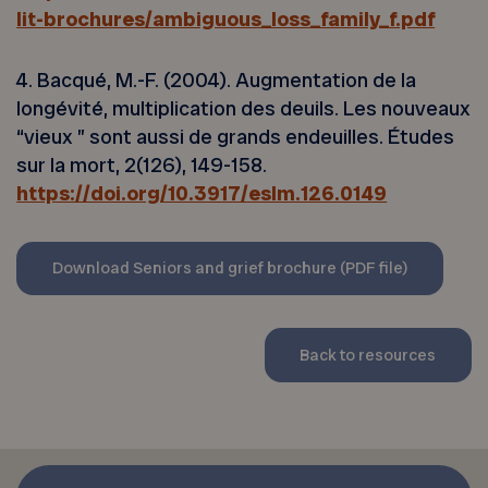
lit-brochures/ambiguous_loss_family_f.pdf
4. Bacqué, M.-F. (2004). Augmentation de la
longévité, multiplication des deuils. Les nouveaux
“vieux ” sont aussi de grands endeuilles. Études
sur la mort, 2(126), 149-158.
https://doi.org/10.3917/eslm.126.0149
Download Seniors and grief brochure (PDF file)
Back to resources