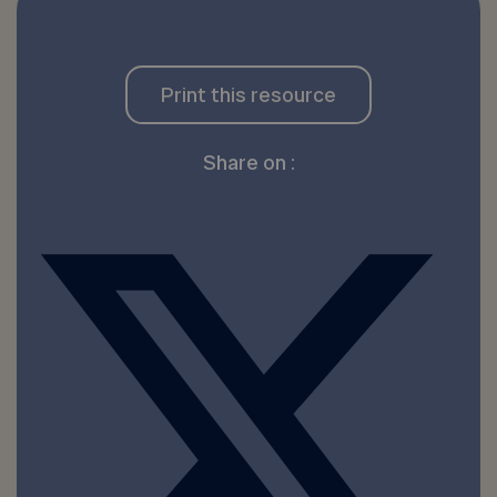
Print this resource
Share on :