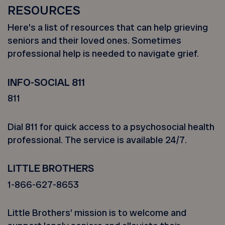
RESOURCES
Here’s a list of resources that can help grieving
seniors and their loved ones. Sometimes
professional help is needed to navigate grief.
INFO-SOCIAL 811
811
Dial 811 for quick access to a psychosocial health
professional. The service is available 24/7.
LITTLE BROTHERS
1-866-627-8653
Little Brothers’ mission is to welcome and