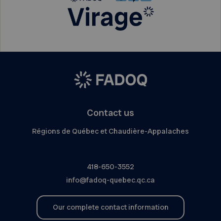
Contact us
Régions de Québec et Chaudière-Appalaches
418-650-3552
info@fadoq-quebec.qc.ca
Our complete contact information