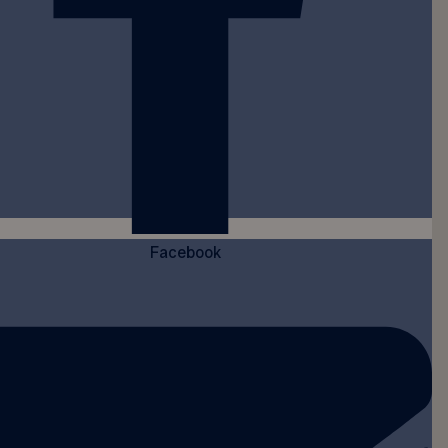
Facebook