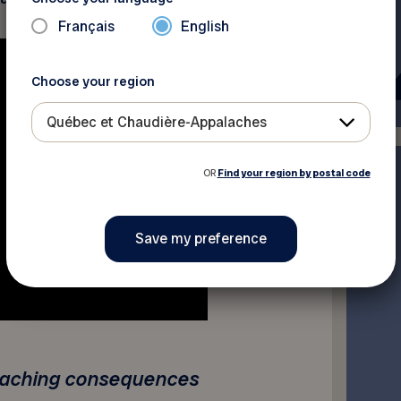
Français
English
Choose your region
Québec et Chaudière-Appalaches
OR
Find your region by postal code
reaching consequences