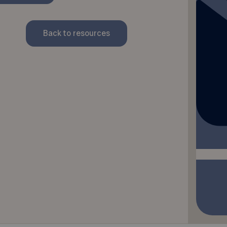
Back to resources