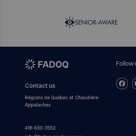
Follow 
Contact us
Régions de Québec et Chaudière-
Appalaches
418-650-3552