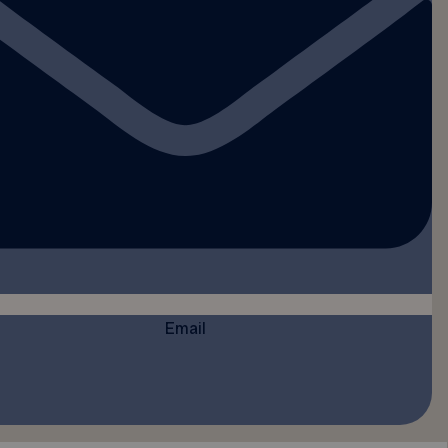
Email