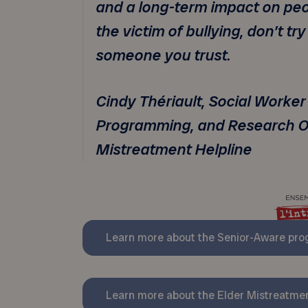
and a long-term impact on peopl
the victim of bullying, don’t try
someone you trust.
Cindy Thériault, Social Worker
Programming, and Research Of
Mistreatment Helpline
Learn more about the Senior-Aware pr
Learn more about the Elder Mistreatmen