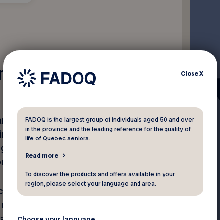
ing?
Close
X
are generally deliberate and
FADOQ is the largest group of individuals aged 50 and over
in the province and the leading reference for the quality of
king the other person
life of Quebec seniors.
g, or isolating them; or
Read more
or self-esteem.
To discover the products and offers available in your
region, please select your language and area.
cusations, blame, threats,
y remarks, sexist jokes or
a sexual nature.
Choose your language