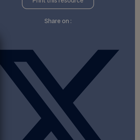
Print this resource
Share on :