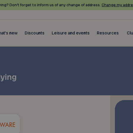
ing? Don’t forget to inform us of any change of address.
Change my addre
at's new
Discounts
Leisure and events
Resources
Cl
lying