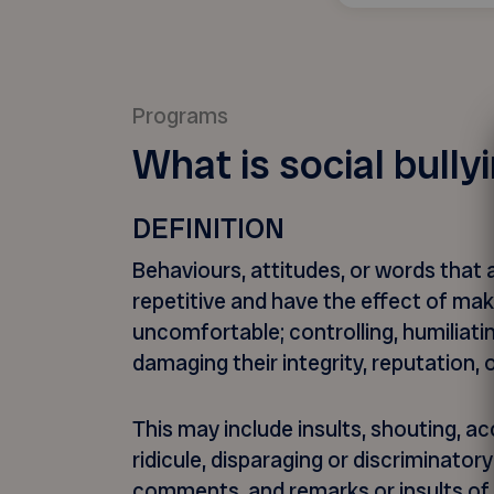
Programs
What is social bully
DEFINITION
Behaviours, attitudes, or words that 
repetitive and have the effect of ma
uncomfortable; controlling, humiliatin
damaging their integrity, reputation, 
This may include insults, shouting, ac
ridicule, disparaging or discriminator
comments, and remarks or insults of 