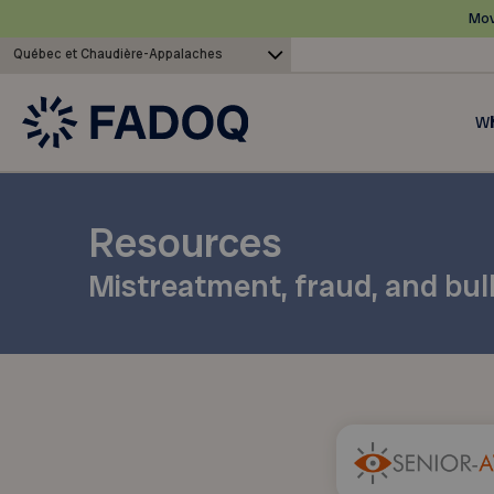
Mov
Québec et Chaudière-Appalaches
Wh
Resources
Mistreatment, fraud, and bul