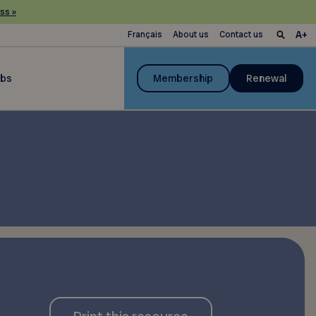
ss »
Français
About us
Contact us
ubs
Membership
Renewal