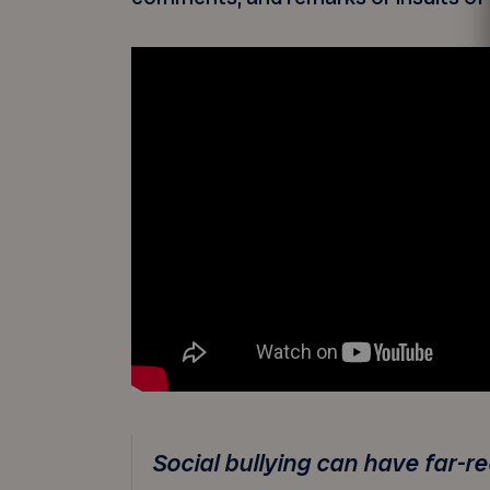
Social bullying can have far-