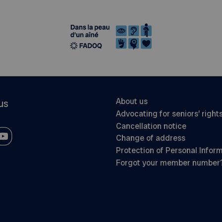
About us
us
Advocating for seniors’ right
Cancellation notice
Change of address
Protection of Personal Infor
Forgot your member number