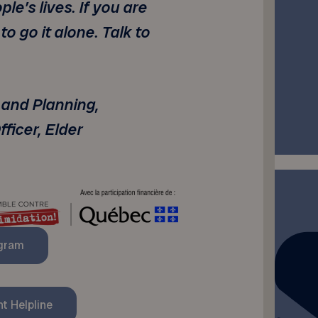
e’s lives. If you are
 to go it alone. Talk to
 and Planning,
ficer, Elder
ogram
t Helpline