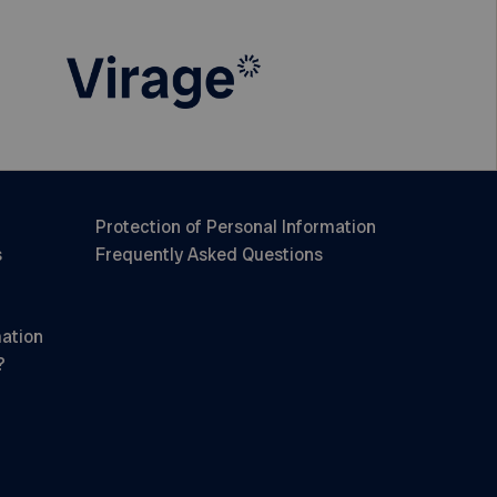
Protection of Personal Information
s
Frequently Asked Questions
mation
?