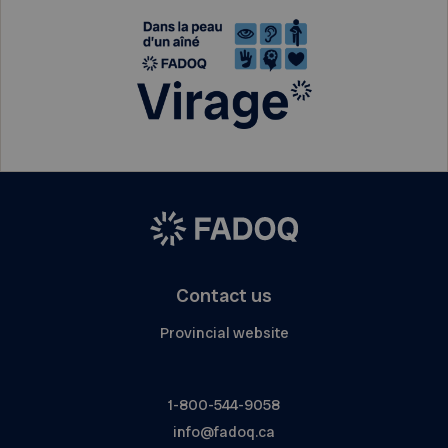
Contact us
Provincial website
1-800-544-9058
info@fadoq.ca