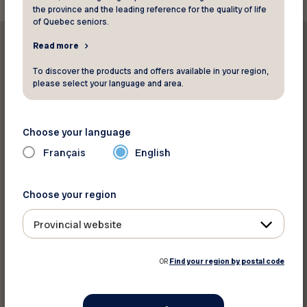
the province and the leading reference for the quality of life
of Quebec seniors.
Read more
To discover the products and offers available in your region,
please select your language and area.
Print this discount
Choose your language
Share on :
Français
English
Choose your region
Provincial website
OR
Find your region by postal code