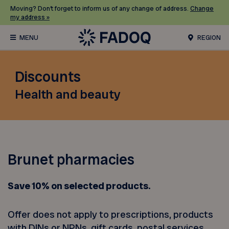
Moving? Don’t forget to inform us of any change of address.
Change
my address »
REGION
Discounts
Health and beauty
Brunet pharmacies
Save 10% on selected products.
Offer does not apply to prescriptions, products
with DINs or NPNs, gift cards, postal services,