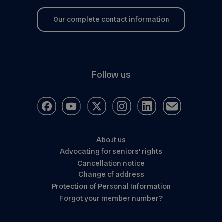
Our complete contact information
Follow us
About us
Advocating for seniors’ rights
Cancellation notice
Change of address
Protection of Personal Information
Forgot your member number?