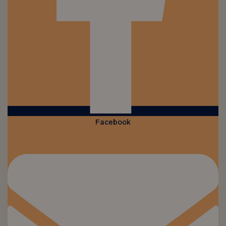
Facebook