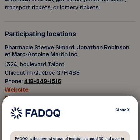
transport tickets, or lottery tickets
Participating locations
Pharmacie Steeve Simard, Jonathan Robinson
et Marc-Antoine Martin Inc.
1324, boulevard Talbot
Chicoutimi Québec G7H 4B8
Phone:
418-549-1516
Website
See the map
Close
X
Back to discounts
FADOQ is the largest group of individuals aged 50 and over in