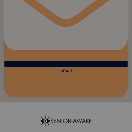
Email