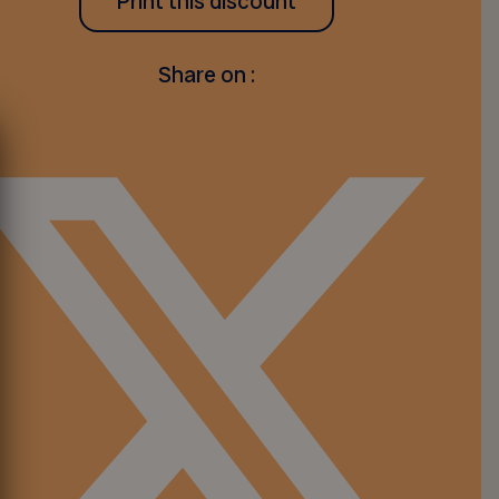
Print this discount
Share on :