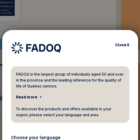
Close
X
n rapport
FADOQ is the largest group of individuals aged 50 and over
in the province and the leading reference for the quality of
life of Quebec seniors.
 prix régulier.
Read more
To discover the products and offers available in your
region, please select your language and area.
Choose your language