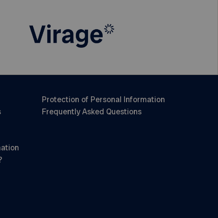
Protection of Personal Information
s
Frequently Asked Questions
mation
?