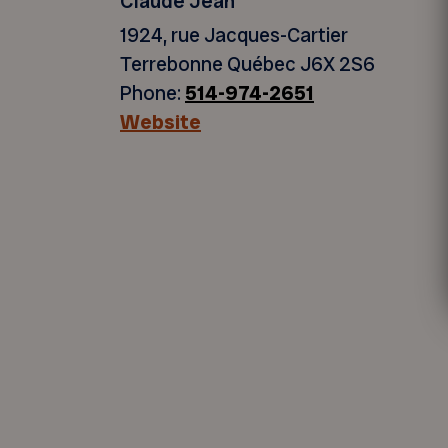
Claude Jean
1924, rue Jacques-Cartier
Terrebonne Québec J6X 2S6
Phone:
514-974-2651
Website