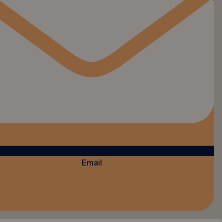
Email