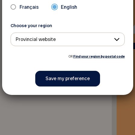
Français
English
Choose your region
Provincial website
OR
Find your region by postal code
Back to discounts