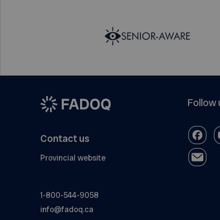
Follow 
Contact us
Provincial website
1-800-544-9058
info@fadoq.ca