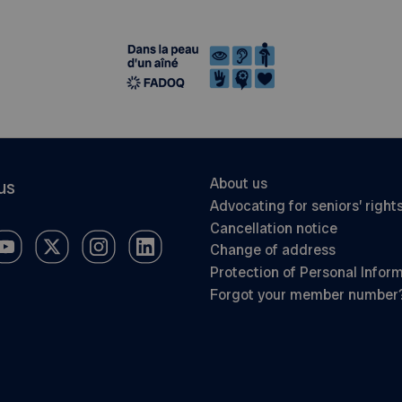
About us
us
Advocating for seniors’ right
Cancellation notice
Change of address
Protection of Personal Infor
Forgot your member number