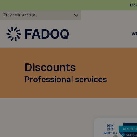
Mov
Provincial website
Wh
Discounts
Professional services