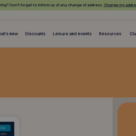
ing? Don’t forget to inform us of any change of address.
Change my addre
at's new
Discounts
Leisure and events
Resources
Cl