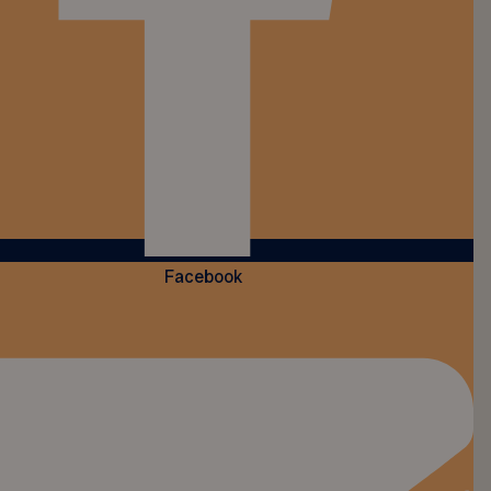
Facebook