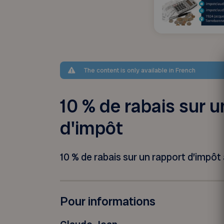
The content is only available in French
10 % de rabais sur u
d'impôt
10 % de rabais sur un rapport d’impôt à
Pour informations