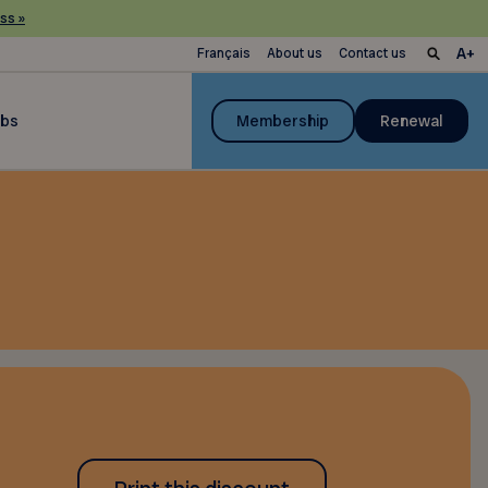
ss »
Français
About us
Contact us
ubs
Membership
Renewal