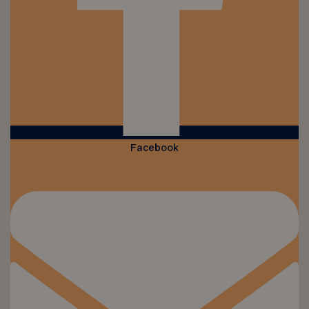
Facebook