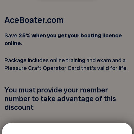
AceBoater.com
Save
25% when you get your boating licence
online.
Package includes online training and exam and a
Pleasure Craft Operator Card that’s valid for life.
You must provide your member
number to take advantage of this
discount
Your FADOQ member number: