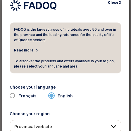
Close
X
FADOQ is the largest group of individuals aged 50 and over in
the province and the leading reference for the quality of life
of Quebec seniors.
Read more
For more information
To discover the products and offers available in your region,
AceBoater.com
please select your language and area.
Toll Free:
1-800-607-2329
Website
Choose your language
Français
English
Back to discounts
Choose your region
Provincial website