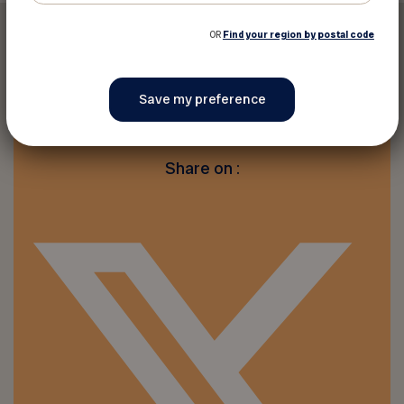
OR
Find your region by postal code
Print this discount
Share on :