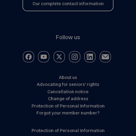
Our complete contact information
Follow us
About us
Advocating for seniors’ rights
Cancellation notice
Change of address
Protection of Personal Information
Forgot your member number?
Protection of Personal Information