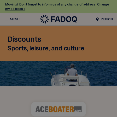
Moving? Don’t forget to inform us of any change of address.
Change
my address »
REGION
Discounts
Sports, leisure, and culture