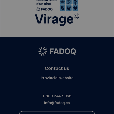
Contact us
Provincial website
1-800-544-9058
info@fadoq.ca