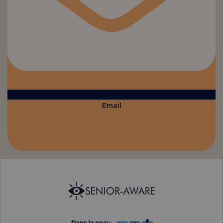
Email