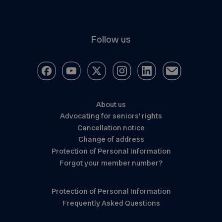
Follow us
About us
Advocating for seniors’ rights
Cancellation notice
Change of address
Protection of Personal Information
Forgot your member number?
Protection of Personal Information
Frequently Asked Questions