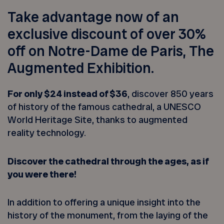
Take advantage now of an
exclusive discount of over 30%
off on Notre-Dame de Paris, The
Augmented Exhibition.
For only $24 instead of $36
, discover 850 years
of history of the famous cathedral, a UNESCO
World Heritage Site, thanks to augmented
reality technology.
Discover the cathedral through the ages, as if
you were there!
In addition to offering a unique insight into the
history of the monument, from the laying of the