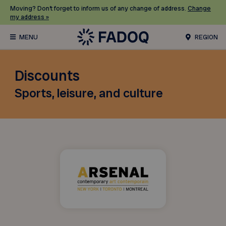
Moving? Don’t forget to inform us of any change of address.
Change
my address »
REGION
Discounts
Sports, leisure, and culture