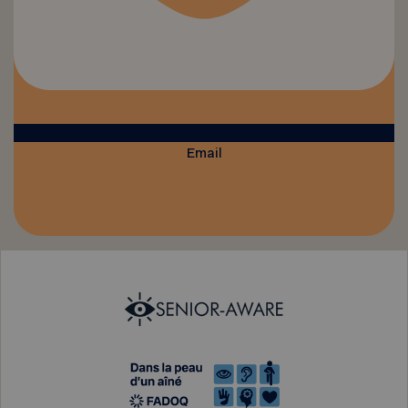
Email