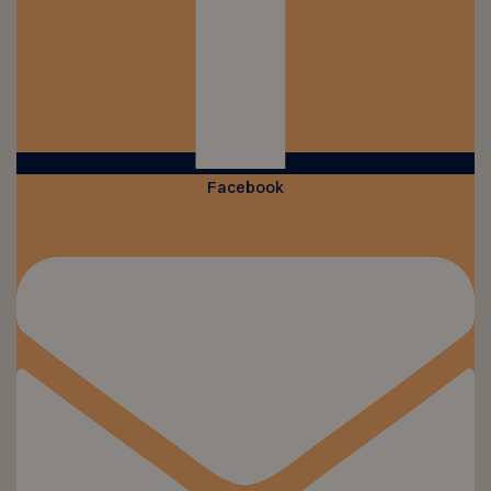
Facebook