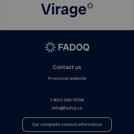
Contact us
Provincial website
1-800-544-9058
info@fadoq.ca
Our complete contact information