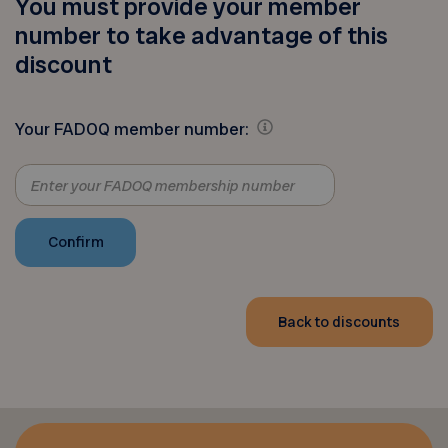
You must provide your member
number to take advantage of this
discount
Your FADOQ member number:
Back to discounts