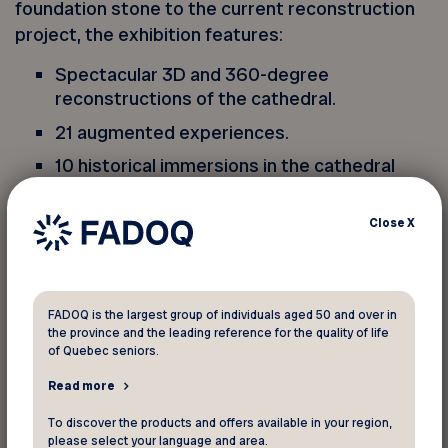
foundation stone to the current reconstruction
project, the exhibition features:
Spectacular 3D and 360-degree
reconstructions of the cathedral.
21 augmented experiences.
10 historical immersions in the cathedral
spanning nearly 9 centuries.
11 interactive models.
Close
X
*This exceptional offer for FADOQ members is
valid until February 4, 2024 when you use the
FADOQ is the largest group of individuals aged 50 and over in
promo code online.
the province and the leading reference for the quality of life
of Quebec seniors.
** Admission to
Notre-Dame de Paris,The
Read more
Augmented Exhibition
also gives you access to
To discover the products and offers available in your region,
our main exhibition room and to works from the
please select your language and area.