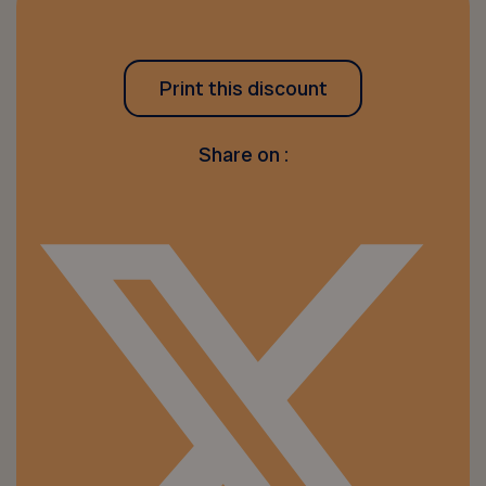
Print this discount
Share on :