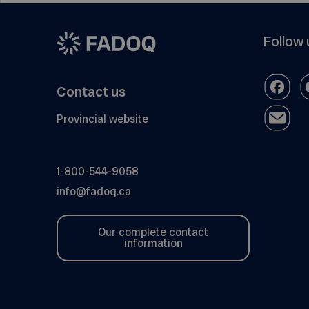
Follow 
Contact us
Provincial website
1-800-544-9058
info@fadoq.ca
Our complete contact
information