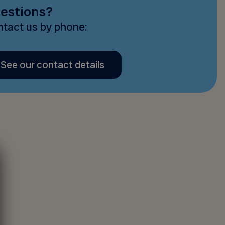
estions?
tact us by phone:
See our contact details