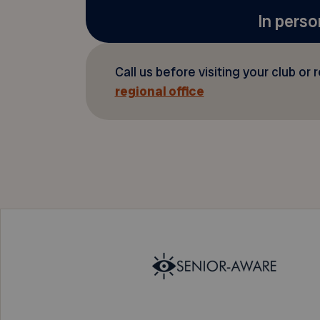
In perso
Call us before visiting your club or 
regional office