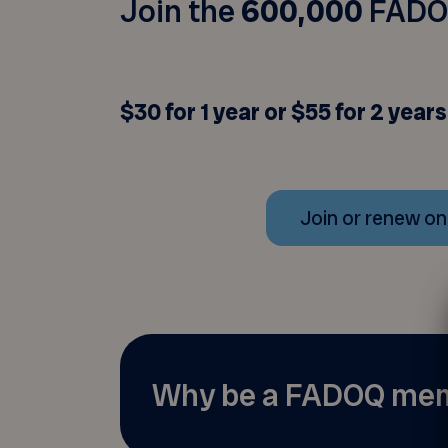
Join the
600,000
FADO
$30 for 1 year or $55 for 2 years
Join or renew on
Why be a FADOQ me