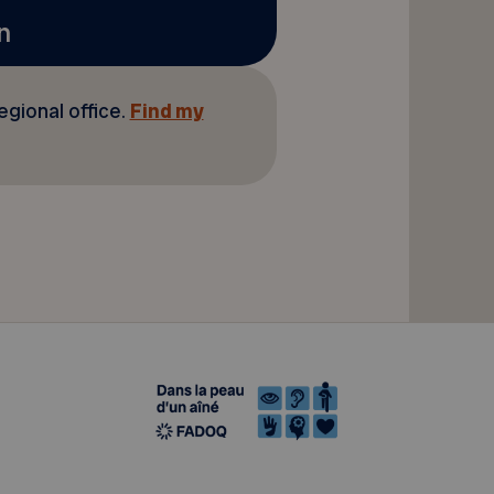
n
regional office.
Find my