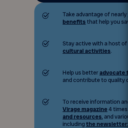
Take advantage of nearly
benefits
that help you s
Stay active with a host o
cultural activities
.
Help us better
advocate f
and contribute to quality of
To receive information an
Virage magazine
4 times 
and resources
, and vario
including
the newsletter