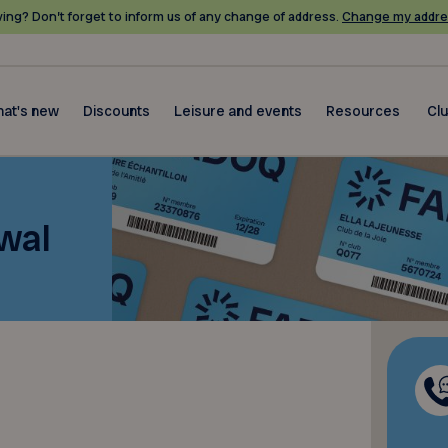
ing? Don’t forget to inform us of any change of address.
Change my addre
at's new
Discounts
Leisure and events
Resources
Cl
wal