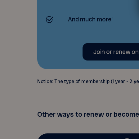
And much more!
Join or renew on
Notice: The type of membership (1 year - 2 yea
Other ways to renew or become 