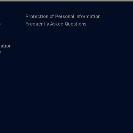
Protection of Personal Information
s
Frequently Asked Questions
mation
?