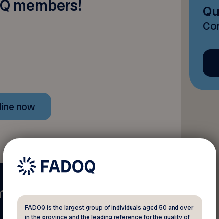
Q members!
Qu
Con
line now
mber?
FADOQ is the largest group of individuals aged 50 and over
in the province and the leading reference for the quality of