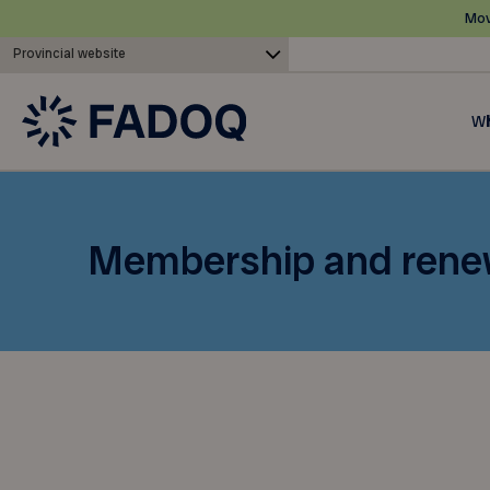
Mov
Provincial website
Wh
Membership and rene