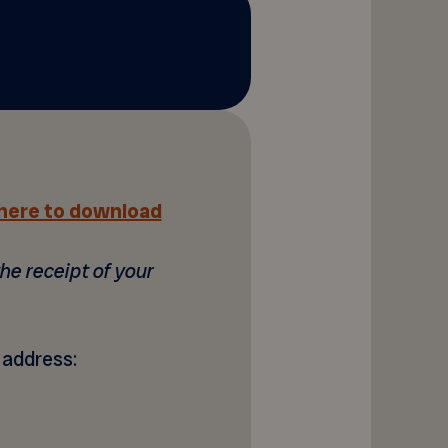
 here to download
he receipt of your
g address: