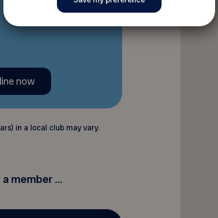
line now
rs) in a local club may vary.
a member ...