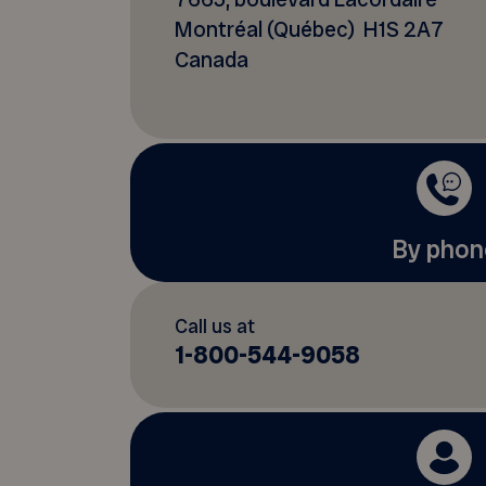
Montréal (Québec) H1S 2A7
Canada
By phon
Call us at
1-800-544-9058