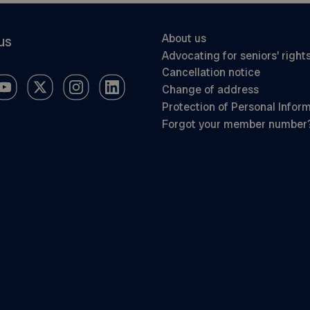
About us
us
Advocating for seniors’ right
Cancellation notice
Change of address
Protection of Personal Infor
Forgot your member number