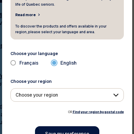
life of Quebec seniors.
1,000 discounts and
Read more
ave money;
To discover the products and offers available in your
region, please select your language and area.
f
sports, leisure, and
Choose your language
Français
English
or seniors’ rights
Choose your region
 life, our top priority.
Choose your region
d advice through the
OR
Find your region by postal code
a year,
programs
us digital platforms,
;