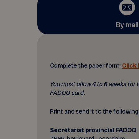
By mail
Complete the paper form:
Click
You must allow 4 to 6 weeks for t
FADOQ card.
Print and send it to the followin
Secrétariat provincial FADOQ
7665, boulevard Lacordaire