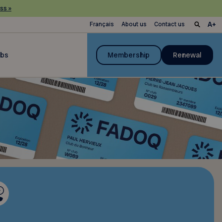
ss »
Français
About us
Contact us
ubs
Membership
Renewal