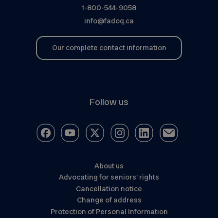
1-800-544-9058
info@fadoq.ca
Our complete contact information
Follow us
About us
Advocating for seniors’ rights
Cancellation notice
Change of address
Protection of Personal Information