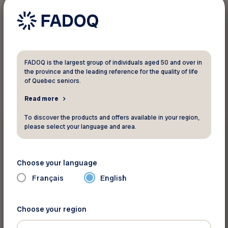
1
result found
FADOQ is the largest group of individuals aged 50 and over in
the province and the leading reference for the quality of life
of Quebec seniors.
Read more
To discover the products and offers available in your region,
Events
please select your language and area.
September 22 2026 - September 24 2026
FADOQ provincial Games
Choose your language
Français
English
Saint-Hyacinthe
Choose your region