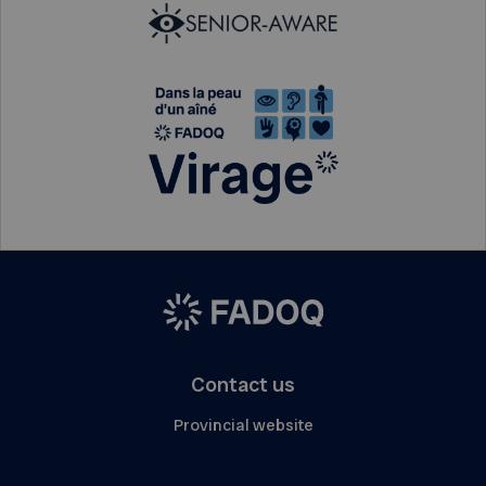
Contact us
Provincial website