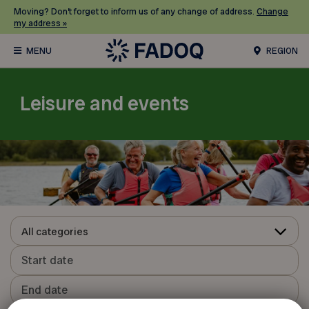
Moving? Don’t forget to inform us of any change of address.
Change
my address »
REGION
Leisure and events
All categories