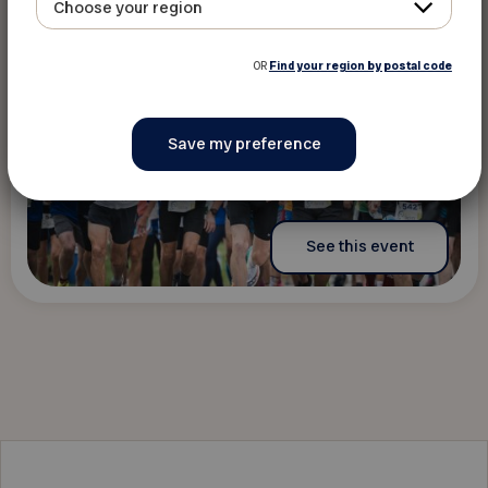
Choose your region
OR
Find your region by postal code
See this event