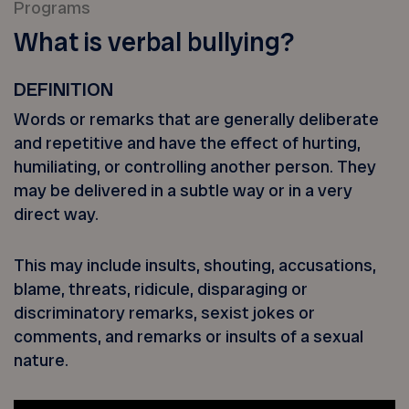
Programs
What is verbal bullying?
DEFINITION
Words or remarks that are generally deliberate
and repetitive and have the effect of hurting,
humiliating, or controlling another person. They
may be delivered in a subtle way or in a very
direct way.
This may include insults, shouting, accusations,
blame, threats, ridicule, disparaging or
discriminatory remarks, sexist jokes or
comments, and remarks or insults of a sexual
nature.