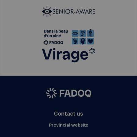
Contact us
Provincial website