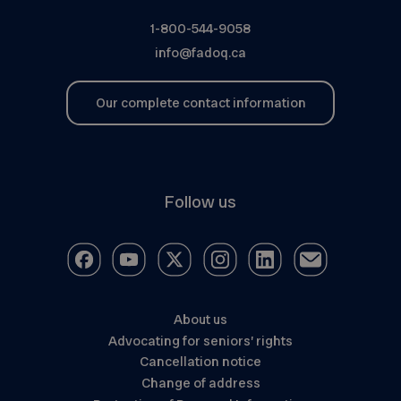
1-800-544-9058
info@fadoq.ca
Our complete contact information
Follow us
About us
Advocating for seniors’ rights
Cancellation notice
Change of address