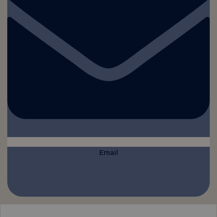
Email