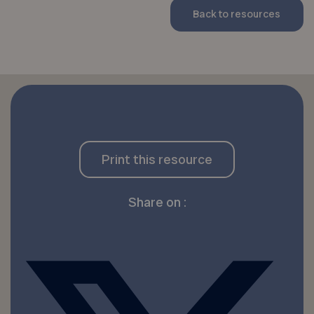
Back to resources
Print this resource
Share on :