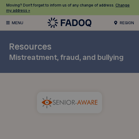
Moving? Don’t forget to inform us of any change of address.
Change
my address »
REGION
Resources
Mistreatment, fraud, and bullying