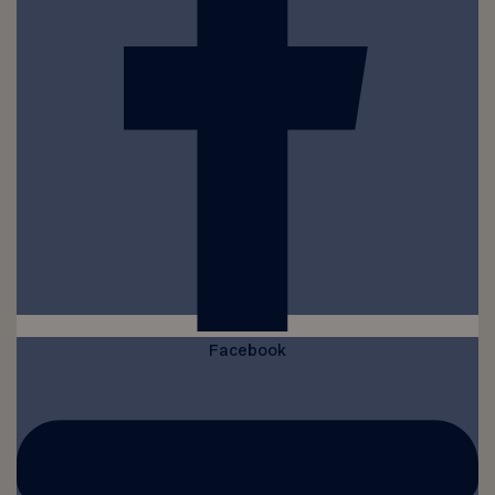
Facebook