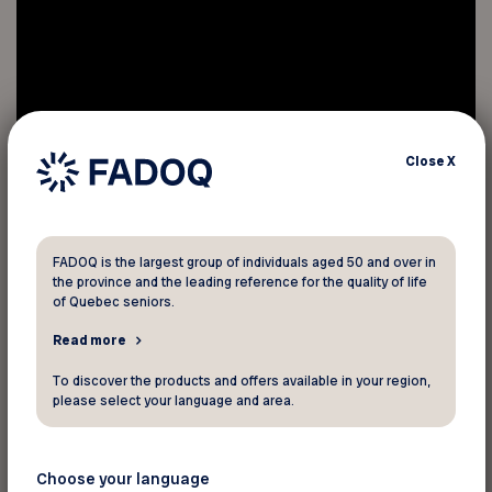
Close
X
FADOQ is the largest group of individuals aged 50 and over in
the province and the leading reference for the quality of life
of Quebec seniors.
Read more
To discover the products and offers available in your region,
Bullying of the elderly is a real problem.
please select your language and area.
People perceived as different (e.g., the
10% of seniors who are homosexual or
Choose your language