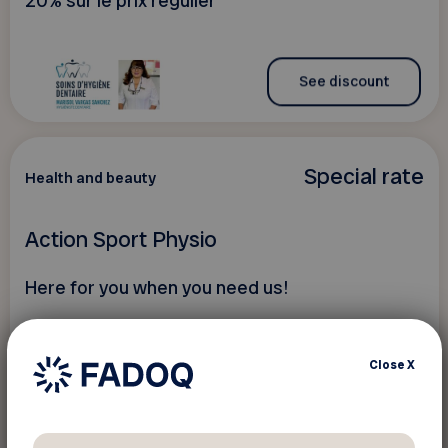
20% sur le prix régulier
See discount
Special rate
Health and beauty
Action Sport Physio
Here for you when you need us!
Close
X
See discount