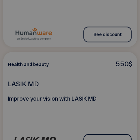
See discount
550$
Health and beauty
LASIK MD
Improve your vision with LASIK MD