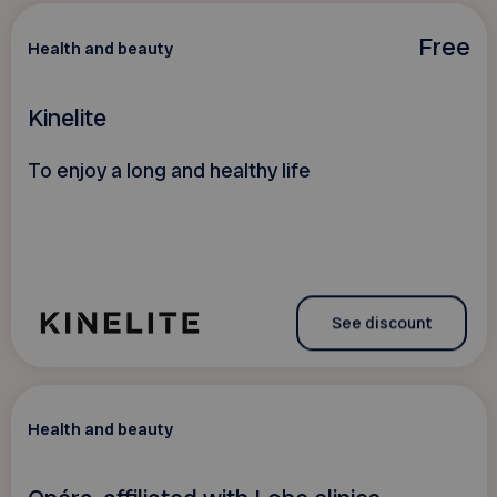
Free
Health and beauty
Kinelite
To enjoy a long and healthy life
See discount
Health and beauty