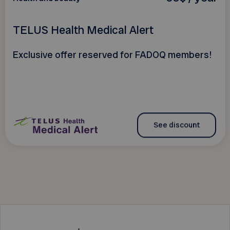
TELUS Health Medical Alert
Exclusive offer reserved for FADOQ members!
See discount