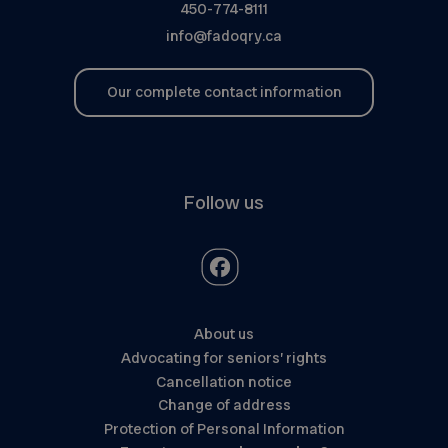
450-774-8111
info@fadoqry.ca
Our complete contact information
Follow us
About us
Advocating for seniors’ rights
Cancellation notice
Change of address
Protection of Personal Information