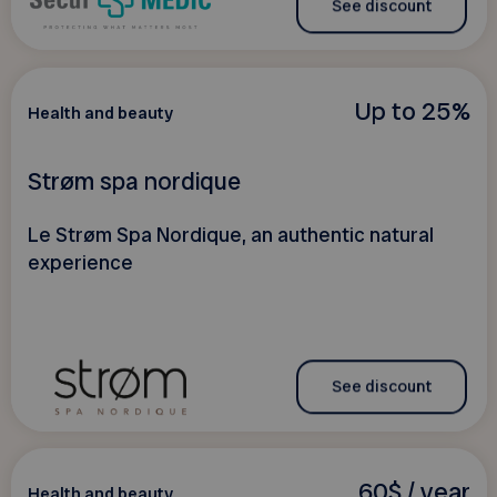
See discount
Up to 25%
Health and beauty
Strøm spa nordique
Le Strøm Spa Nordique, an authentic natural
experience
See discount
60$ / year
Health and beauty