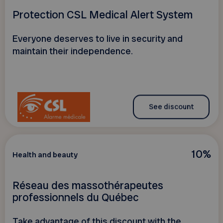
Protection CSL Medical Alert System
Everyone deserves to live in security and
maintain their independence.
See discount
10%
Health and beauty
Réseau des massothérapeutes
professionnels du Québec
Take advantage of this discount with the