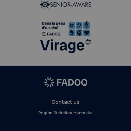
Contact us
Region Richelieu-Yamaska