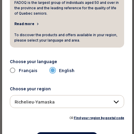
FADOQ is the largest group of individuals aged 50 and over in
the province and the leading reference for the quality of life
of Quebec seniors.
20%
Health and beauty
Read more
To discover the products and offers available in your region,
Amerispa
please select your language and area.
Save 20% on all treatments, packages, and
baths at Amerispa and Moment Spa centres.
Choose your language
Français
English
Choose your region
See discount
Richelieu-Yamaska
OR
Find your region by postal code
5$
Health and beauty