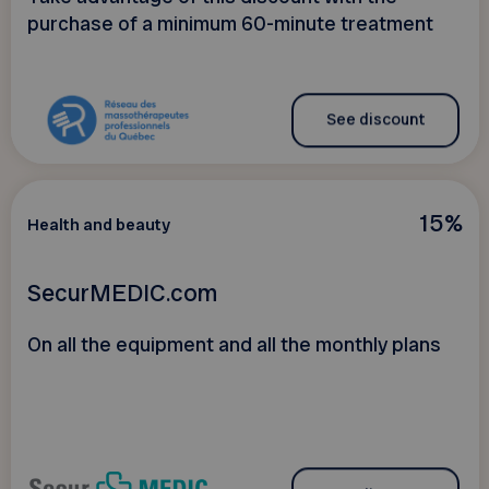
purchase of a minimum 60-minute treatment
See discount
15%
Health and beauty
SecurMEDIC.com
On all the equipment and all the monthly plans