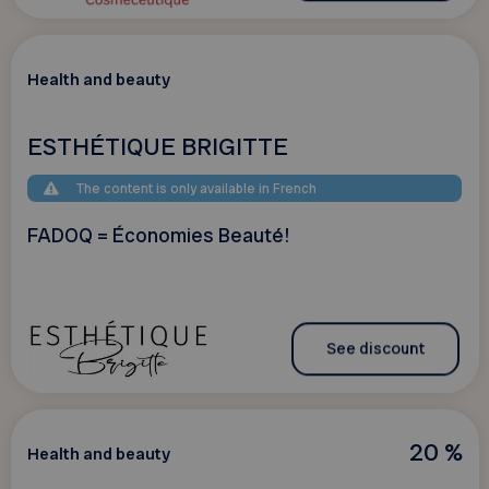
Health and beauty
ESTHÉTIQUE BRIGITTE
The content is only available in French
FADOQ = Économies Beauté!
See discount
20 %
Health and beauty