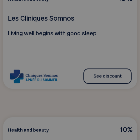
Les Cliniques Somnos
Living well begins with good sleep
See discount
10%
Health and beauty