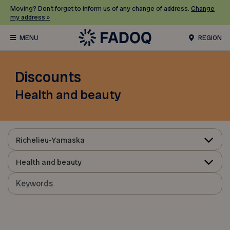
Moving? Don’t forget to inform us of any change of address.
Change
my address »
REGION
Discounts
Health and beauty
Richelieu-Yamaska
Health and beauty