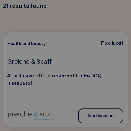
21
results found
Exclusif
Health and beauty
Greiche & Scaff
4 exclusive offers reserved for FADOQ
members!
See discount