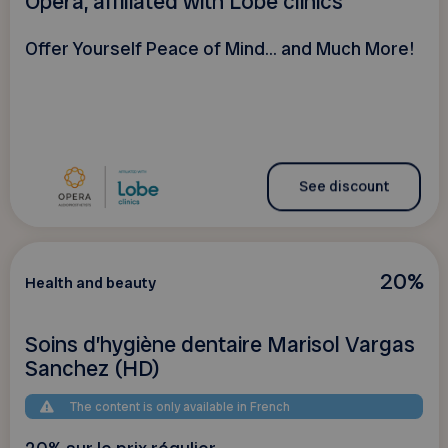
Opéra, affiliated with Lobe clinics
Offer Yourself Peace of Mind... and Much More!
See discount
20%
Health and beauty
Soins d’hygiène dentaire Marisol Vargas
Sanchez (HD)
The content is only available in French