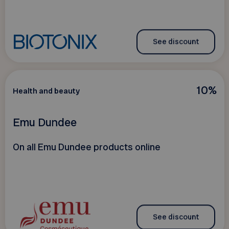
See discount
10%
Health and beauty
Emu Dundee
On all Emu Dundee products online
See discount