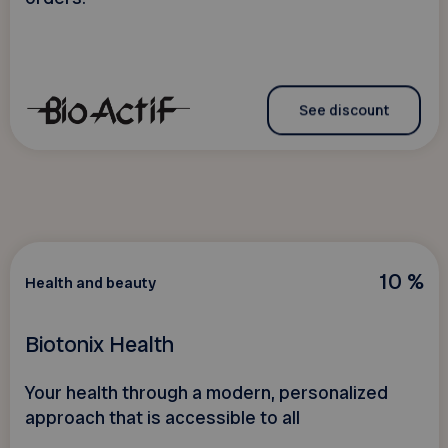
See discount
10 %
Health and beauty
Biotonix Health
Your health through a modern, personalized
approach that is accessible to all