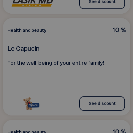
See discount
10 %
Health and beauty
Le Capucin
For the well-being of your entire family!
See discount
10 %
Health and beauty