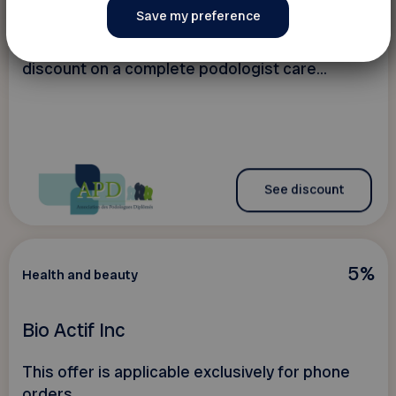
Association des Podologues Diplômés
discount on a complete podologist care...
See discount
5%
Health and beauty
Bio Actif Inc
This offer is applicable exclusively for phone
orders.