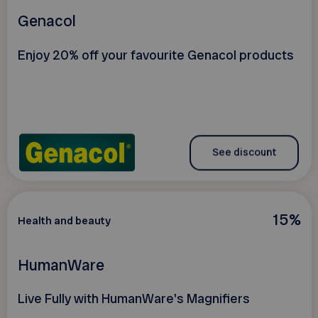
Genacol
Enjoy 20% off your favourite Genacol products
See discount
15%
Health and beauty
HumanWare
Live Fully with HumanWare's Magnifiers