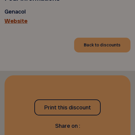
Genacol
Website
Back to discounts
Print this discount
Share on :