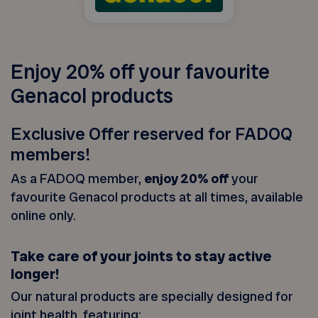
Enjoy 20% off your favourite
Genacol products
Exclusive Offer reserved for FADOQ
members!
As a FADOQ member,
enjoy 20% off
your
favourite Genacol products at all times, available
online only.
Take care of your joints to stay active
longer!
Our natural products are specially designed for
joint health, featuring: