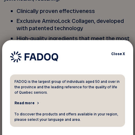
Clinically proven effectiveness
Exclusive AminoLock Collagen, developed
with patented technology
High-quality ingredients that meet the most
rigorous standards
Close
X
From a Quebec family-owned business
Entirely made in Canada
Genacol, makes me feel so good!
FADOQ is the largest group of individuals aged 50 and over in
the province and the leading reference for the quality of life
of Quebec seniors.
Free shipping on any purchase over $40! This
Read more
exclusive offer, reserved for FADOQ members,
applies only to the Genacol online store
To discover the products and offers available in your region,
please select your language and area.
(genacol.ca). No in-store discount can be applied,
and this promo code cannot be combined with