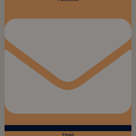
Email