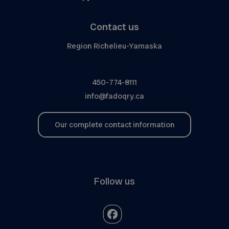
Contact us
Region Richelieu-Yamaska
450-774-8111
info@fadoqry.ca
Our complete contact information
Follow us