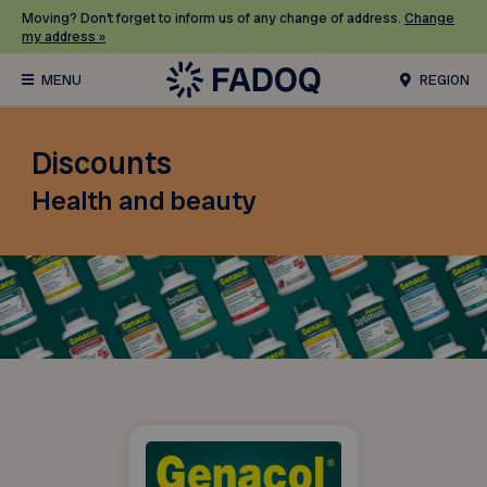
Moving? Don’t forget to inform us of any change of address.
Change
my address »
REGION
Discounts
Health and beauty