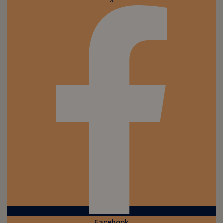
X
Facebook