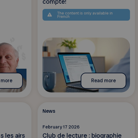
compte!
The content is only available in
French
 more
Read more
News
February 17 2026
 les airs
Club de lecture : biographie