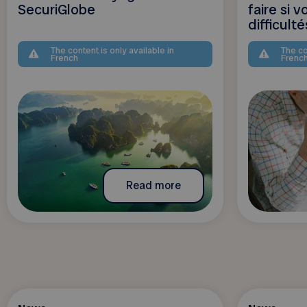
SecuriGlobe
faire si 
difficulté
The content is only available in
The co
French
Frenc
Read more