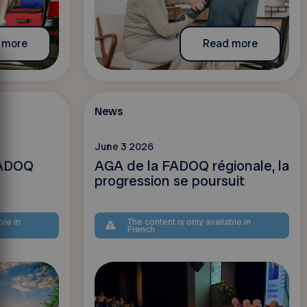
 more
Read more
News
June 3 2026
 FADOQ
AGA de la FADOQ régionale, la
progression se poursuit
ble in
The content is only available in
French