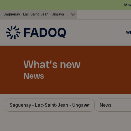
Mov
Saguenay - Lac-Saint-Jean - Ungava
Wh
What's new
News
Saguenay - Lac-Saint-Jean - Ungava
News