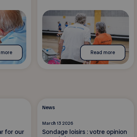
 more
Read more
News
March 13 2026
r for our
Sondage loisirs : votre opinion