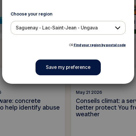
Choose your region
Read more
Read
Saguenay - Lac-Saint-Jean - Ungava
OR
Find your region by postal code
News
6
May 21 2026
ware: concrete
Conseils climat: a ser
o help identify abuse
better protect You f
weather