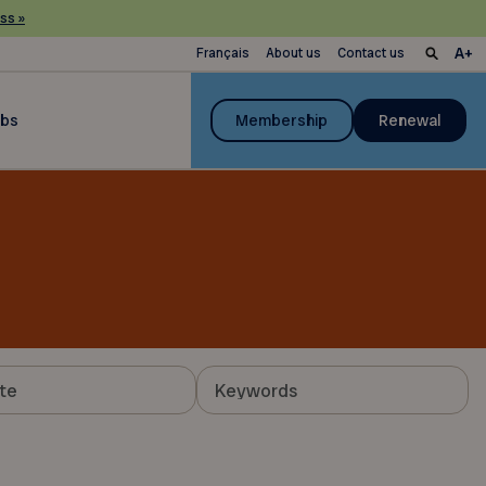
ss »
Français
About us
Contact us
ubs
Membership
Renewal