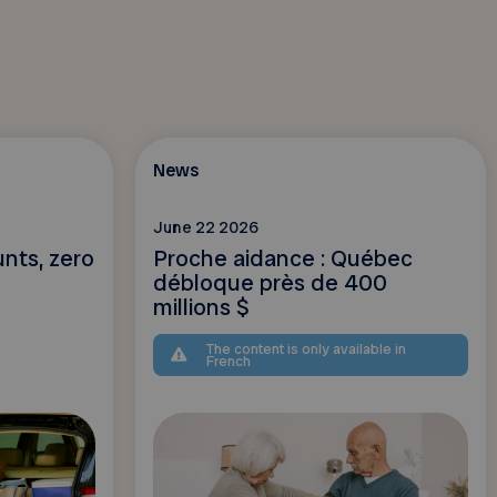
News
June 22 2026
unts, zero
Proche aidance : Québec
débloque près de 400
millions $
The content is only available in
French