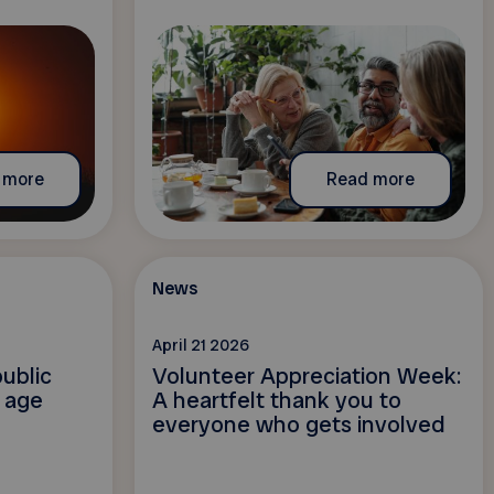
 more
Read more
News
April 21 2026
ublic
Volunteer Appreciation Week:
l age
A heartfelt thank you to
everyone who gets involved