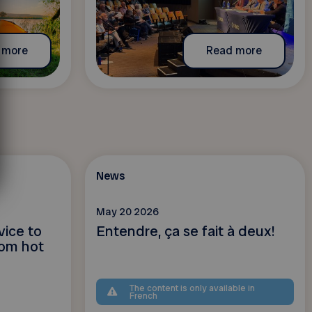
 more
Read more
News
May 20 2026
vice to
Entendre, ça se fait à deux!
rom hot
The content is only available in
French