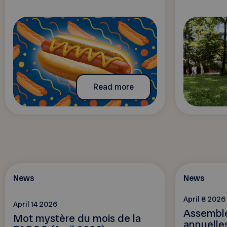
Read more
News
News
April 8 2026
April 14 2026
Assemblé
Mot mystère du mois de la
annuelles