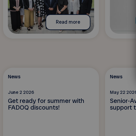
Read more
News
News
June 2 2026
May 22 202
Get ready for summer with
Senior-A
FADOQ discounts!
support t