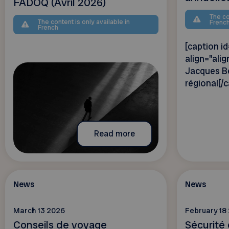
FADOQ (Avril 2026)
The co
The content is only available in
Frenc
French
[caption 
align="alig
Jacques Bé
régional[/c
Read more
News
News
March 13 2026
February 18
Conseils de voyage
Sécurité 