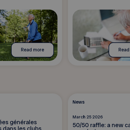
Read more
Read
News
March 25 2026
es générales
50/50 raffle: a new ca
 dans les clubs