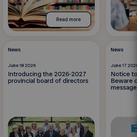
Read more
News
News
June 18 2026
June 17 202
Introducing the 2026-2027
Notice t
provincial board of directors
Beware o
message