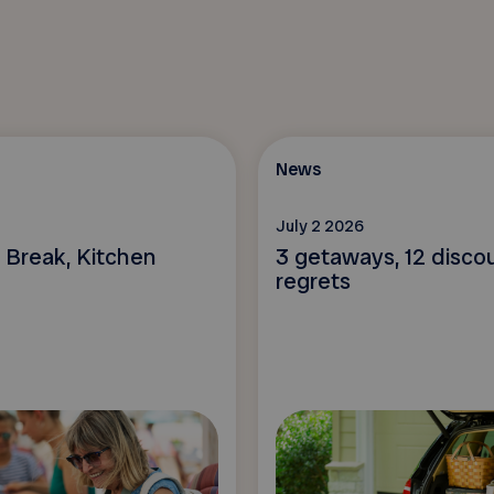
News
July 2 2026
 Break, Kitchen
3 getaways, 12 disco
regrets