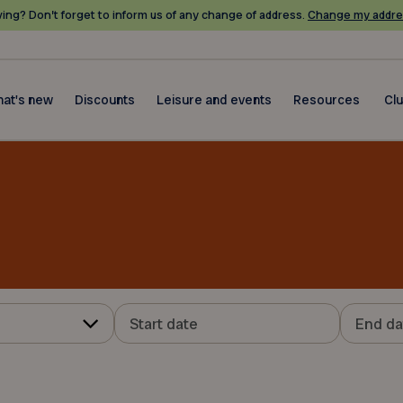
ing? Don’t forget to inform us of any change of address.
Change my addre
at's new
Discounts
Leisure and events
Resources
Cl