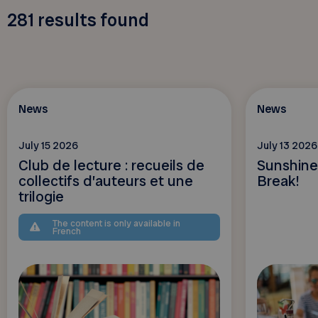
281
results found
News
News
July 15 2026
July 13 2026
Club de lecture : recueils de
Sunshine
collectifs d’auteurs et une
Break!
trilogie
The content is only available in
French