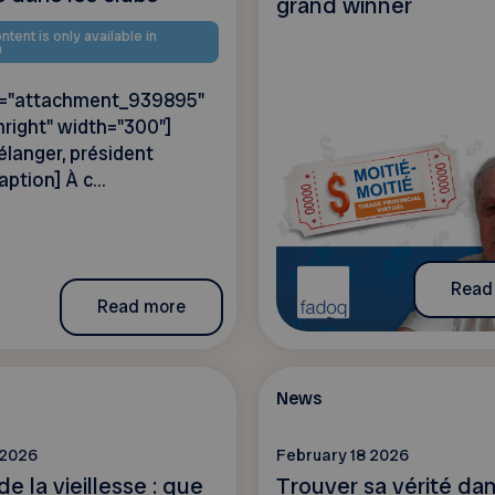
grand winner
ntent is only available in
h
id="attachment_939895"
nright" width="300"]
langer, président
aption] À c...
Read
Read more
News
 2026
February 18 2026
de la vieillesse : que
Trouver sa vérité dans