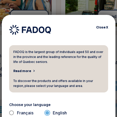
Read more
Read
Close
X
News
FADOQ is the largest group of individuals aged 50 and over
6
June 15 2026
in the province and the leading reference for the quality of
life of Quebec seniors.
o our members –
Prenez l’air avec la
f fraudulent text
Read more
s
To discover the products and offers available in your
The content is only availa
region, please select your language and area.
French
Choose your language
Français
English