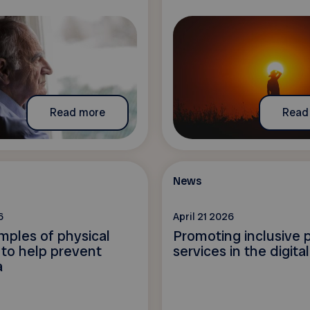
Read more
Read
News
6
April 21 2026
mples of physical
Promoting inclusive p
s to help prevent
services in the digita
a