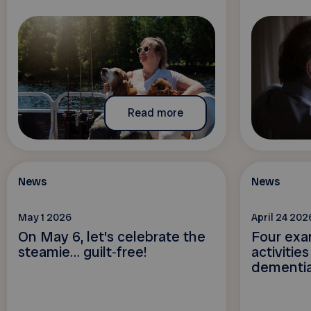
Read more
News
News
May 1 2026
April 24 202
On May 6, let’s celebrate the
Four exa
steamie… guilt‑free!
activitie
dementi