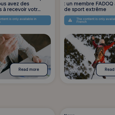
vous avez des
: un membre FADOQ 
s à recevoir votr...
de sport extrême
ntent is only available in
The content is only availa
h
French
Read more
Read