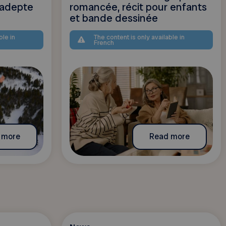
adepte
romancée, récit pour enfants
et bande dessinée
ble in
The content is only available in
French
 more
Read more