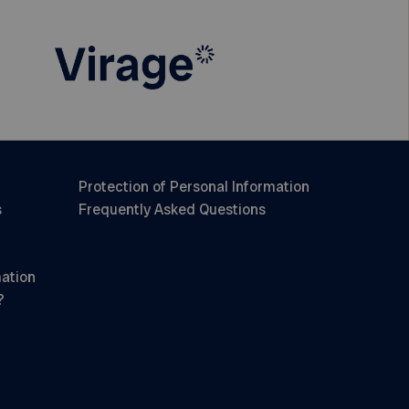
Protection of Personal Information
s
Frequently Asked Questions
mation
?