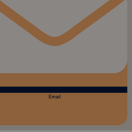
Email