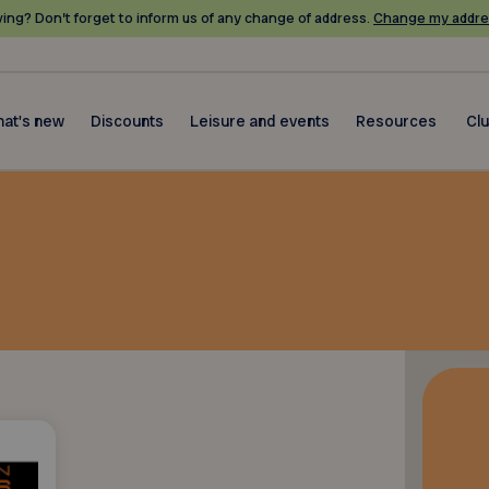
ing? Don’t forget to inform us of any change of address.
Change my addre
at's new
Discounts
Leisure and events
Resources
Cl