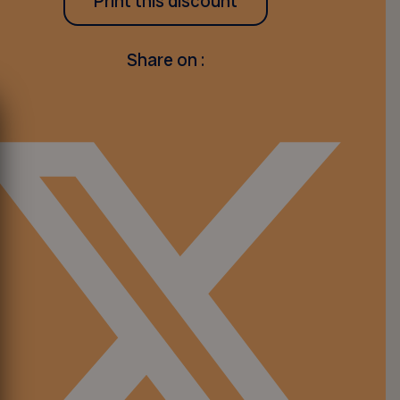
Print this discount
Share on :