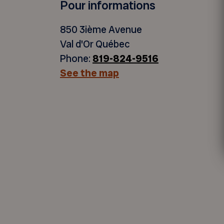
Pour informations
850 3ième Avenue
Val d'Or Québec
Phone:
819-824-9516
See the map