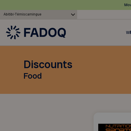
Mov
Abitibi-Témiscamingue
Wh
Discounts
Food