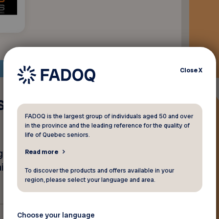
Close
X
es suppléments
FADOQ is the largest group of individuals aged 50 and over
in the province and the leading reference for the quality of
life of Quebec seniors.
ène, vitamines, créatine,
Read more
e en forme pour vieillir en
To discover the products and offers available in your
region, please select your language and area.
Choose your language