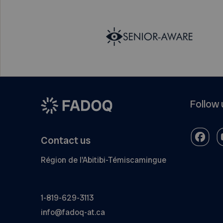
Follow 
Contact us
Région de l'Abitibi-Témiscamingue
1-819-629-3113
info@fadoq-at.ca