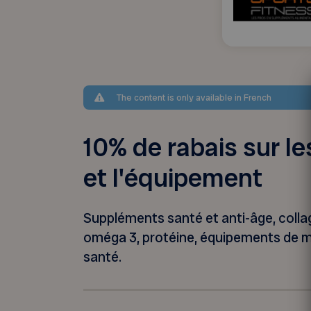
The content is only available in French
10% de rabais sur l
et l'équipement
Suppléments santé et anti-âge, collag
oméga 3, protéine, équipements de mis
santé.