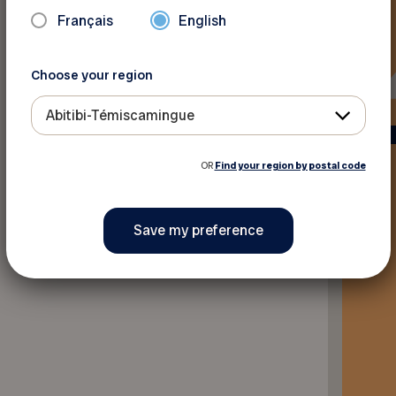
Français
English
Choose your region
Abitibi-Témiscamingue
OR
Find your region by postal code
Back to discounts