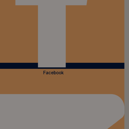
Facebook