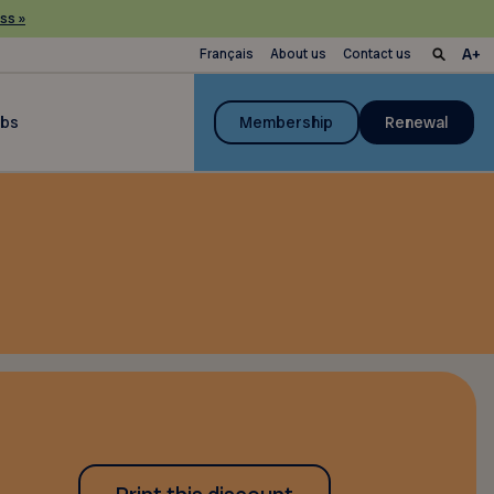
ss »
Français
About us
Contact us
ubs
Membership
Renewal