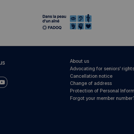
About us
us
Advocating for seniors’ right
Cancellation notice
Change of address
Protection of Personal Infor
Forgot your member number