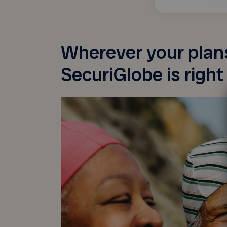
Wherever your plans
SecuriGlobe is right