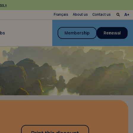
ss »
Français
About us
Contact us
ubs
Membership
Renewal