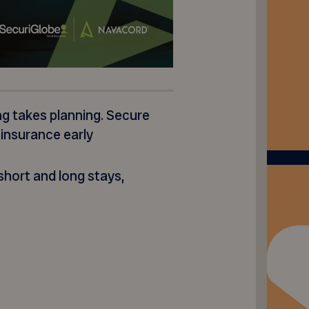
ng takes planning. Secure
 insurance early
hort and long stays,