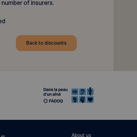
 number of insurers.
ed
Back to discounts
About us
us