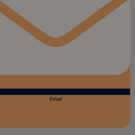
Email