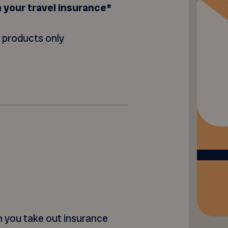
n your travel insurance*
t products only
en you take out insurance