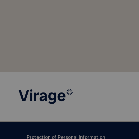
Protection of Personal Information