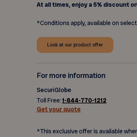
At all times, enjoy a 5% discount o
*Conditions apply, available on selec
Look at our product offer
For more information
SecuriGlobe
Toll Free:
1-844-770-1212
Get your quote
*This exclusive offer is available wh