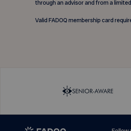
through an advisor and from a limited
Valid FADOQ membership card requir
Follow 