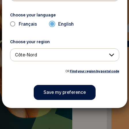
Choose your language
Français
English
Choose your region
Côte-Nord
OR
Find your region by postal code