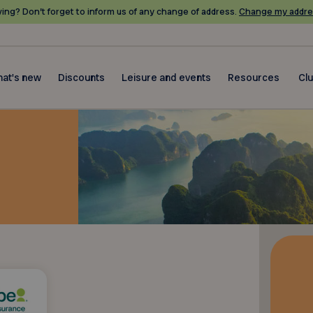
ing? Don’t forget to inform us of any change of address.
Change my addre
at's new
Discounts
Leisure and events
Resources
Cl