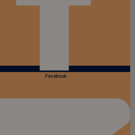
Facebook