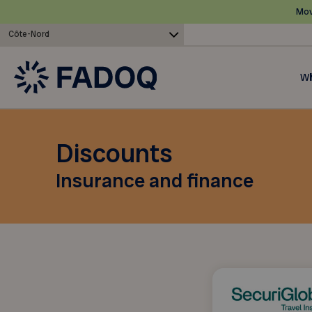
Mov
Côte-Nord
Wh
Discounts
Insurance and finance