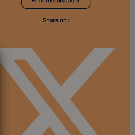
Print this discount
Share on :