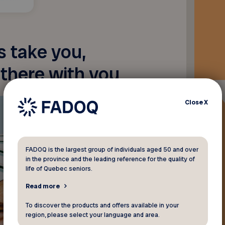
 take you,
 there with you
Close
X
FADOQ is the largest group of individuals aged 50 and over
in the province and the leading reference for the quality of
life of Quebec seniors.
Read more
To discover the products and offers available in your
region, please select your language and area.