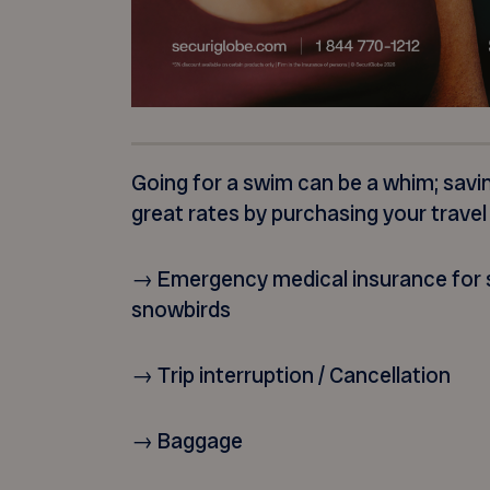
Going for a swim can be a whim; savi
great rates by purchasing your travel
→ Emergency medical insurance for s
snowbirds
→ Trip interruption / Cancellation
→ Baggage