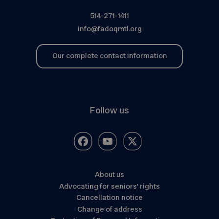
514-271-1411
info@fadoqmtl.org
Our complete contact information
Follow us
About us
Advocating for seniors’ rights
Cancellation notice
Change of address