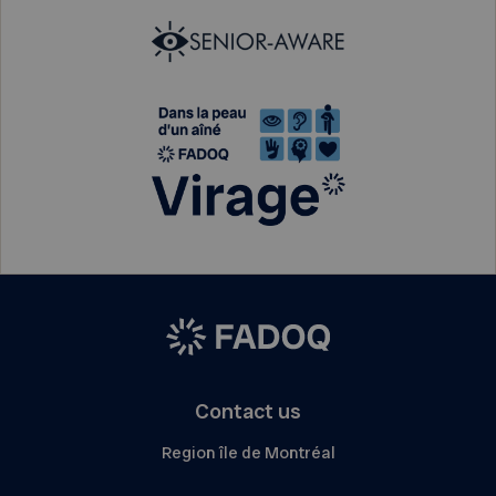
Contact us
Region île de Montréal