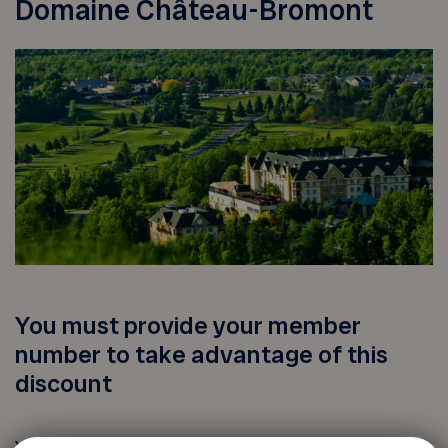
Domaine Château-Bromont
You must provide your member
number to take advantage of this
discount
Your FADOQ member number: