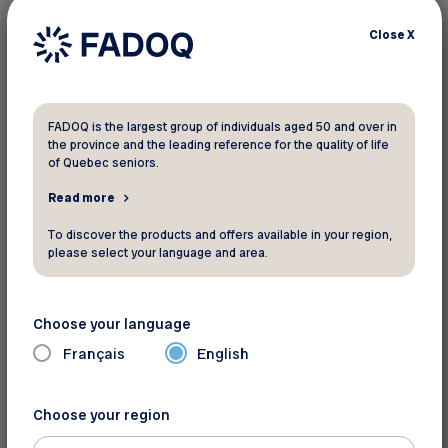
Close
X
FADOQ is the largest group of individuals aged 50 and over in
the province and the leading reference for the quality of life
of Quebec seniors.
Read more
For more information
To discover the products and offers available in your region,
90, rue Stanstead
please select your language and area.
Bromont Québec J2L 1K6
Phone:
450-534-3433
Choose your language
Toll Free:
1-888-276-6668
Français
English
Website
See the map
Choose your region