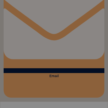
Email