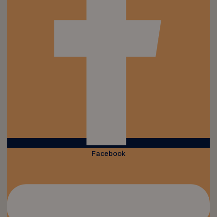
Facebook