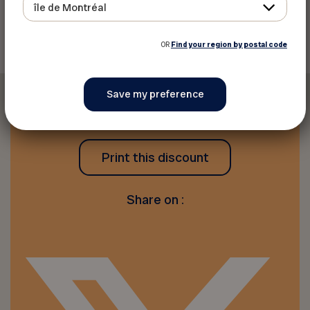
île de Montréal
Back to discounts
OR
Find your region by postal code
Print this discount
Share on :