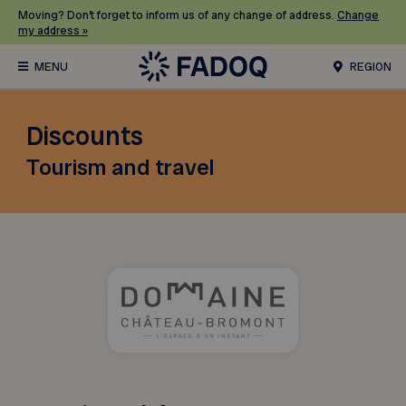
Moving? Don’t forget to inform us of any change of address.
Change
my address »
REGION
Discounts
Tourism and travel