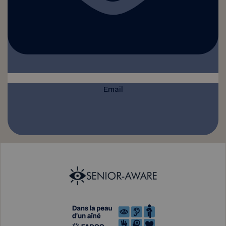
Email