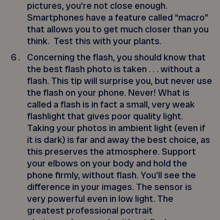
pictures, you’re not close enough.
Smartphones have a feature called “macro”
that allows you to get much closer than you
think. Test this with your plants.
Concerning the flash, you should know that
the best flash photo is taken . . . without a
flash. This tip will surprise you, but never use
the flash on your phone. Never! What is
called a flash is in fact a small, very weak
flashlight that gives poor quality light.
Taking your photos in ambient light (even if
it is dark) is far and away the best choice, as
this preserves the atmosphere. Support
your elbows on your body and hold the
phone firmly, without flash. You’ll see the
difference in your images. The sensor is
very powerful even in low light. The
greatest professional portrait