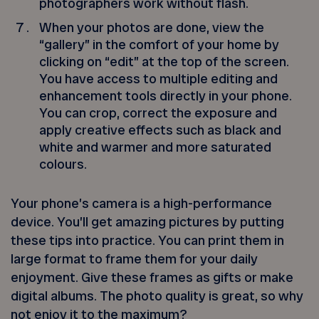
photographers work without flash.
When your photos are done, view the
“gallery” in the comfort of your home by
clicking on “edit” at the top of the screen.
You have access to multiple editing and
enhancement tools directly in your phone.
You can crop, correct the exposure and
apply creative effects such as black and
white and warmer and more saturated
colours.
Your phone’s camera is a high-performance
device. You’ll get amazing pictures by putting
these tips into practice. You can print them in
large format to frame them for your daily
enjoyment. Give these frames as gifts or make
digital albums. The photo quality is great, so why
not enjoy it to the maximum?