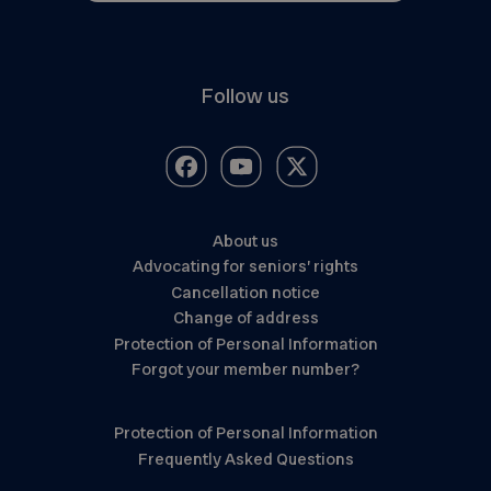
Follow us
About us
Advocating for seniors’ rights
Cancellation notice
Change of address
Protection of Personal Information
Forgot your member number?
Protection of Personal Information
Frequently Asked Questions