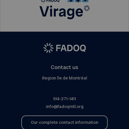
Contact us
Region île de Montréal
514-271-1411
info@fadoqmtl.org
Our complete contact information