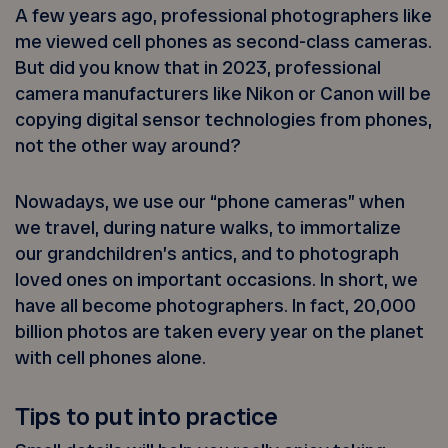
A few years ago, professional photographers like
me viewed cell phones as second-class cameras.
But did you know that in 2023, professional
camera manufacturers like Nikon or Canon will be
copying digital sensor technologies from phones,
not the other way around?
Nowadays, we use our “phone cameras” when
we travel, during nature walks, to immortalize
our grandchildren’s antics, and to photograph
loved ones on important occasions. In short, we
have all become photographers. In fact, 20,000
billion photos are taken every year on the planet
with cell phones alone.
Tips to put into practice