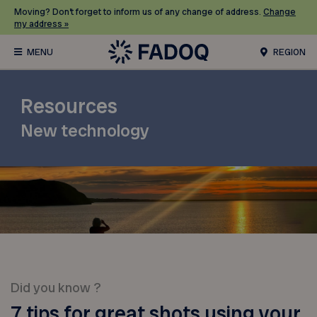
Moving? Don’t forget to inform us of any change of address.
Change
my address »
REGION
Resources
New technology
Did you know ?
7 tips for great shots using your