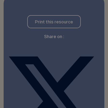
Print this resource
Share on :