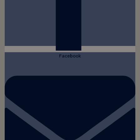
Facebook