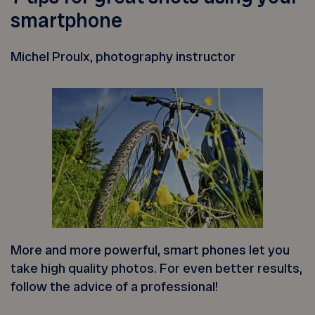
smartphone
Michel Proulx, photography instructor
More and more powerful, smart phones let you
take high quality photos. For even better results,
follow the advice of a professional!