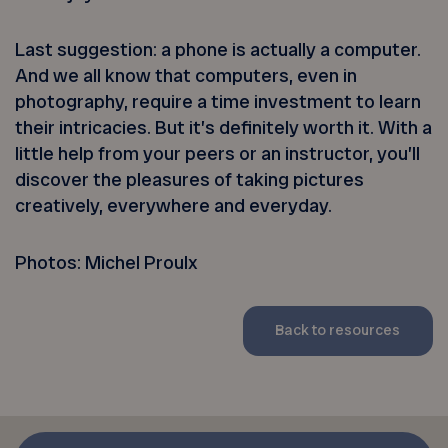
Last suggestion: a phone is actually a computer.
And we all know that computers, even in
photography, require a time investment to learn
their intricacies. But it’s definitely worth it. With a
little help from your peers or an instructor, you’ll
discover the pleasures of taking pictures
creatively, everywhere and everyday.
Photos: Michel Proulx
Back to resources