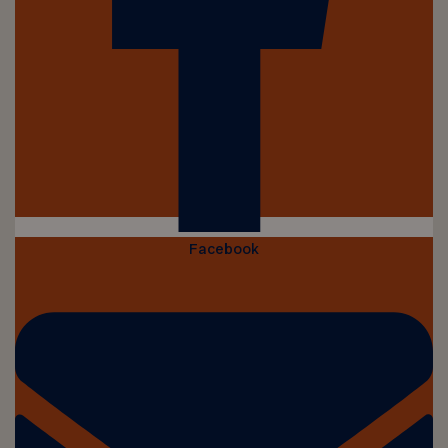
Facebook