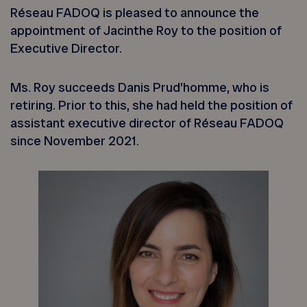
Réseau FADOQ is pleased to announce the
appointment of Jacinthe Roy to the position of
Executive Director.
Ms. Roy succeeds Danis Prud’homme, who is
retiring. Prior to this, she had held the position of
assistant executive director of Réseau FADOQ
since November 2021.