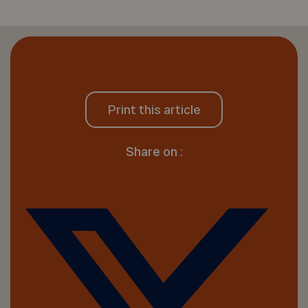
Print this article
Share on :