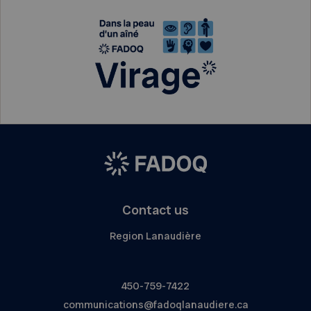
Contact us
Region Lanaudière
450-759-7422
communications@fadoqlanaudiere.ca