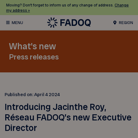
Moving? Don’t forget to inform us of any change of address.
Change
my address »
REGION
What's new
Press releases
Published on:
April 4 2024
Introducing Jacinthe Roy,
Réseau FADOQ’s new Executive
Director