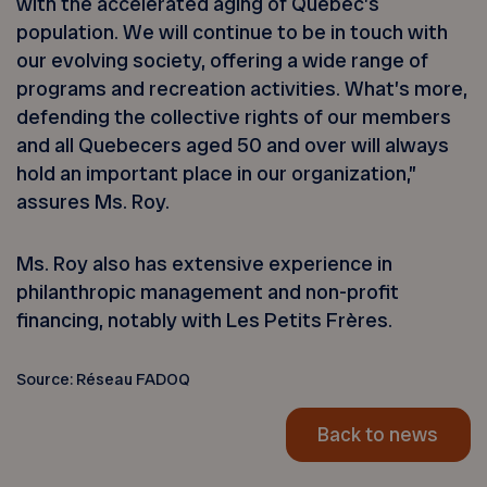
with the accelerated aging of Québec’s
population. We will continue to be in touch with
our evolving society, offering a wide range of
programs and recreation activities. What’s more,
defending the collective rights of our members
and all Quebecers aged 50 and over will always
hold an important place in our organization,”
assures Ms. Roy.
Ms. Roy also has extensive experience in
philanthropic management and non-profit
financing, notably with Les Petits Frères.
Source: Réseau FADOQ
Back to news