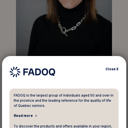
Jacinthe Roy, the new Executive Director of
Close
X
Réseau FADOQ.
“I’m honoured to become Executive Director of
the largest organization of people aged 50 and
FADOQ is the largest group of individuals aged 50 and over in
over in Québec and Canada. My vision for FADOQ
the province and the leading reference for the quality of life
is based on one main pillar: adding value to the
of Quebec seniors.
FADOQ membership card so that our members
Read more
are even better served and are proud
ambassadors of our organization,” said Ms. Roy.
To discover the products and offers available in your region,