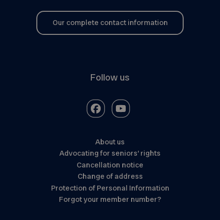
Our complete contact information
Follow us
About us
Advocating for seniors’ rights
Cancellation notice
Change of address
Protection of Personal Information
Forgot your member number?