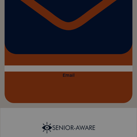
Email