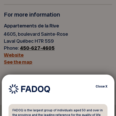
For more information
Appartements de la Rive
4605, boulevard Sainte-Rose
Laval Québec H7R 5S9
Phone:
450-627-4605
Website
See the map
Back to discounts
Close
X
FADOQ is the largest group of individuals aged 50 and over in
the province and the leading reference for the quality of life