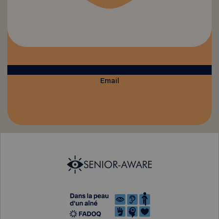
Email