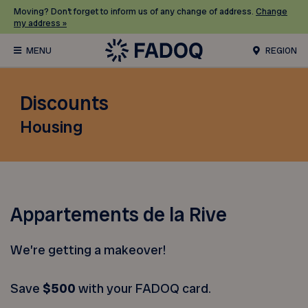
Moving? Don’t forget to inform us of any change of address.
Change
my address »
REGION
Discounts
Housing
Appartements de la Rive
We’re getting a makeover!
Save
$500
with your FADOQ card.