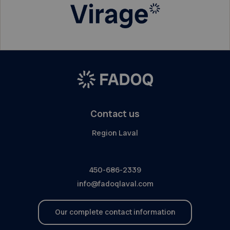
Contact us
Region Laval
450-686-2339
info@fadoqlaval.com
Our complete contact information