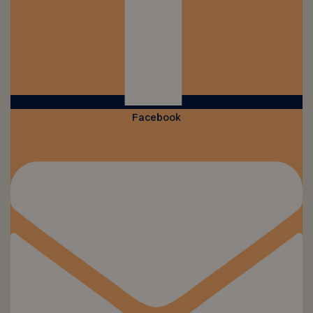
Facebook