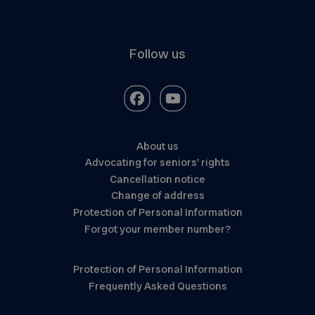
Follow us
About us
Advocating for seniors’ rights
Cancellation notice
Change of address
Protection of Personal Information
Forgot your member number?
Protection of Personal Information
Frequently Asked Questions