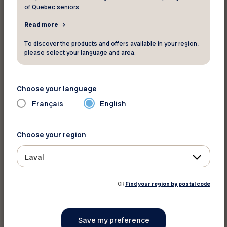
of Quebec seniors.
Read more
Print this discount
To discover the products and offers available in your region,
please select your language and area.
Share on :
Choose your language
Français
English
Choose your region
Laval
OR
Find your region by postal code