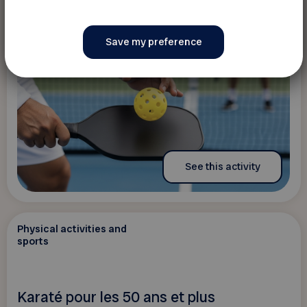
See this activity
Physical activities and
sports
Karaté pour les 50 ans et plus