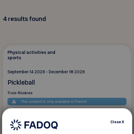
4
results found
Physical activities and
sports
September 14 2026 - December 18 2026
Pickleball
Trois-Rivières
The content is only available in French
Close
X