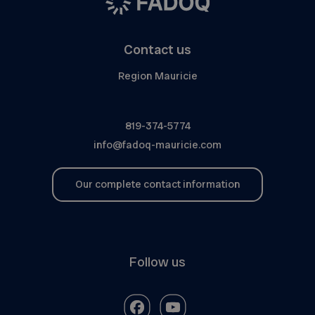
Contact us
Region Mauricie
819-374-5774
info@fadoq-mauricie.com
Our complete contact information
Follow us