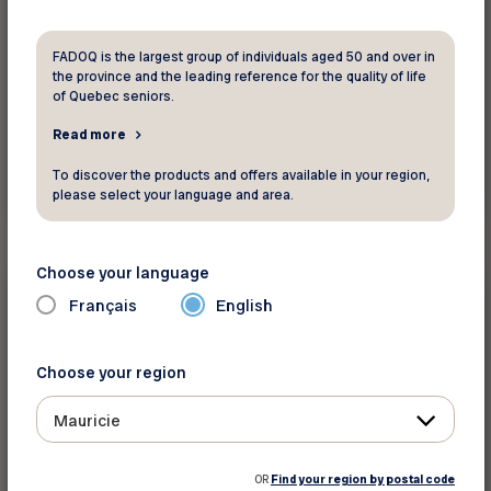
FADOQ is the largest group of individuals aged 50 and over in
the province and the leading reference for the quality of life
of Quebec seniors.
Read more
To discover the products and offers available in your region,
See this activity
please select your language and area.
Choose your language
Physical activities and
sports
Français
English
September 14 2026 - December 17 2026
Choose your region
Pickleball École Dominique Savio
Mauricie
Saint-Georges
The content is only available in French
OR
Find your region by postal code