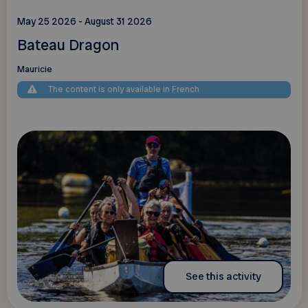
May 25 2026 - August 31 2026
Bateau Dragon
Mauricie
The content is only available in French
See this activity