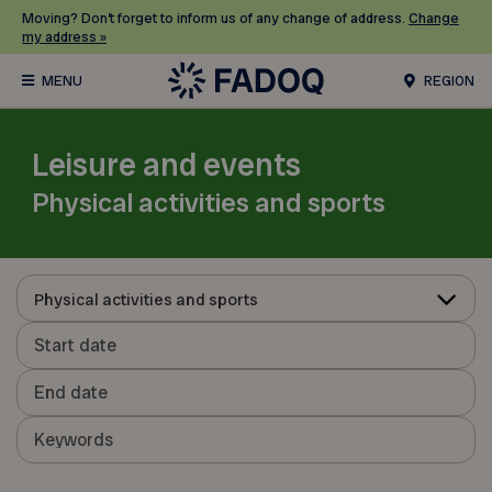
Moving? Don’t forget to inform us of any change of address.
Change
my address »
REGION
Leisure and events
Physical activities and sports
Physical activities and sports