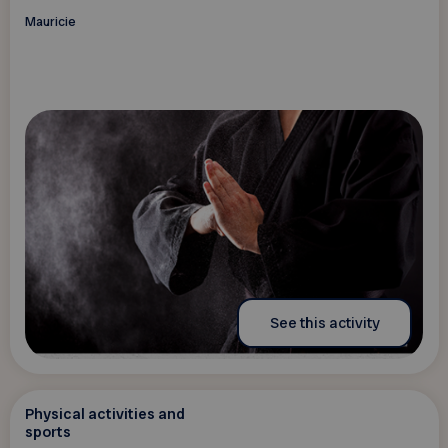
Mauricie
See this activity
Physical activities and
sports