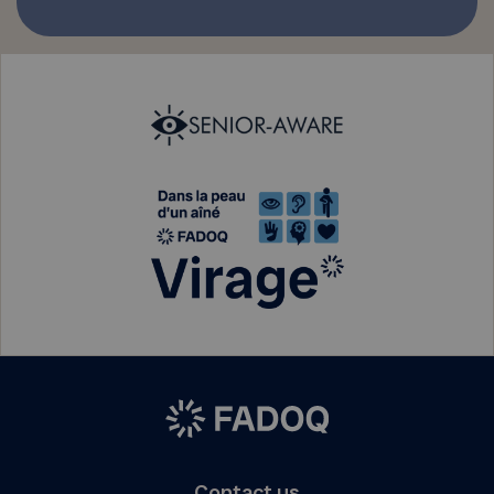
Contact us