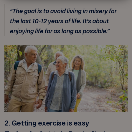
“The goal is to avoid living in misery for
the last 10-12 years of life. It’s about
enjoying life for as long as possible.”
2. Getting exercise is easy