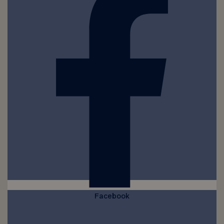
Facebook