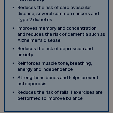
Reduces the risk of cardiovascular
disease, several common cancers and
Type 2 diabetes
Improves memory and concentration,
and reduces the risk of dementia such as
Alzheimer’s disease
Reduces the risk of depression and
anxiety
Reinforces muscle tone, breathing,
energy and independence
Strengthens bones and helps prevent
osteoporosis
Reduces the risk of falls if exercises are
performed to improve balance