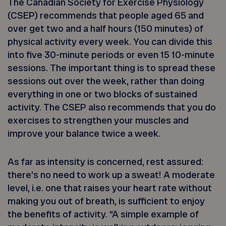
The Canadian Society for Exercise Physiology
(CSEP) recommends that people aged 65 and
over get two and a half hours (150 minutes) of
physical activity every week. You can divide this
into five 30-minute periods or even 15 10-minute
sessions. The important thing is to spread these
sessions out over the week, rather than doing
everything in one or two blocks of sustained
activity. The CSEP also recommends that you do
exercises to strengthen your muscles and
improve your balance twice a week.
As far as intensity is concerned, rest assured:
there’s no need to work up a sweat! A moderate
level, i.e. one that raises your heart rate without
making you out of breath, is sufficient to enjoy
the benefits of activity. “A simple example of