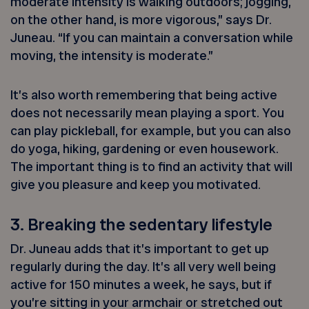
moderate intensity is walking outdoors; jogging,
on the other hand, is more vigorous,” says Dr.
Juneau. “If you can maintain a conversation while
moving, the intensity is moderate.”
It’s also worth remembering that being active
does not necessarily mean playing a sport. You
can play pickleball, for example, but you can also
do yoga, hiking, gardening or even housework.
The important thing is to find an activity that will
give you pleasure and keep you motivated.
3. Breaking the sedentary lifestyle
Dr. Juneau adds that it’s important to get up
regularly during the day. It’s all very well being
active for 150 minutes a week, he says, but if
you’re sitting in your armchair or stretched out