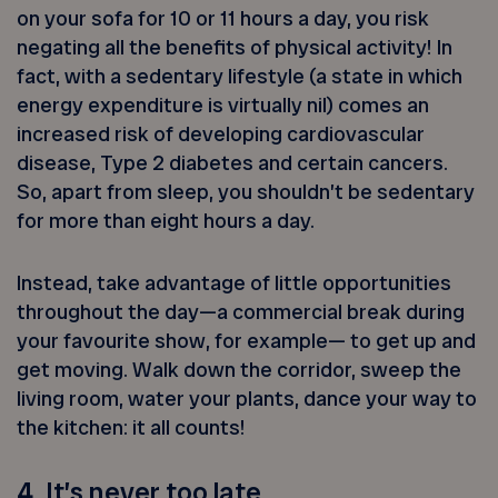
on your sofa for 10 or 11 hours a day, you risk
negating all the benefits of physical activity! In
fact, with a sedentary lifestyle (a state in which
energy expenditure is virtually nil) comes an
increased risk of developing cardiovascular
disease, Type 2 diabetes and certain cancers.
So, apart from sleep, you shouldn’t be sedentary
for more than eight hours a day.
Instead, take advantage of little opportunities
throughout the day—a commercial break during
your favourite show, for example— to get up and
get moving. Walk down the corridor, sweep the
living room, water your plants, dance your way to
the kitchen: it all counts!
4. It’s never too late