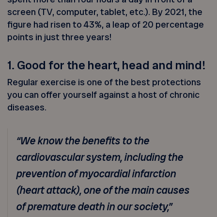
screen (TV, computer, tablet, etc.). By 2021, the
figure had risen to 43%, a leap of 20 percentage
points in just three years!
1. Good for the heart, head and mind!
Regular exercise is one of the best protections
you can offer yourself against a host of chronic
diseases.
“We know the benefits to the
cardiovascular system, including the
prevention of myocardial infarction
(heart attack), one of the main causes
of premature death in our society,”