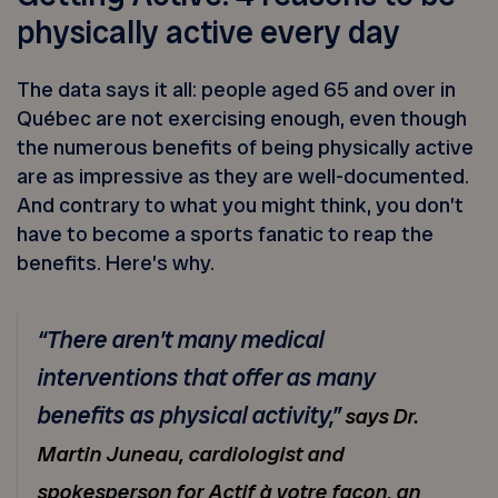
physically active every day
The data says it all: people aged 65 and over in
Québec are not exercising enough, even though
the numerous benefits of being physically active
are as impressive as they are well-documented.
And contrary to what you might think, you don’t
have to become a sports fanatic to reap the
benefits. Here’s why.
“There aren’t many medical
interventions that offer as many
benefits as physical activity,”
says Dr.
Martin Juneau, cardiologist and
spokesperson for Actif à votre façon, an