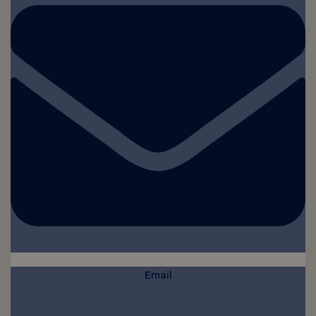
Email