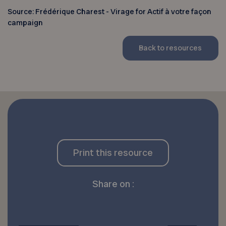
Source: Frédérique Charest - Virage for Actif à votre façon
campaign
Back to resources
Print this resource
Share on :