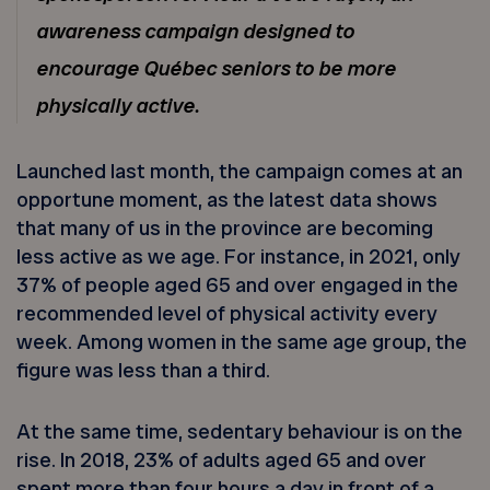
awareness campaign designed to
encourage Québec seniors to be more
physically active.
Launched last month, the campaign comes at an
opportune moment, as the latest data shows
that many of us in the province are becoming
less active as we age. For instance, in 2021, only
37% of people aged 65 and over engaged in the
recommended level of physical activity every
week. Among women in the same age group, the
figure was less than a third.
At the same time, sedentary behaviour is on the
rise. In 2018, 23% of adults aged 65 and over
spent more than four hours a day in front of a