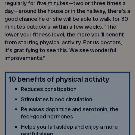
regularly for five minutes—two or three times a
day—around the house or in the hallway, there’s a
good chance he or she will be able to walk for 30
minutes outdoors, within a few weeks. “The
lower your fitness level, the more you’ll benefit
from starting physical activity. For us doctors,
it’s gratifying to see this. We see wonderful
improvements.”
10 benefits of physical activity
Reduces constipation
Stimulates blood circulation
Releases dopamine and serotonin, the
feel-good hormones
Helps you fall asleep and enjoy a more
restful sleep