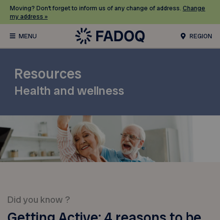
Moving? Don’t forget to inform us of any change of address.
Change
my address »
REGION
Resources
Health and wellness
Did you know ?
Getting Active: 4 reasons to be