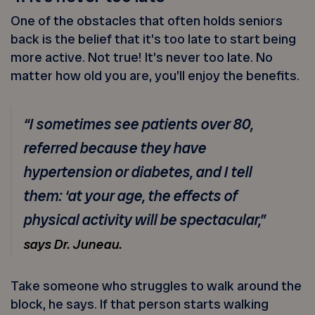
One of the obstacles that often holds seniors
back is the belief that it’s too late to start being
more active. Not true! It’s never too late. No
matter how old you are, you’ll enjoy the benefits.
“I sometimes see patients over 80,
referred because they have
hypertension or diabetes, and I tell
them: ‘at your age, the effects of
physical activity will be spectacular,”
says Dr. Juneau.
Take someone who struggles to walk around the
block, he says. If that person starts walking