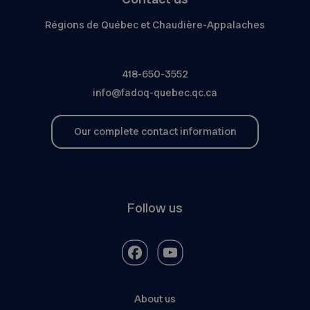
Régions de Québec et Chaudière-Appalaches
418-650-3552
info@fadoq-quebec.qc.ca
Our complete contact information
Follow us
About us