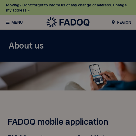
Moving? Don’t forget to inform us of any change of address.
Change
my address »
REGION
About us
FADOQ mobile application