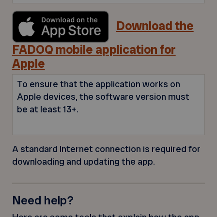
Download the
FADOQ mobile application for
Apple
To ensure that the application works on
Apple devices, the software version must
be at least 13+.
A standard Internet connection is required for
downloading and updating the app.
Need help?