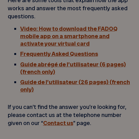
Here are some tools that explain how the app
works and answer the most frequently asked
questions.
Video: How to download the FADOQ
mobile app on a smartphone and
activate your virtual card
Frequently Asked Questions
Guide abrégé de l’utilisateur (6 pages)
(french only)
Guide de l’utilisateur (26 pages) (french
only)
If you can’t find the answer you’re looking for,
please contact us at the telephone number
given on our “
Contact us
” page.