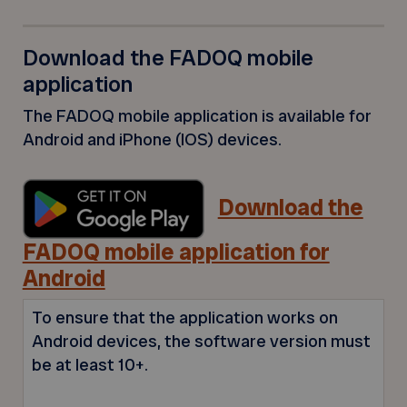
Download the FADOQ mobile
application
The FADOQ mobile application is available for
Android and iPhone (IOS) devices.
Download the
FADOQ mobile application for
Android
To ensure that the application works on
Android devices, the software version must
be at least 10+.