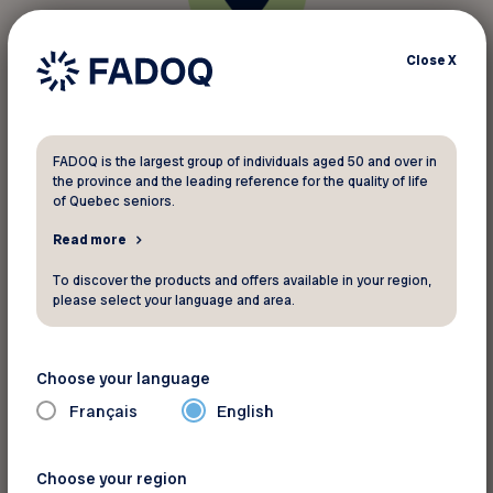
Close
X
Geolocation of FADOQ discounts
Do you have a renovation project, are you
looking for an insurer, or perhaps you’re
FADOQ is the largest group of individuals aged 50 and over in
the province and the leading reference for the quality of life
travelling? Using geolocation, you’ll find
of Quebec seniors.
FADOQ discounts near your location.
Read more
To discover the products and offers available in your region,
please select your language and area.
Choose your language
Français
English
Instantly renew your membership
card
Choose your region