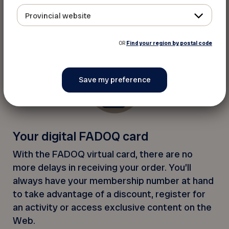
Not only can you renew your membership
Provincial website
securely on the app, an alert will let you know
when it’s time to renew your card.
OR
Find your region by postal code
Your digital FADOQ card
With the FADOQ virtual card, there are no
more delays in receiving your order. You’ll
always have your membership number at hand
to take advantage of a discount, register for
an activity or access exclusive content on the
Web.