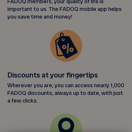
FADOQ members, your quality of life is
important to us. The FADOQ mobile app helps
you save time and money!
Discounts at your fingertips
Wherever you are, you can access nearly 1,000
FADOQ discounts, always up to date, with just
a few clicks.