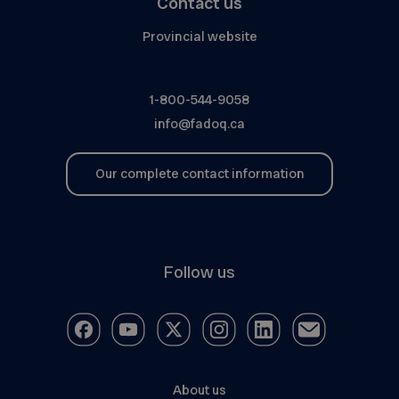
Contact us
Provincial website
1-800-544-9058
info@fadoq.ca
Our complete contact information
Follow us
About us