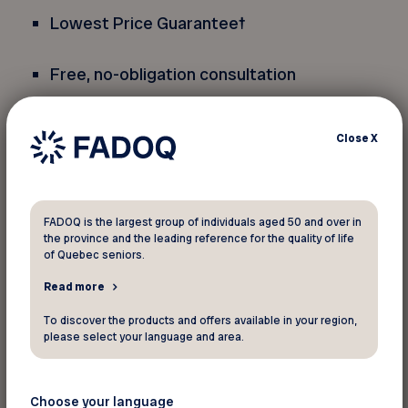
Lowest Price Guarantee
†
Free, no-obligation consultation
*Only applicable towards a
Close
X
PresbyVision
TM
procedure for both eyes. Not
applicable on enhancements. Can be combined
with interest free financing. Cannot be combined
with another discount or special offer.
FADOQ is the largest group of individuals aged 50 and over in
the province and the leading reference for the quality of life
Not applicable on a previously completed
of Quebec seniors.
procedure. The active FADOQ membership card
Read more
must be presented (plastic card or virtual card).
Redeemable at all LASIK MD clinics, except those
To discover the products and offers available in your region,
located in the provinces of Alberta and
please select your language and area.
British Columbia. Offer subject to change or
termination without prior notice.
Choose your language