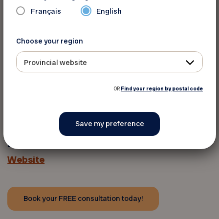
Français
English
†
Conditions apply; see
lasikmd.com/lpg
for
more.
Choose your region
◊LASIK MD surgeons have collectively
Provincial website
performed more than 2 million procedures, with
500,000 of those in Quebec alone.
OR
Find your region by postal code
For more informations
LASIK MD
Website
Book your FREE consultation today!