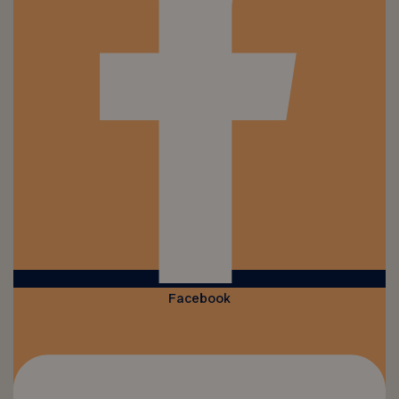
Facebook