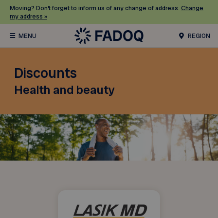
Moving? Don’t forget to inform us of any change of address.
Change
my address »
REGION
Discounts
Health and beauty