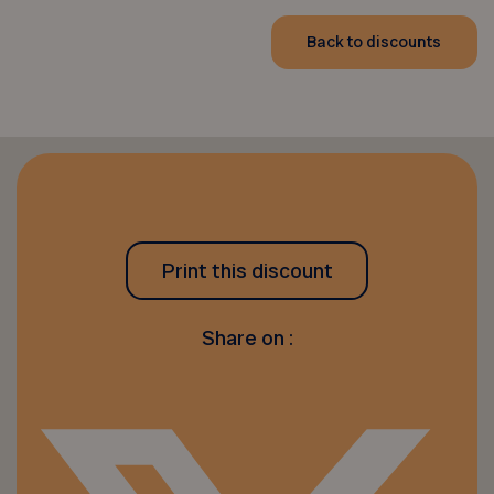
Back to discounts
Print this discount
Share on :