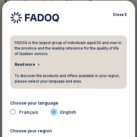
team, choose the Larin & Levert Team.
Close
X
We reimburse notary fees up to $500 * to
FADOQ members at the end of a real estate
transaction carried out by our team.
FADOQ is the largest group of individuals aged 50 and over in
the province and the leading reference for the quality of life
By email:
clarin@sutton.com
of Quebec seniors.
Read more
* Certain conditions apply.
To discover the products and offers available in your region,
please select your language and area.
For information
Choose your language
6401 Rue Jean-Talon
Français
English
St-Léonard Québec H1S 3E7
Phone:
514-424-4935
Choose your region
See the map