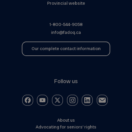
Provincial website
1-800-544-9058
info@fadoq.ca
Our complete contact information
Follow us
About us
Advocating for seniors’ rights