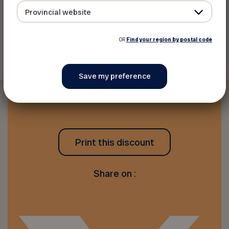
Provincial website
Back to discounts
OR
Find your region by postal code
Print this discount
Share on :