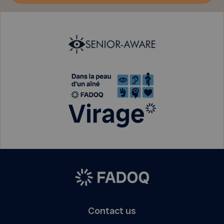
Contact us