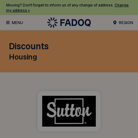
Moving? Don’t forget to inform us of any change of address.
Change
my address »
REGION
Discounts
Housing