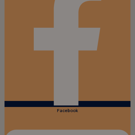
Facebook