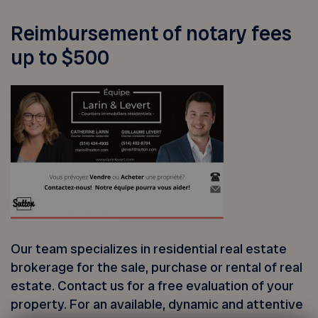
Reimbursement of notary fees
up to $500
Our team specializes in residential real estate
brokerage for the sale, purchase or rental of real
estate. Contact us for a free evaluation of your
property. For an available, dynamic and attentive