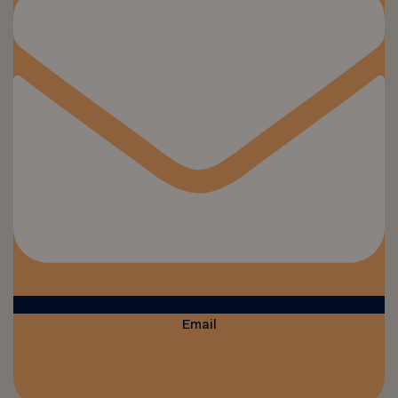
Email