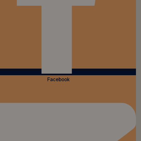
Facebook