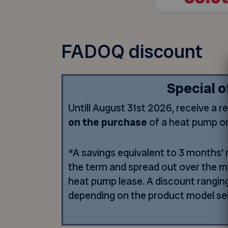
FADOQ discount
Special o
Untill August 31st 2026, receive a r
on the purchase
of a heat pump o
*A savings equivalent to 3 months’ r
the term and spread out over the 
heat pump lease. A discount rangin
depending on the product model se