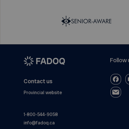
Follow 
Contact us
Provincial website
1-800-544-9058
info@fadoq.ca