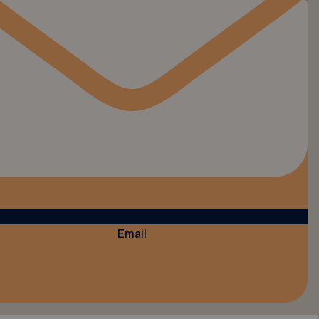
Email