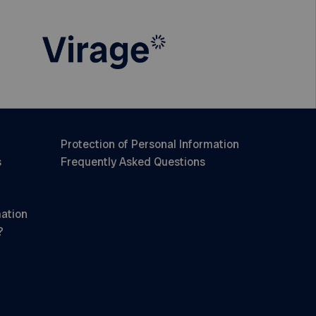
Protection of Personal Information
s
Frequently Asked Questions
mation
?