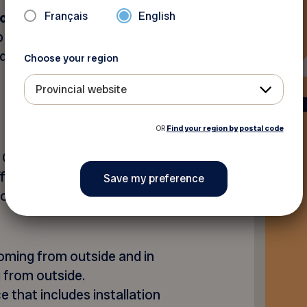
Français
English
of rental
spread over the
 rental contract. A
d $141,98 depending on the
Choose your region
Provincial website
OR
Find your region by postal code
 Quebec to offer wall-
fordable solution that
asons and energy cost
 coming from outside and in
 from outside.
e that includes installation