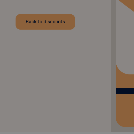
Back to discounts