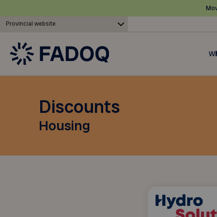
Mov
Provincial website
Wh
Discounts
Housing