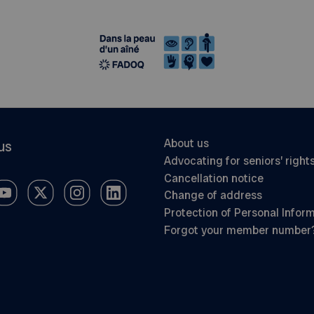
About us
us
Advocating for seniors’ right
Cancellation notice
Change of address
Protection of Personal Infor
Forgot your member number