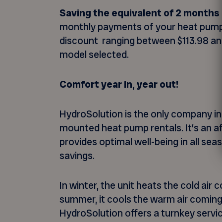
Saving the equivalent of 2 months 
monthly payments of your heat pump
discount ranging between $113.98 an
model selected.
Comfort year in, year out!
HydroSolution is the only company in
mounted heat pump rentals. It’s an af
provides optimal well-being in all se
savings.
In winter, the unit heats the cold air
summer, it cools the warm air coming
HydroSolution offers a turnkey servic