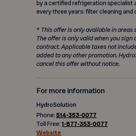
by a certified refrigeration speciali
every three years: filter cleaning and
*
This offer is only available in area
The offer is only valid when you sign
contract. Applicable taxes not includ
added to any other promotion. Hydro
cancel this offer without notice.
For more information
HydroSolution
Phone:
514-353-0077
Toll Free:
1-877-353-0077
Website