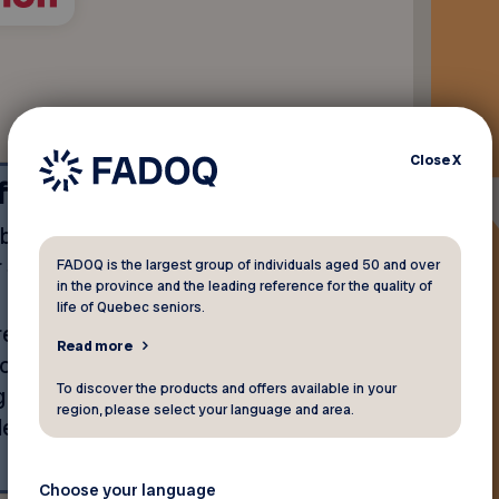
Close
X
ffer
ebate equivalent to
$100
r
3 months free*
rental.
FADOQ is the largest group of individuals aged 50 and over
in the province and the leading reference for the quality of
life of Quebec seniors.
ent, applied at the start of
Read more
monthly payments of your
To discover the products and offers available in your
g from $176.97 to $578.97,
region, please select your language and area.
lected.
Choose your language