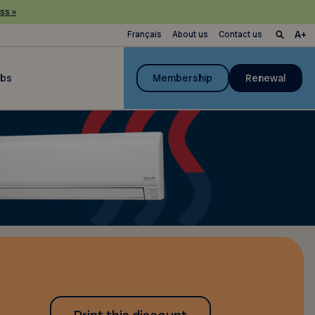
ss »
Français
About us
Contact us
ubs
Membership
Renewal