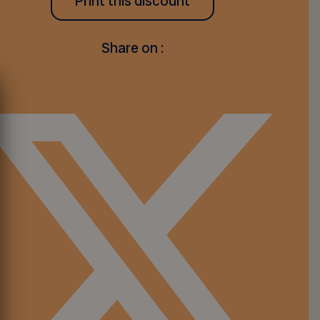
Print this discount
Share on :