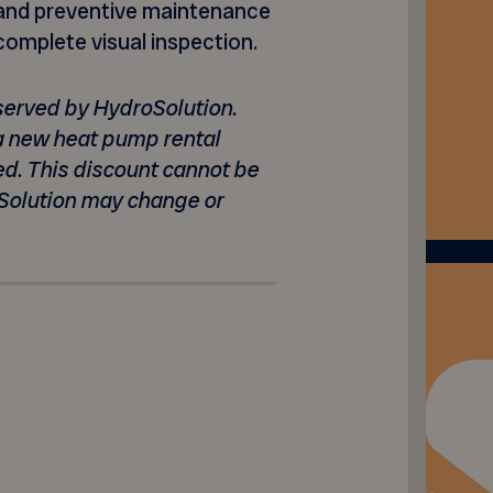
st and preventive maintenance
 complete visual inspection.
s served by HydroSolution.
 a new heat pump rental
ed. This discount cannot be
Solution may change or