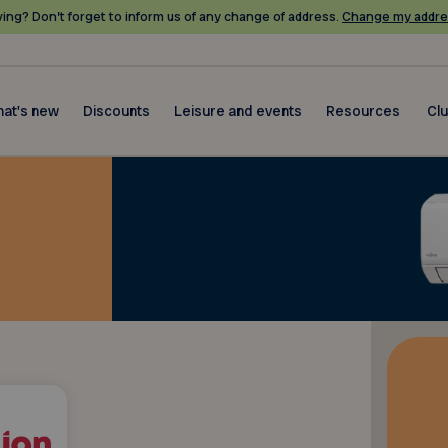
ing? Don’t forget to inform us of any change of address.
Change my addre
at's new
Discounts
Leisure and events
Resources
Cl