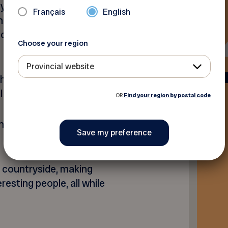
 years, the Terego network
Français
English
nadian provinces and offer
o enjoy unique agri-tourism
Choose your region
Provincial website
hen you register on our
l code before paying.
OR
Find your region by postal code
tact you to validate your
e countryside, making
esting people, all while