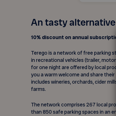
An tasty alternativ
10% discount on annual subscripti
Terego is a network of free parking s
in recreational vehicles (trailer, mot
for one night are offered by local pr
you a warm welcome and share their pa
includes wineries, orchards, cider mil
farms.
The network comprises 267 local pr
than 850 safe parking spaces in an e