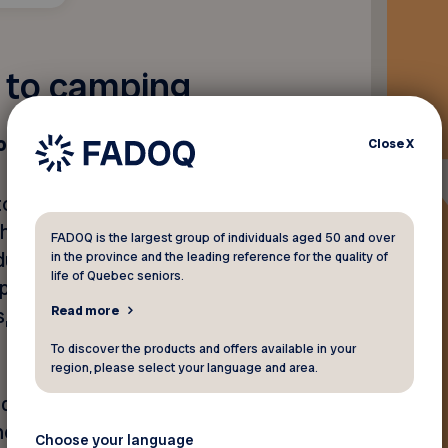
e to camping
on to Terego
Close
X
tops in Canada for travellers
orhome, minivan, etc.). Stops
FADOQ is the largest group of individuals aged 50 and over
oducers who are eager to give
in the province and the leading reference for the quality of
life of Quebec seniors.
rticular passion. The list
Read more
ls, alpaca farms and lavender
To discover the products and offers available in your
region, please select your language and area.
oducers who provide more
nchanting setting in Québec,
Choose your language