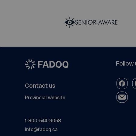
Follow 
Contact us
Provincial website
1-800-544-9058
info@fadoq.ca