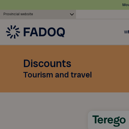
Mov
Provincial website
Wh
Discounts
Tourism and travel