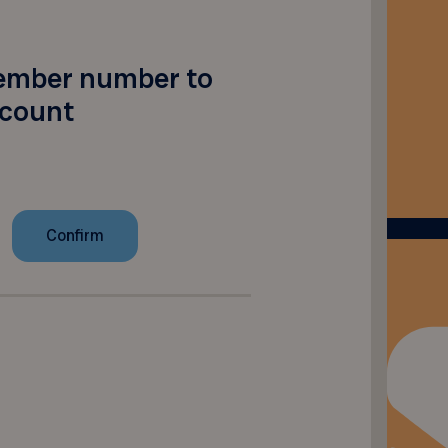
ember number to
scount