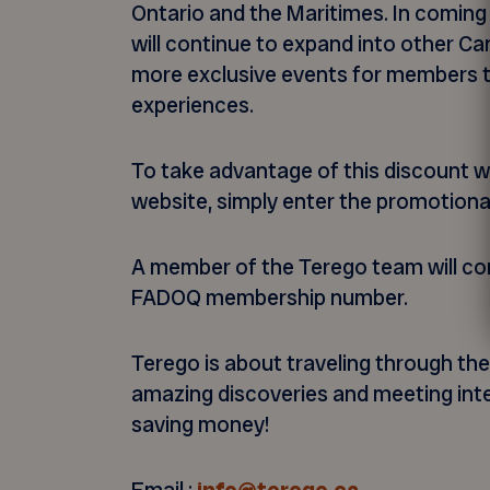
Ontario and the Maritimes. In coming
will continue to expand into other Ca
more exclusive events for members t
experiences.
To take advantage of this discount w
website, simply enter the promotiona
A member of the Terego team will con
FADOQ membership number.
Terego is about traveling through th
amazing discoveries and meeting inter
saving money!