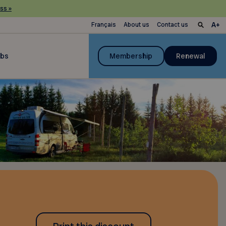
ss »
Français
About us
Contact us
ubs
Membership
Renewal