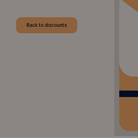
Back to discounts