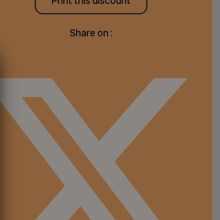
Print this discount
Share on :