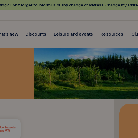
ing? Don’t forget to inform us of any change of address.
Change my addre
at's new
Discounts
Leisure and events
Resources
Cl