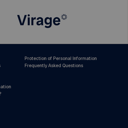
Protection of Personal Information
s
Frequently Asked Questions
mation
?