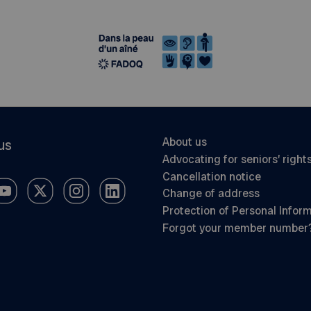
About us
us
Advocating for seniors’ right
Cancellation notice
Change of address
Protection of Personal Infor
Forgot your member number