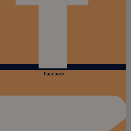
Facebook