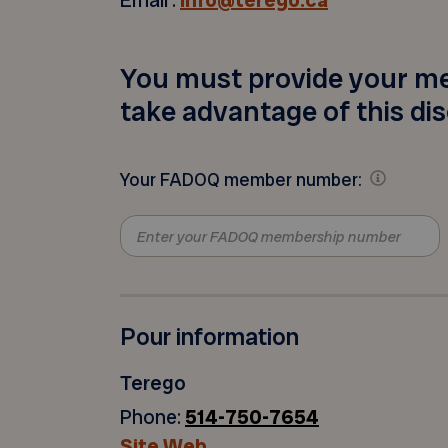
Email :
info@terego.ca
You must provide your m
take advantage of this di
Your FADOQ member number:
Pour information
Terego
Phone:
514-750-7654
Site Web