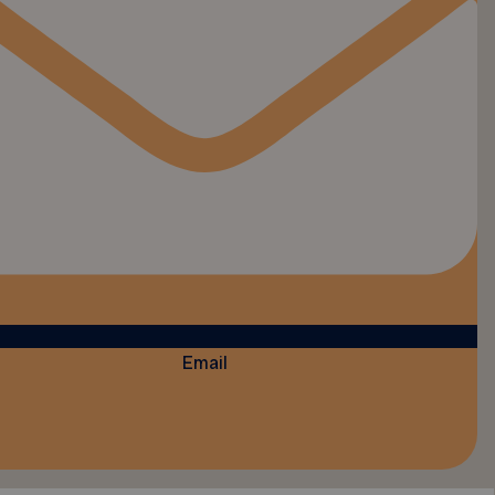
Email