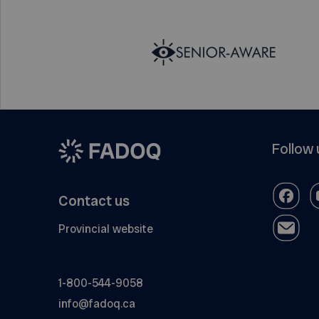
Follow 
Contact us
Provincial website
1-800-544-9058
info@fadoq.ca