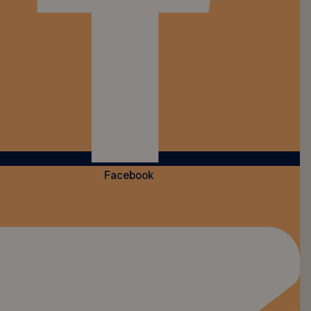
Facebook