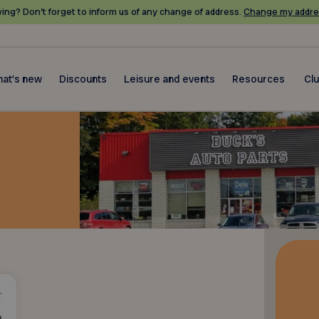
ing? Don’t forget to inform us of any change of address.
Change my addre
at's new
Discounts
Leisure and events
Resources
Cl