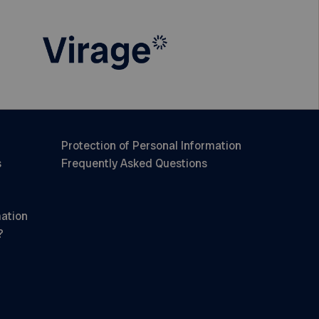
Protection of Personal Information
s
Frequently Asked Questions
mation
?