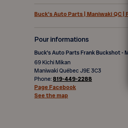
Buck’s Auto Parts | Maniwaki QC |
Pour informations
Buck's Auto Parts Frank Buckshot - 
69 Kichi Mikan
Maniwaki Québec J9E 3C3
Phone:
819-449-2288
Page Facebook
See the map