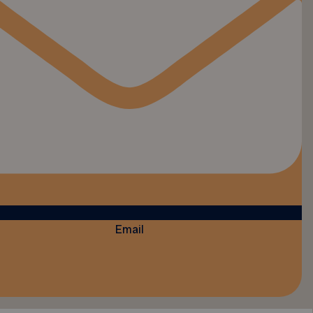
Email