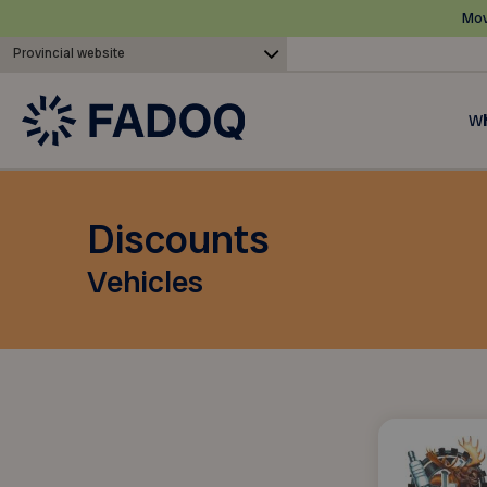
Mov
Provincial website
Wh
Discounts
Vehicles