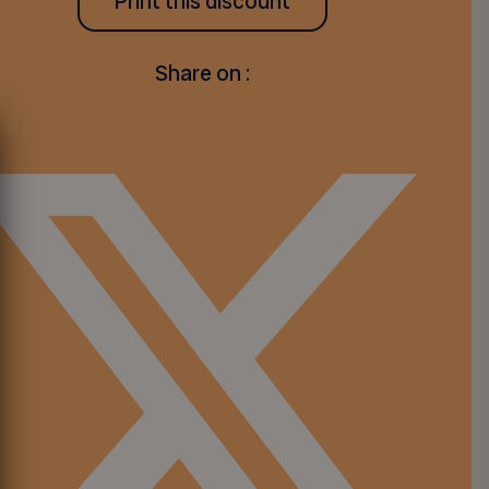
Print this discount
Share on :