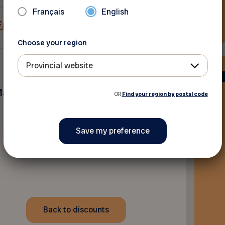
Français
English
 Facebook
Choose your region
Provincial website
Maniwaki
OR
Find your region by postal code
Back to discounts