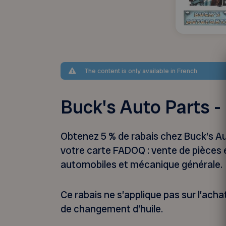
The content is only available in French
Buck's Auto Parts 
Obtenez 5 % de rabais chez Buck’s A
votre carte FADOQ : vente de pièces 
automobiles et mécanique générale.
Ce rabais ne s’applique pas sur l’achat
de changement d’huile.