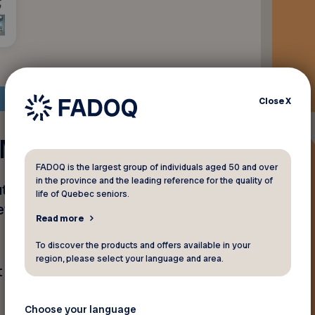
Close
X
- Maniwaki
FADOQ is the largest group of individuals aged 50 and over
in the province and the leading reference for the quality of
uto Parts en présentant
life of Quebec seniors.
et d’accessoires
Read more
To discover the products and offers available in your
region, please select your language and area.
 de pneus ni sur le service
Choose your language