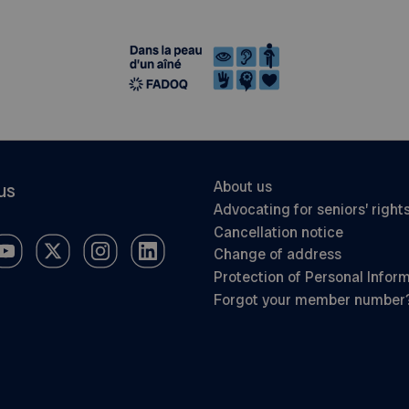
About us
us
Advocating for seniors’ right
Cancellation notice
Change of address
Protection of Personal Infor
Forgot your member number