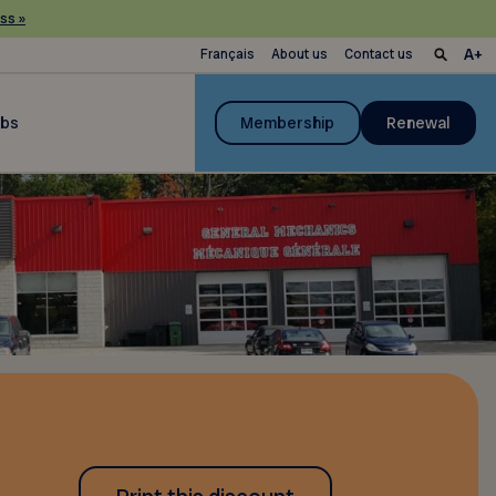
ss »
Français
About us
Contact us
ubs
Membership
Renewal