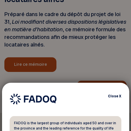
Préparé dans le cadre du dépôt du projet de loi
31,
Loi modifiant diverses dispositions législatives
en matière d’habitation
, ce mémoire formule des
recommandations afin de mieux protéger les
locataires aînés.
Lire ce mémoire
Back to news
Close
X
FADOQ is the largest group of individuals aged 50 and over in
the province and the leading reference for the quality of life