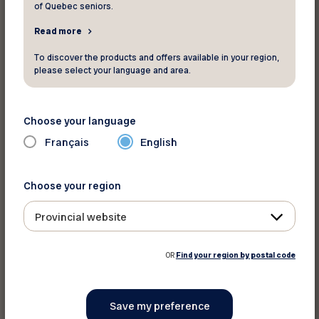
of Quebec seniors.
Read more
Print this article
To discover the products and offers available in your region,
please select your language and area.
Share on :
Choose your language
Français
English
Choose your region
Provincial website
OR
Find your region by postal code