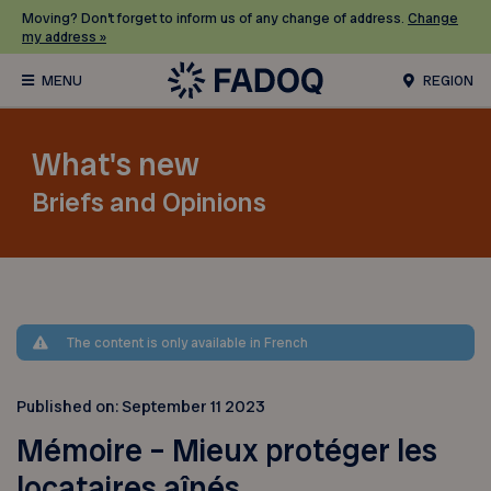
Moving? Don’t forget to inform us of any change of address.
Change
my address »
REGION
What's new
Briefs and Opinions
The content is only available in French
Published on:
September 11 2023
Mémoire – Mieux protéger les
locataires aînés