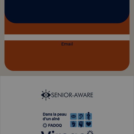
Email