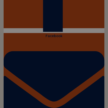
Facebook