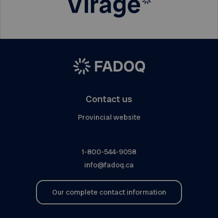
Contact us
Provincial website
1-800-544-9058
info@fadoq.ca
Our complete contact information