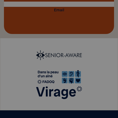
Email