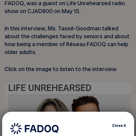
FADOQ, was a guest on Life Unrehearsed radio
show on CJAD800 on May 15.
In this interview, Ms. Tassé-Goodman talked
about the challenges faced by seniors and about
how being a member of Réseau FADOQ can help
older adults.
Click on the image to listen to the interview
Close
X