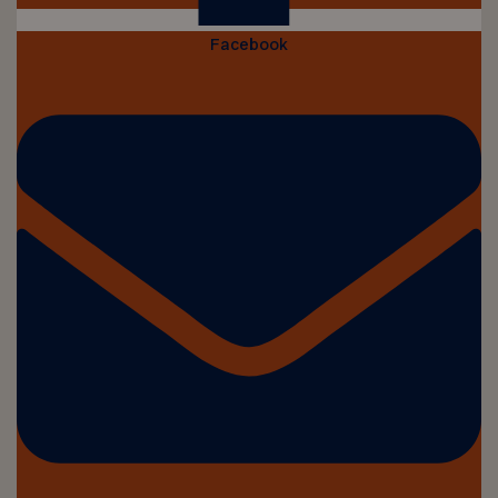
Facebook