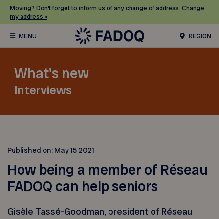
Moving? Don’t forget to inform us of any change of address.
Change
my address »
REGION
What's new
Interviews
Published on:
May 15 2021
How being a member of Réseau
FADOQ can help seniors
Gisèle Tassé-Goodman, president of Réseau