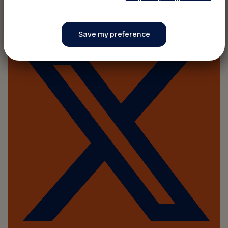
Share on :