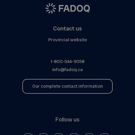
Contact us
Provincial website
1-800-544-9058
info@fadoq.ca
Our complete contact information
Follow us