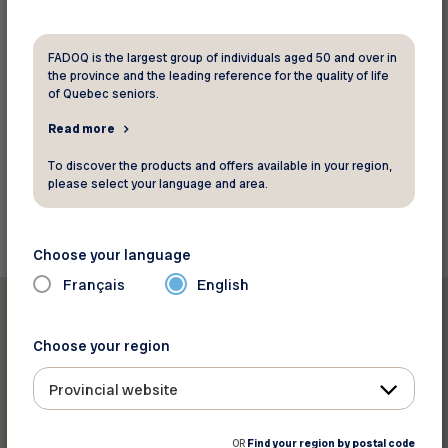
FADOQ is the largest group of individuals aged 50 and over in
the province and the leading reference for the quality of life
of Quebec seniors.
Read more
Source: CJAD
To discover the products and offers available in your region,
please select your language and area.
Back to news
Choose your language
Français
English
Choose your region
Provincial website
Print this article
OR
Find your region by postal code