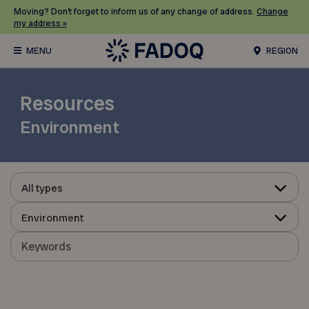
Moving? Don’t forget to inform us of any change of address.
Change
my address »
REGION
Resources
Environment
All types
Environment