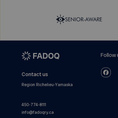
Follow 
Contact us
Region Richelieu-Yamaska
450-774-8111
info@fadoqry.ca