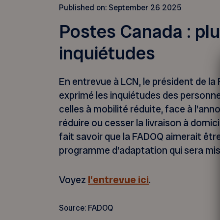
Published on:
September 26 2025
Postes Canada : plu
inquiétudes
En entrevue à LCN, le président de l
exprimé les inquiétudes des personne
celles à mobilité réduite, face à l’a
réduire ou cesser la livraison à domici
fait savoir que la FADOQ aimerait êtr
programme d’adaptation qui sera mis
Voyez
l’entrevue ici
.
Source: FADOQ