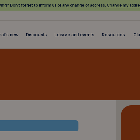
ing? Don’t forget to inform us of any change of address.
Change my addre
at's new
Discounts
Leisure and events
Resources
Cl