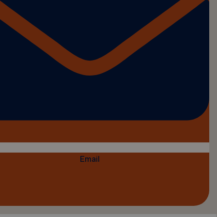
Email