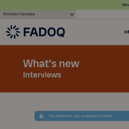
Mov
Richelieu-Yamaska
Wh
What's new
Interviews
The content is only available in French