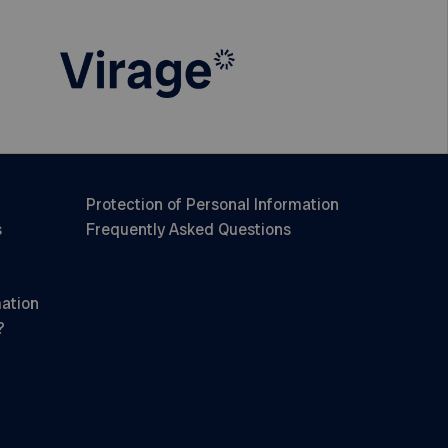
Protection of Personal Information
s
Frequently Asked Questions
mation
?