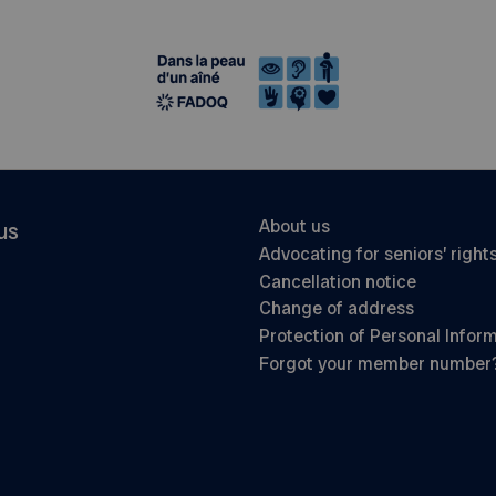
About us
us
Advocating for seniors’ right
Cancellation notice
Change of address
Protection of Personal Infor
Forgot your member number