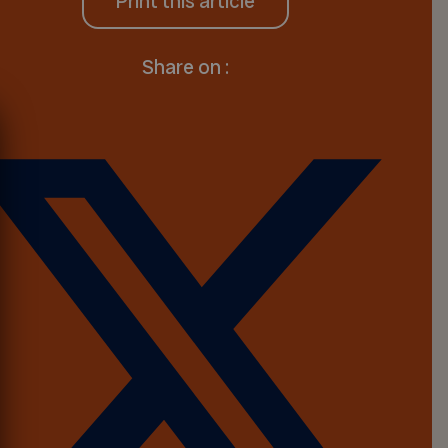
Print this article
Share on :