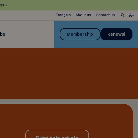
ss »
Français
About us
Contact us
ubs
Membership
Renewal