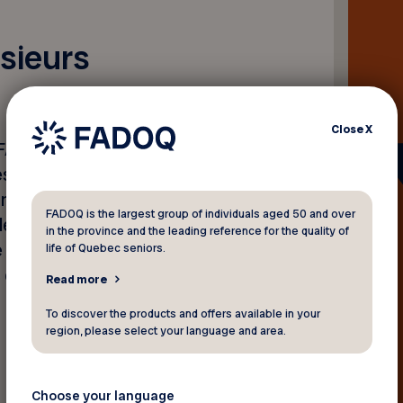
sieurs
Close
X
a FADOQ, Yves Bouchard, a
s aînées, particulièrement
nnonce de Postes Canada de
FADOQ is the largest group of individuals aged 50 and over
le du courrier. Il a également
in the province and the leading reference for the quality of
e consultée pour le
life of Quebec seniors.
 en place.
Read more
To discover the products and offers available in your
region, please select your language and area.
Choose your language