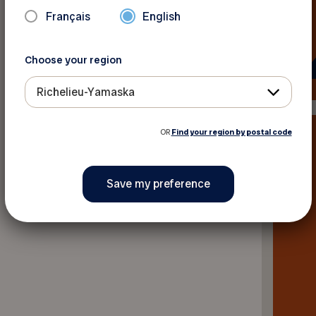
Français
English
Back to news
Choose your region
Richelieu-Yamaska
OR
Find your region by postal code