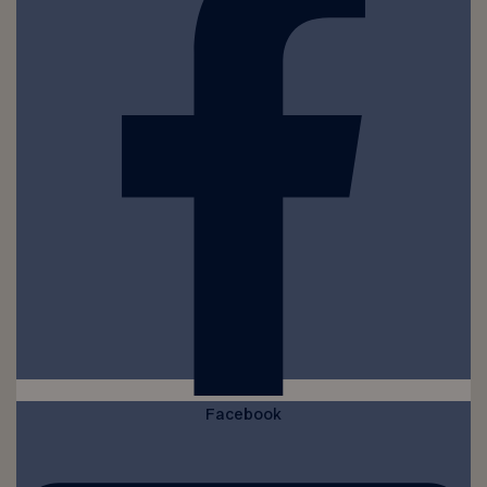
Facebook