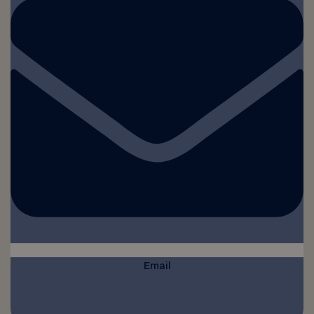
Email