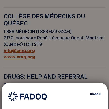
COLLÈGE DES MÉDECINS DU
QUÉBEC
1 888 MÉDECIN (1 888 633-3246)
2170, boulevard René-Lévesque Ouest, Montréal
(Québec) H3H 2T8
info@cmq.org
www.cmq.org
DRUGS: HELP AND REFERRAL
This service is available 24 hours a day, 7 days a
week.
Close
X
www.drogue-aidereference.qc.ca