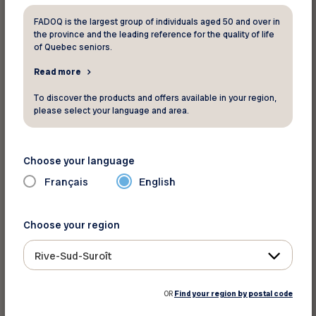
FADOQ is the largest group of individuals aged 50 and over in
the province and the leading reference for the quality of life
INFO-SANTÉ
of Quebec seniors.
811
Read more
To discover the products and offers available in your region,
please select your language and area.
L’APPUI – CAREGIVER SUPPORT
LINE
Choose your language
A professional telephone line that provides
Français
English
consultation, information, and referral services
tailored to the needs of those providing care to
older adults. The help line aims to accompany
Choose your region
and support caregivers every step of the way
Rive-Sud-Suroît
and direct them to resources available in their
community.
OR
Find your region by postal code