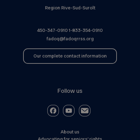
Region Rive-Sud-Suroît
450-347-0910
1-833-354-0910
fadoq@fadoqrrss.org
Our complete contact information
Follow us
About us
Advocating for seniors’ rights