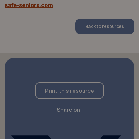
safe-seniors.com
Back to resources
Print this resource
Share on :