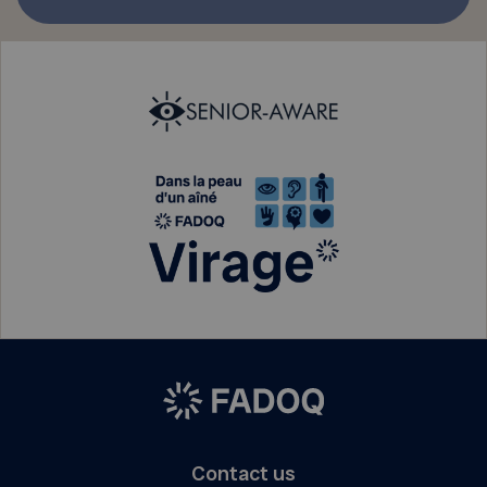
Contact us