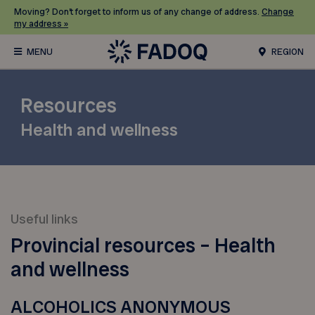
Moving? Don’t forget to inform us of any change of address.
Change
my address »
REGION
Resources
Health and wellness
Useful links
Provincial resources – Health
and wellness
ALCOHOLICS ANONYMOUS