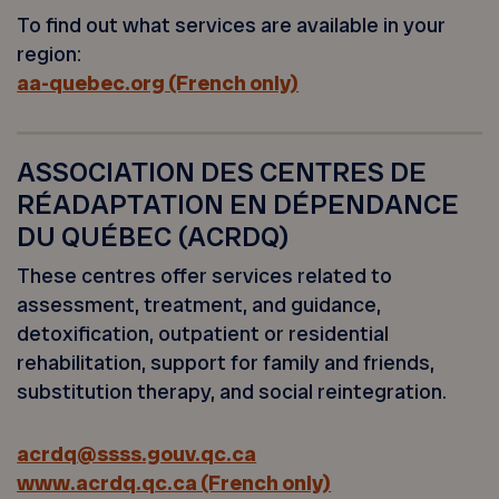
To find out what services are available in your
region:
aa-quebec.org (French only)
ASSOCIATION DES CENTRES DE
RÉADAPTATION EN DÉPENDANCE
DU QUÉBEC (ACRDQ)
These centres offer services related to
assessment, treatment, and guidance,
detoxification, outpatient or residential
rehabilitation, support for family and friends,
substitution therapy, and social reintegration.
acrdq@ssss.gouv.qc.ca
www.acrdq.qc.ca (French only)