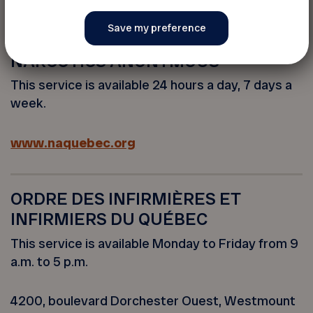
www.lappui.org
NARCOTICS ANONYMOUS
This service is available 24 hours a day, 7 days a
week.
www.naquebec.org
ORDRE DES INFIRMIÈRES ET
INFIRMIERS DU QUÉBEC
This service is available Monday to Friday from 9
a.m. to 5 p.m.
4200, boulevard Dorchester Ouest, Westmount