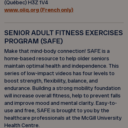
(Québec) H3Z 1V4
www.oiiq.org (French only)
SENIOR ADULT FITNESS EXERCISES
PROGRAM (SAFE)
Make that mind-body connection! SAFE is a
home-based resource to help older seniors
maintain optimal health and independence. This
series of low-impact videos has four levels to
boost strength, flexibility, balance, and
endurance. Building a strong mobility foundation
will increase overall fitness, help to prevent falls
and improve mood and mental clarity. Easy-to-
use and free, SAFE is brought to you by the
healthcare professionals at the McGill University
Health Centre.