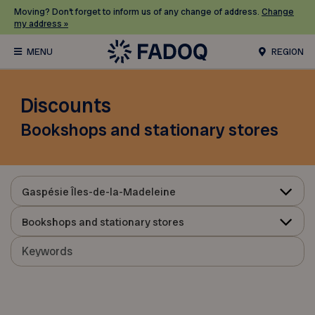
Moving? Don’t forget to inform us of any change of address.
Change
my address »
REGION
Discounts
Bookshops and stationary stores
Gaspésie Îles-de-la-Madeleine
Bookshops and stationary stores