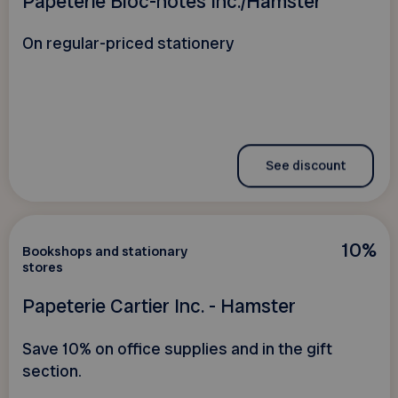
Papeterie Bloc-notes Inc./Hamster
On regular-priced stationery
See discount
10%
Bookshops and stationary
stores
Papeterie Cartier Inc. - Hamster
Save 10% on office supplies and in the gift
section.