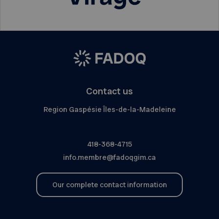
Contact us
Region Gaspésie Îles-de-la-Madeleine
418-368-4715
info.membre@fadoqgim.ca
Our complete contact information