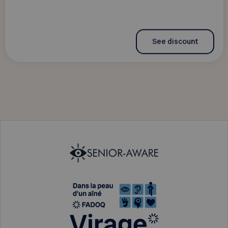
See discount