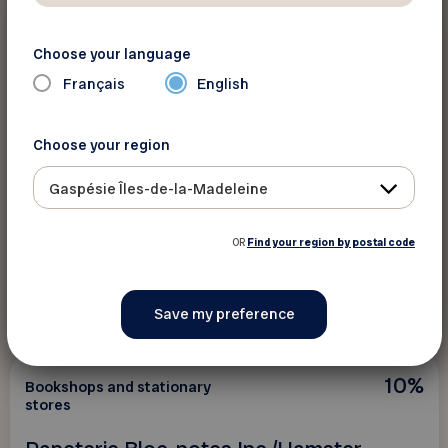
10%
Bookshops and stationary
Choose your language
stores
Français
English
Librairie Alpha Inc.
Choose your region
On regular-priced games and stationery in
store.
Gaspésie Îles-de-la-Madeleine
OR
Find your region by postal code
See discount
10%
Bookshops and stationary
stores