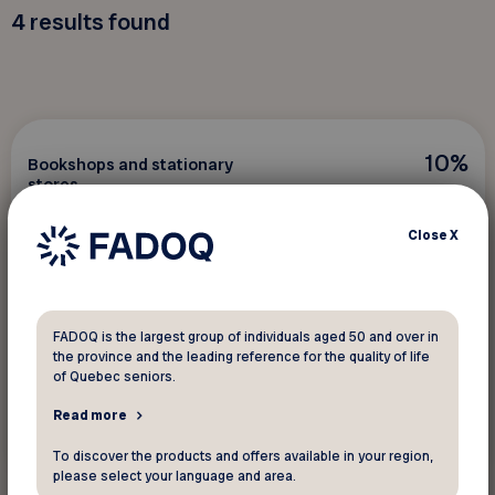
4
results found
10%
Bookshops and stationary
stores
Imprimerie des Anses
Close
X
Save on photocopies, reproductions on canvas,
and frames.
FADOQ is the largest group of individuals aged 50 and over in
the province and the leading reference for the quality of life
of Quebec seniors.
Read more
See discount
To discover the products and offers available in your region,
please select your language and area.