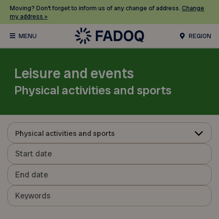
Moving? Don’t forget to inform us of any change of address.
Change
my address »
REGION
Leisure and events
Physical activities and sports
Physical activities and sports