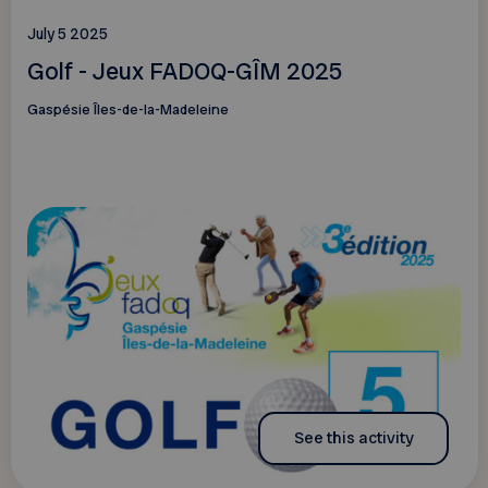
July 5 2025
Golf - Jeux FADOQ-GÎM 2025
Gaspésie Îles-de-la-Madeleine
See this activity