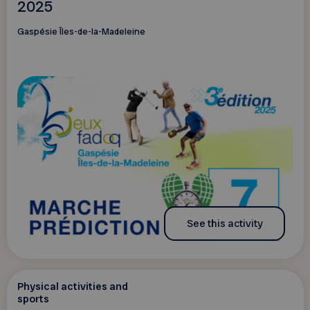
2025
Gaspésie Îles-de-la-Madeleine
See this activity
Physical activities and
sports