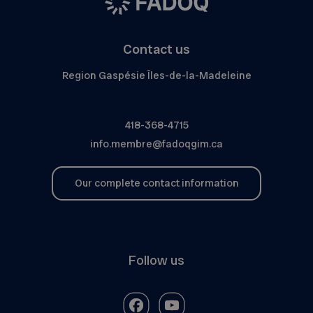
Contact us
Region Gaspésie Îles-de-la-Madeleine
418-368-4715
info.membre@fadoqgim.ca
Our complete contact information
Follow us