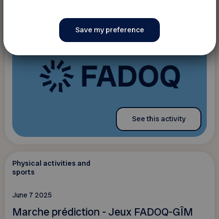
See this activity
Physical activities and
sports
June 7 2025
Marche prédiction - Jeux FADOQ-GÎM