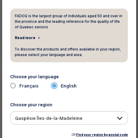
FADOQ is the largest group of individuals aged 50 and over in
the province and the leading reference for the quality of life
of Quebec seniors.
Read more
To discover the products and offers available in your region,
See this activity
please select your language and area.
Choose your language
Physical activities and
sports
Français
English
Choose your region
Votre intervenant en loisirs - André
Fortin
Gaspésie Îles-de-la-Madeleine
Gaspésie Îles-de-la-Madeleine
OR
Find your region by postal code
The content is only available in French