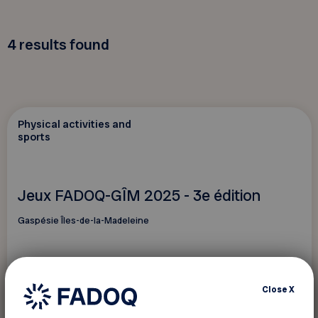
4
results found
Physical activities and
sports
Jeux FADOQ-GÎM 2025 - 3e édition
Gaspésie Îles-de-la-Madeleine
Close
X