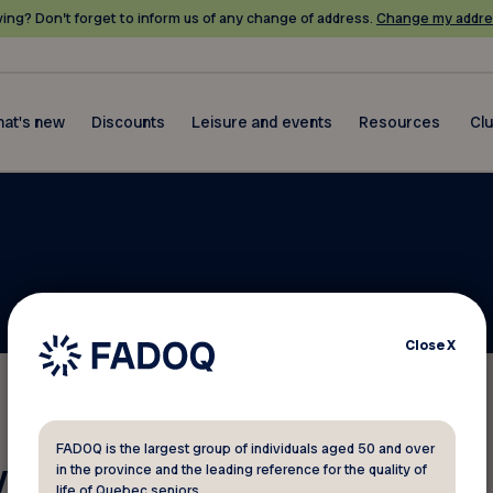
ing? Don’t forget to inform us of any change of address.
Change my addre
at's new
Discounts
Leisure and events
Resources
Cl
Close
X
FADOQ is the largest group of individuals aged 50 and over
 your membership number?
in the province and the leading reference for the quality of
life of Quebec seniors.