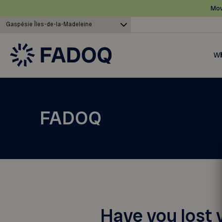
Mov
Gaspésie Îles-de-la-Madeleine
Wh
FADOQ
Have you lost