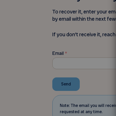
To recover it, enter your e
by email within the next fe
If you don’t receive it, rea
Email
*
Send
Note: The email you will rec
requested at any time.