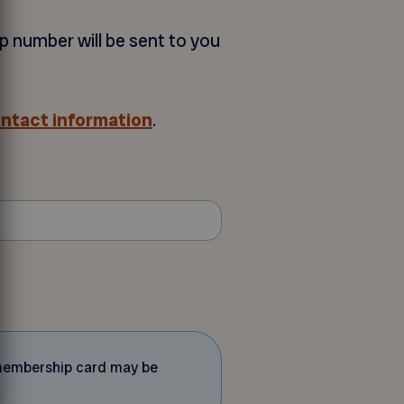
p number will be sent to you
ontact information
.
d membership card may be