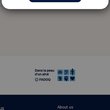
About us
us