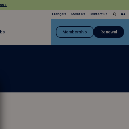
ss »
Français
About us
Contact us
ubs
Membership
Renewal