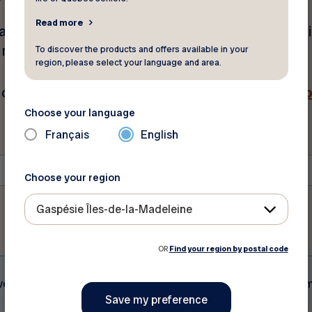
Read more
mail address and postal code below. Your membershi
w minutes. Be sure to check your spam folder.
To discover the products and offers available in your
region, please select your language and area.
ch out to our customer service.
Click here for our c
Choose your language
Français
English
Postal Code
*
Choose your region
Gaspésie Îles-de-la-Madeleine
OR
Find your region by postal code
eive does not serve as proof of membership to FADOQ. A vali