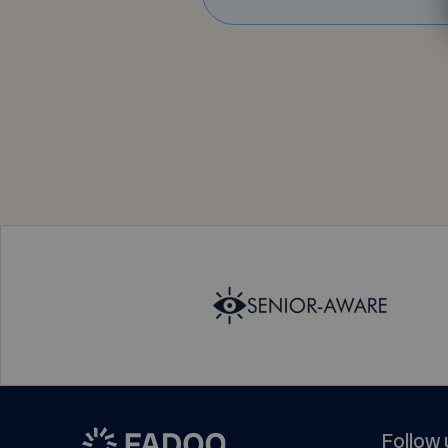
Follow 