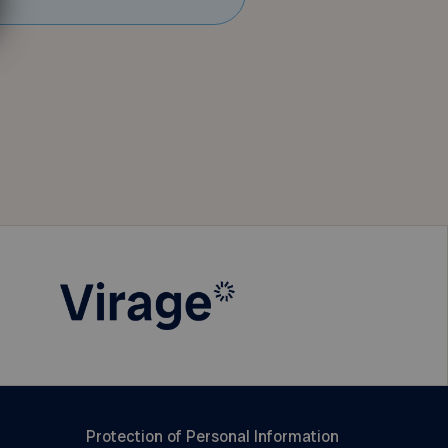
Protection of Personal Information