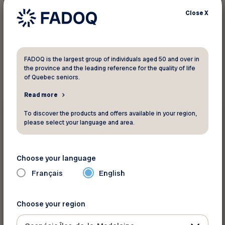
Close
X
1
result found
FADOQ is the largest group of individuals aged 50 and over in
the province and the leading reference for the quality of life
of Quebec seniors.
Read more
Surveys
To discover the products and offers available in your region,
please select your language and area.
February 6 2023
Dementia Promotion Research Project
Choose your language
Français
English
Choose your region