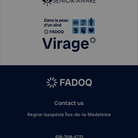
Contact us
Region Gaspésie Îles-de-la-Madeleine
418-368-4715