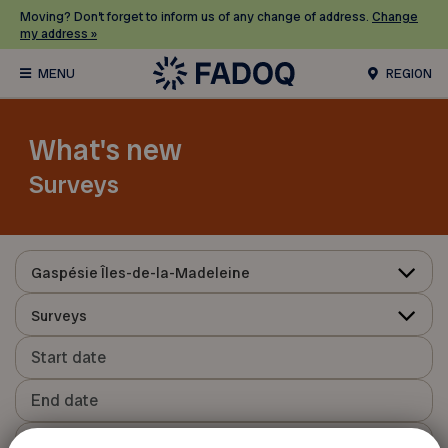
Moving? Don’t forget to inform us of any change of address.
Change
my address »
REGION
What's new
Surveys
Gaspésie Îles-de-la-Madeleine
Surveys