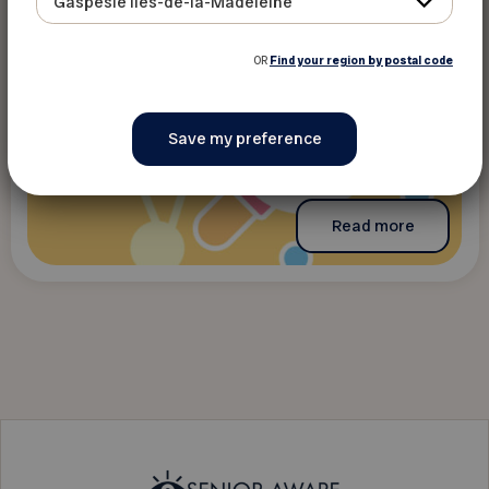
Gaspésie Îles-de-la-Madeleine
OR
Find your region by postal code
Read more