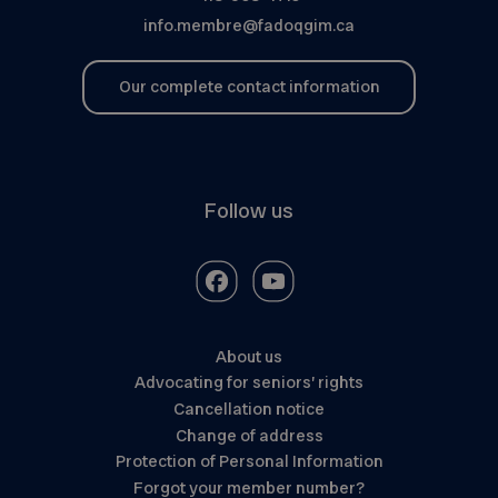
info.membre@fadoqgim.ca
Our complete contact information
Follow us
About us
Advocating for seniors’ rights
Cancellation notice
Change of address
Protection of Personal Information
Forgot your member number?