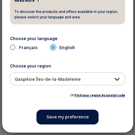
Read more
To discover the products and offers available in your region,
please select your language and area.
Choose your language
Français
English
Read more
Choose your region
Gaspésie Îles-de-la-Madeleine
Magazines and newsletters
OR
Find your region by postal code
January 6 2025
Aînés Actifs 4 Saisons Brochure