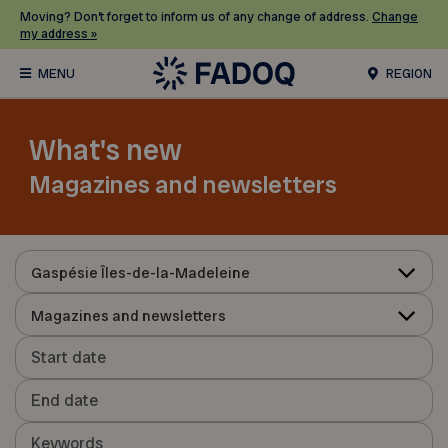
Moving? Don’t forget to inform us of any change of address.
Change
my address »
REGION
What's new
Magazines and newsletters
Gaspésie Îles-de-la-Madeleine
Magazines and newsletters