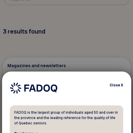
3
results found
Magazines and newsletters
February 14 2026
Close
X
Virage magazine... authenticity, well-
being and passion
FADOQ is the largest group of individuals aged 50 and over in
the province and the leading reference for the quality of life
of Quebec seniors.