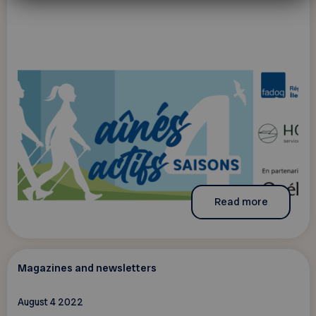
Read more
Magazines and newsletters
August 4 2022