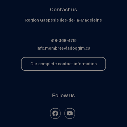
Contact us
Region Gaspésie Îles-de-la-Madeleine
418-368-4715
info.membre@fadoqgim.ca
Our complete contact information
Follow us