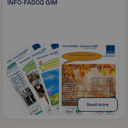
INFO-FADOQ GIM
Read more