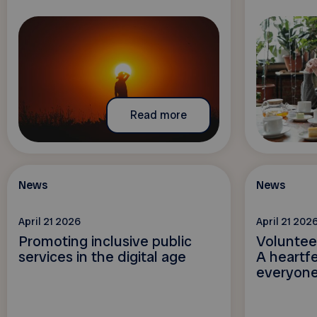
Read more
News
News
April 21 2026
April 21 202
Promoting inclusive public
Voluntee
services in the digital age
A heartfe
everyone