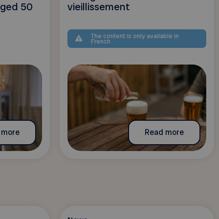
 aged 50
vieillissement
The content is only available in
French
 more
Read more