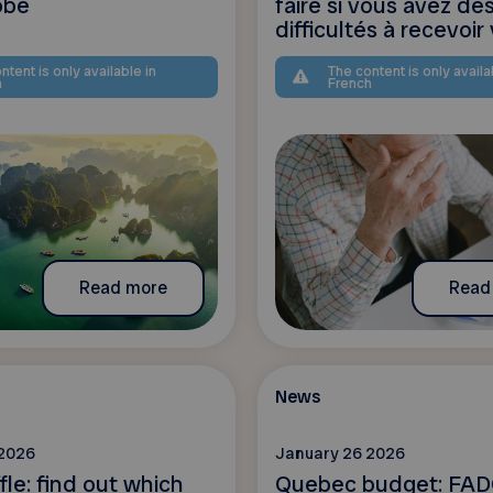
obe
faire si vous avez de
difficultés à recevoir v
ntent is only available in
The content is only availa
h
French
Read more
Read
News
 2026
January 26 2026
fle: find out which
Quebec budget: FAD