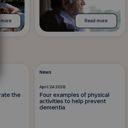
 more
Read more
News
April 24 2026
rate the
Four examples of physical
activities to help prevent
dementia