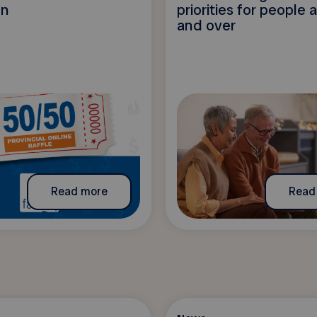
on
priorities for people
and over
Read more
Read