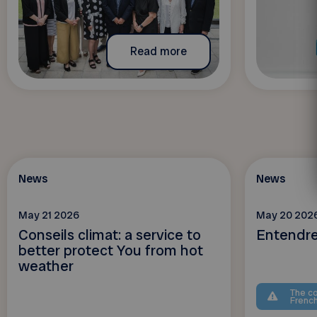
Read more
News
News
May 21 2026
May 20 202
Conseils climat: a service to
Entendre,
better protect You from hot
weather
The co
Frenc