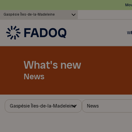
Mov
Gaspésie Îles-de-la-Madeleine
Wh
What's new
News
Gaspésie Îles-de-la-Madeleine
News