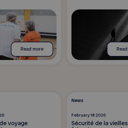
Read more
Read
News
26
February 18 2026
 de voyage
Sécurité de la vieille