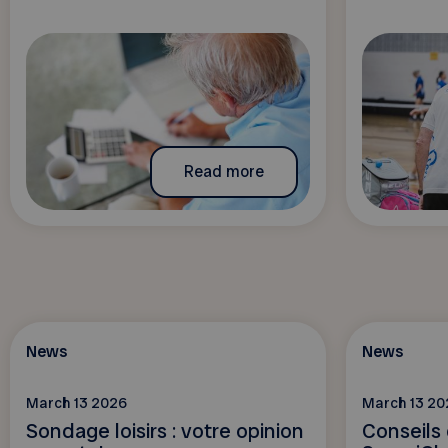
Read more
News
News
March 13 2026
March 13 20
Sondage loisirs : votre opinion
Conseils