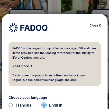
Read more
Read
Close
X
News
FADOQ is the largest group of individuals aged 50 and over
6
June 2 2026
in the province and the leading reference for the quality of
life of Quebec seniors.
o our members –
Get ready for summe
f fraudulent text
FADOQ discounts!
Read more
s
To discover the products and offers available in your
region, please select your language and area.
Choose your language
Français
English