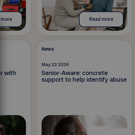
 more
Read more
News
May 22 2026
r with
Senior-Aware: concrete
support to help identify abuse