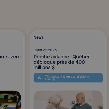
News
June 22 2026
unts, zero
Proche aidance : Québec
débloque près de 400
millions $
The content is only available in
French