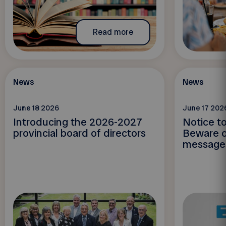
Read more
News
News
June 18 2026
June 17 202
Introducing the 2026-2027
Notice t
provincial board of directors
Beware o
message