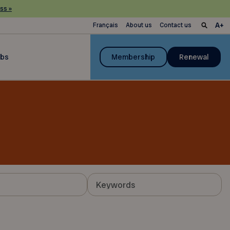
ss »
Français
About us
Contact us
ubs
Membership
Renewal