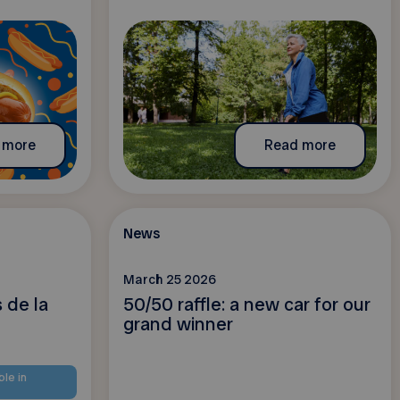
 more
Read more
News
March 25 2026
 de la
50/50 raffle: a new car for our
grand winner
ble in