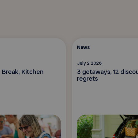
News
July 2 2026
 Break, Kitchen
3 getaways, 12 disco
regrets