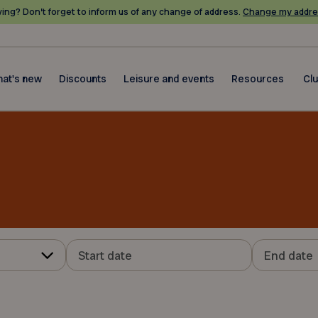
ing? Don’t forget to inform us of any change of address.
Change my addre
at's new
Discounts
Leisure and events
Resources
Cl