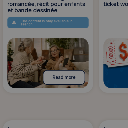
romancée, récit pour enfants
ticket w
et bande dessinée
The content is only available in
French
Read more