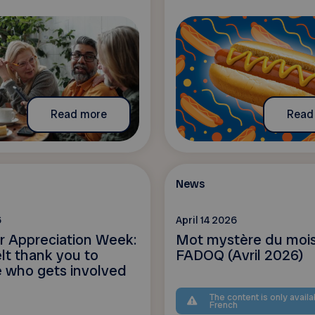
Read more
Read
News
6
April 14 2026
r Appreciation Week:
Mot mystère du mois
lt thank you to
FADOQ (Avril 2026)
 who gets involved
The content is only availa
French