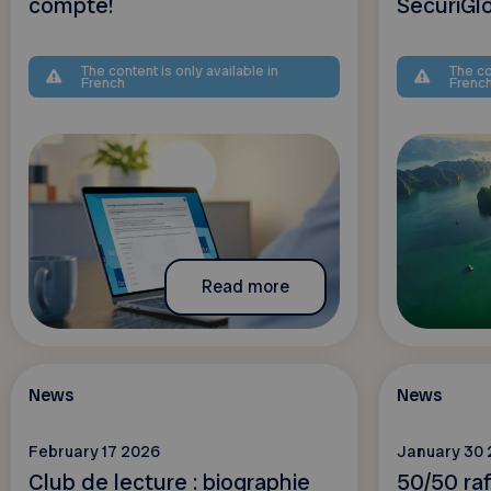
compte!
SecuriGl
The content is only available in
The co
French
Frenc
Read more
News
News
February 17 2026
January 30
Club de lecture : biographie
50/50 raf