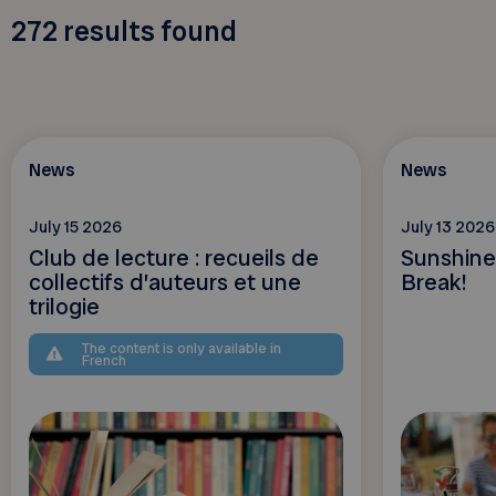
272
results found
News
News
July 15 2026
July 13 2026
Club de lecture : recueils de
Sunshine
collectifs d’auteurs et une
Break!
trilogie
The content is only available in
French