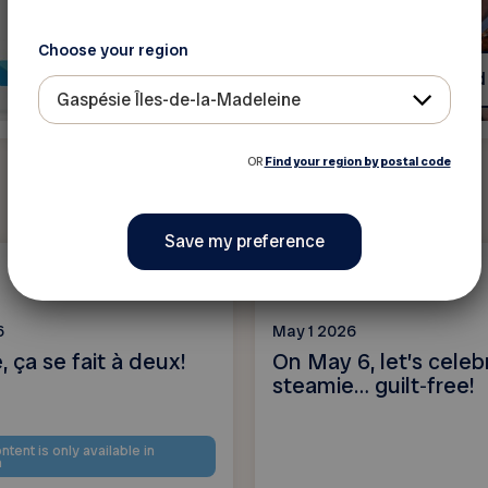
Choose your region
Read more
Read
Gaspésie Îles-de-la-Madeleine
OR
Find your region by postal code
News
6
May 1 2026
 ça se fait à deux!
On May 6, let’s celeb
steamie… guilt‑free!
ntent is only available in
h