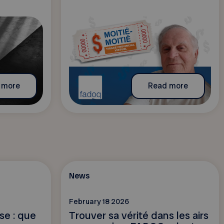
 more
Read more
News
February 18 2026
sse : que
Trouver sa vérité dans les airs