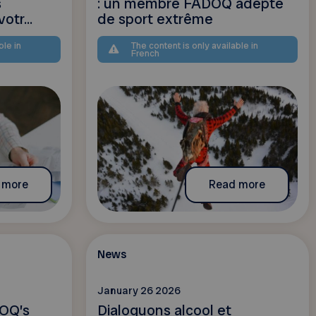
s
: un membre FADOQ adepte
otr...
de sport extrême
ble in
The content is only available in
French
 more
Read more
News
January 26 2026
OQ’s
Dialoguons alcool et