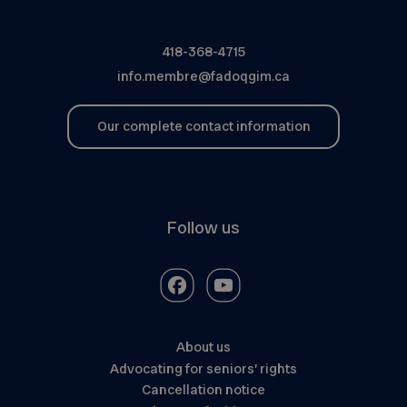
418-368-4715
info.membre@fadoqgim.ca
Our complete contact information
Follow us
About us
Advocating for seniors’ rights
Cancellation notice