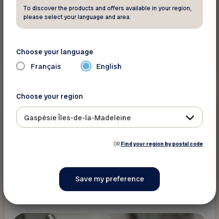
To discover the products and offers available in your region,
please select your language and area.
Choose your language
Read more
Français
English
Choose your region
Death and estate
Gaspésie Îles-de-la-Madeleine
Did you know ?
Make a Will to Ensure Your Wishes Are
OR
Find your region by postal code
Respected