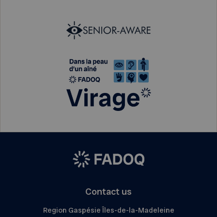
Contact us
Region Gaspésie Îles-de-la-Madeleine