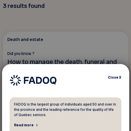
3
results found
Death and estate
Did you know ?
How to manage the death, funeral and
estate of a person?
Close
X
FADOQ is the largest group of individuals aged 50 and over in
the province and the leading reference for the quality of life
of Quebec seniors.
Read more