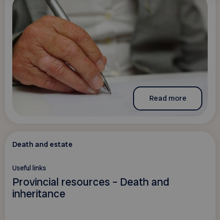
Read more
Death and estate
Useful links
Provincial resources – Death and
inheritance