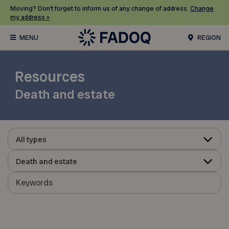
Moving? Don’t forget to inform us of any change of address.
Change
my address »
REGION
Resources
Death and estate
All types
Death and estate