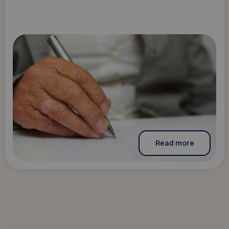
Read more