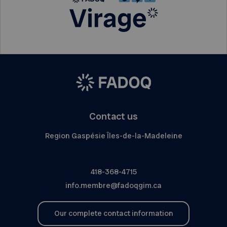
Contact us
Region Gaspésie Îles-de-la-Madeleine
418-368-4715
info.membre@fadoqgim.ca
Our complete contact information