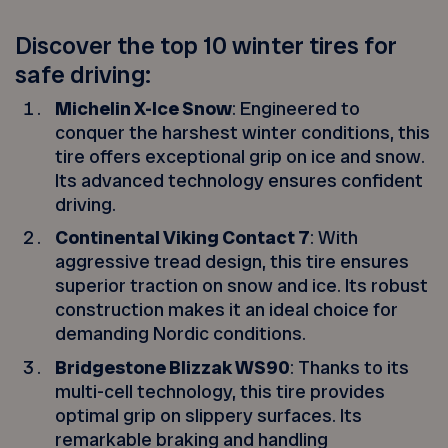
Discover the top 10 winter tires for
safe driving:
Michelin X-Ice Snow
: Engineered to
conquer the harshest winter conditions, this
tire offers exceptional grip on ice and snow.
Its advanced technology ensures confident
driving.
Continental Viking Contact 7
: With
aggressive tread design, this tire ensures
superior traction on snow and ice. Its robust
construction makes it an ideal choice for
demanding Nordic conditions.
Bridgestone Blizzak WS90
: Thanks to its
multi-cell technology, this tire provides
optimal grip on slippery surfaces. Its
remarkable braking and handling