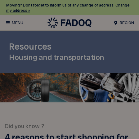
Moving? Don’t forget to inform us of any change of address.
Change
my address »
REGION
Resources
Housing and transportation
Did you know ?
4 reasons to start shopping for