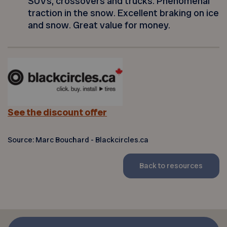
SUVs, crossovers and trucks. Phenomenal
traction in the snow. Excellent braking on ice
and snow. Great value for money.
See the discount offer
Source: Marc Bouchard - Blackcircles.ca
Back to resources