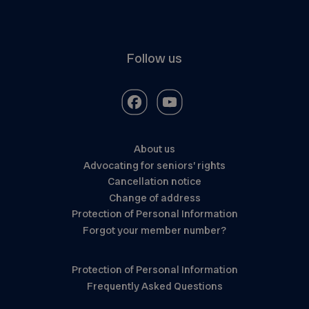
Follow us
About us
Advocating for seniors’ rights
Cancellation notice
Change of address
Protection of Personal Information
Forgot your member number?
Protection of Personal Information
Frequently Asked Questions