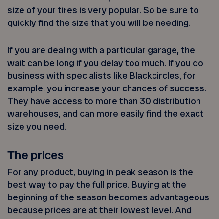
size of your tires is very popular. So be sure to
quickly find the size that you will be needing.
If you are dealing with a particular garage, the
wait can be long if you delay too much. If you do
business with specialists like Blackcircles, for
example, you increase your chances of success.
They have access to more than 30 distribution
warehouses, and can more easily find the exact
size you need.
The prices
For any product, buying in peak season is the
best way to pay the full price. Buying at the
beginning of the season becomes advantageous
because prices are at their lowest level. And