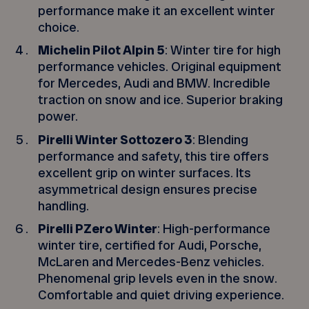
performance make it an excellent winter
choice.
Michelin Pilot Alpin 5
: Winter tire for high
performance vehicles. Original equipment
for Mercedes, Audi and BMW. Incredible
traction on snow and ice. Superior braking
power.
Pirelli Winter Sottozero 3
: Blending
performance and safety, this tire offers
excellent grip on winter surfaces. Its
asymmetrical design ensures precise
handling.
Pirelli PZero Winter
: High-performance
winter tire, certified for Audi, Porsche,
McLaren and Mercedes-Benz vehicles.
Phenomenal grip levels even in the snow.
Comfortable and quiet driving experience.