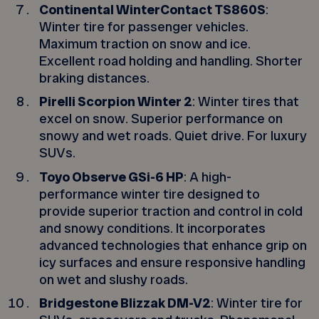
Continental WinterContact TS860S
:
Winter tire for passenger vehicles.
Maximum traction on snow and ice.
Excellent road holding and handling. Shorter
braking distances.
Pirelli Scorpion Winter 2
: Winter tires that
excel on snow. Superior performance on
snowy and wet roads. Quiet drive. For luxury
SUVs.
Toyo Observe GSi-6 HP
: A high-
performance winter tire designed to
provide superior traction and control in cold
and snowy conditions. It incorporates
advanced technologies that enhance grip on
icy surfaces and ensure responsive handling
on wet and slushy roads.
Bridgestone Blizzak DM-V2
: Winter tire for