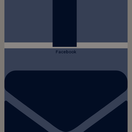
Facebook