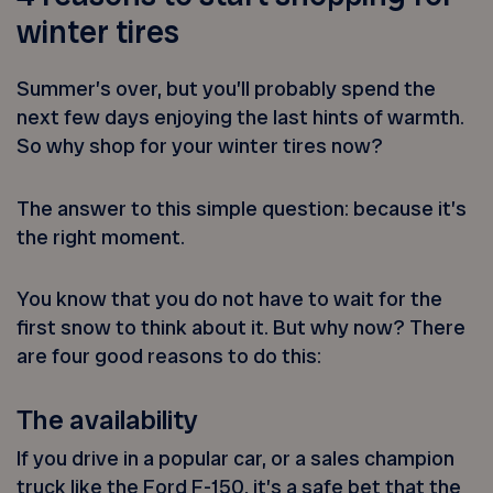
winter tires
Summer’s over, but you’ll probably spend the
next few days enjoying the last hints of warmth.
So why shop for your winter tires now?
The answer to this simple question: because it’s
the right moment.
You know that you do not have to wait for the
first snow to think about it. But why now? There
are four good reasons to do this:
The availability
If you drive in a popular car, or a sales champion
truck like the Ford F-150, it’s a safe bet that the