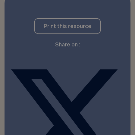
Print this resource
Share on :