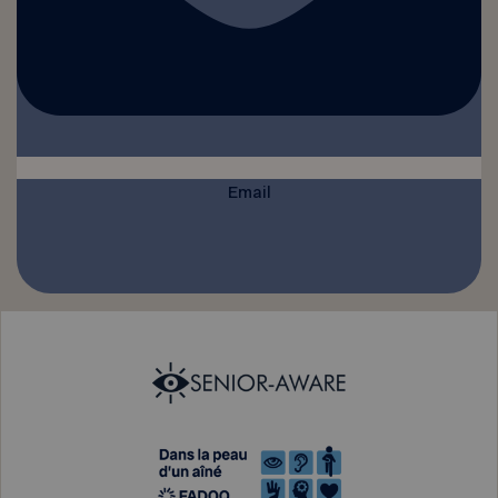
Email