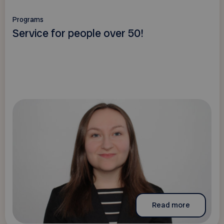
Programs
Service for people over 50!
Read more