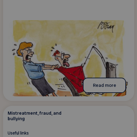
Read more
Mistreatment, fraud, and
bullying
Useful links