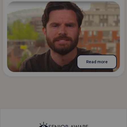
Read more