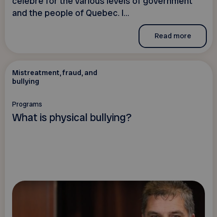
célèbre for the various levels of government
and the people of Quebec. I...
Read more
Mistreatment, fraud, and
bullying
Programs
What is physical bullying?