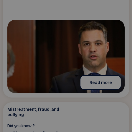
Read more
Mistreatment, fraud, and
bullying
Did you know ?