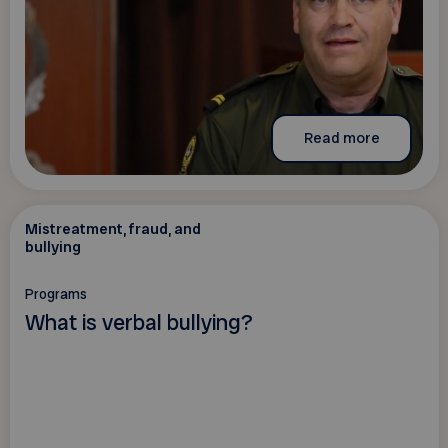
Read more
Mistreatment, fraud, and
bullying
Programs
What is verbal bullying?