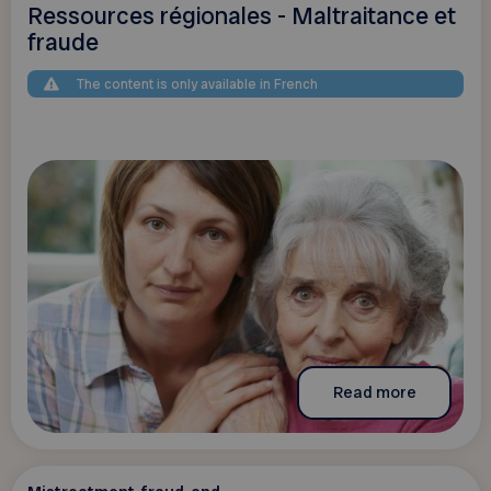
Ressources régionales - Maltraitance et
fraude
The content is only available in French
Read more