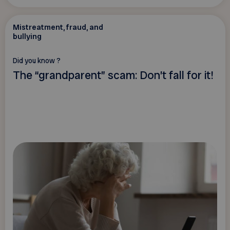
Mistreatment, fraud, and
bullying
Did you know ?
The “grandparent” scam: Don’t fall for it!