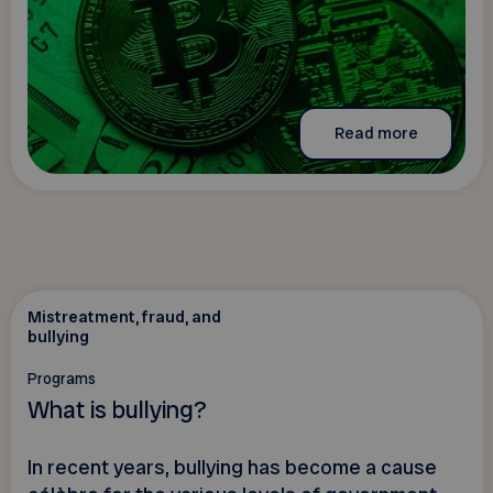
Read more
Mistreatment, fraud, and
bullying
Programs
What is bullying?
In recent years, bullying has become a cause