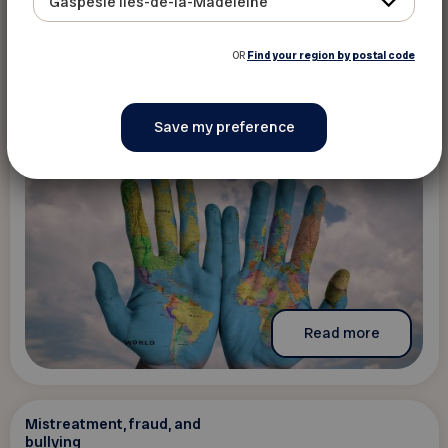
Gaspésie Îles-de-la-Madeleine
culturelles
The content is only available in French
OR
Find your region by postal code
Read more
Mistreatment, fraud, and
bullying