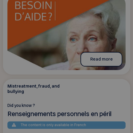
Read more
Mistreatment, fraud, and
bullying
Did you know ?
Renseignements personnels en péril
The content is only available in French