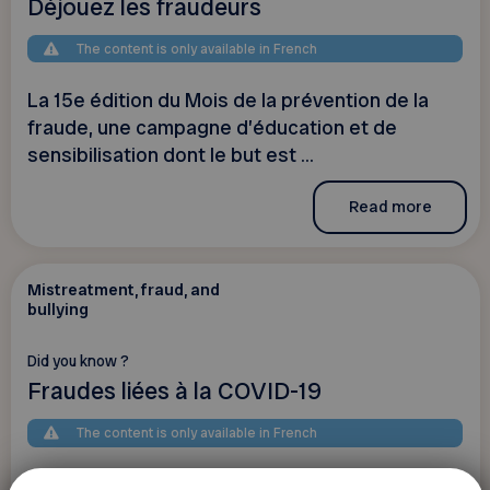
Déjouez les fraudeurs
The content is only available in French
La 15e édition du Mois de la prévention de la
fraude, une campagne d’éducation et de
sensibilisation dont le but est ...
Read more
Mistreatment, fraud, and
bullying
Did you know ?
Fraudes liées à la COVID-19
The content is only available in French