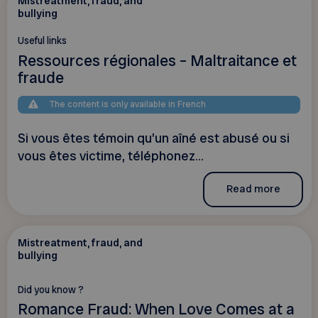
Mistreatment, fraud, and
bullying
Useful links
Ressources régionales – Maltraitance et
fraude
The content is only available in French
Si vous êtes témoin qu'un aîné est abusé ou si
vous êtes victime, téléphonez...
Read more
Mistreatment, fraud, and
bullying
Did you know ?
Romance Fraud: When Love Comes at a