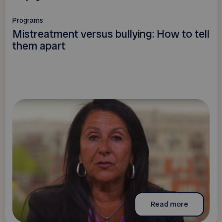
Programs
Mistreatment versus bullying: How to tell
them apart
Read more