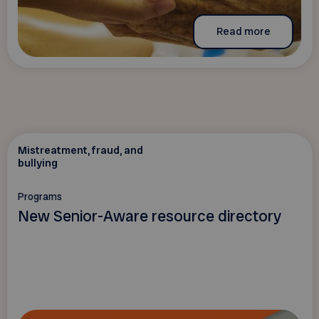
Read more
Mistreatment, fraud, and
bullying
Programs
New Senior-Aware resource directory