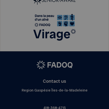
Contact us
Region Gaspésie Îles-de-la-Madeleine
418-368-4715