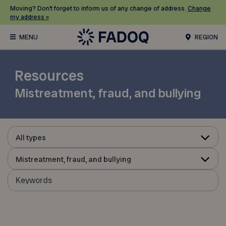
Moving? Don’t forget to inform us of any change of address.
Change
my address »
REGION
Resources
Mistreatment, fraud, and bullying
All types
Mistreatment, fraud, and bullying