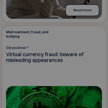
Read more
Mistreatment, fraud, and
bullying
Did you know ?
Virtual currency fraud: beware of
misleading appearances