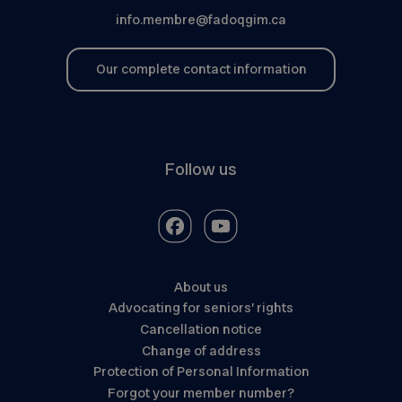
info.membre@fadoqgim.ca
Our complete contact information
Follow us
About us
Advocating for seniors’ rights
Cancellation notice
Change of address
Protection of Personal Information
Forgot your member number?