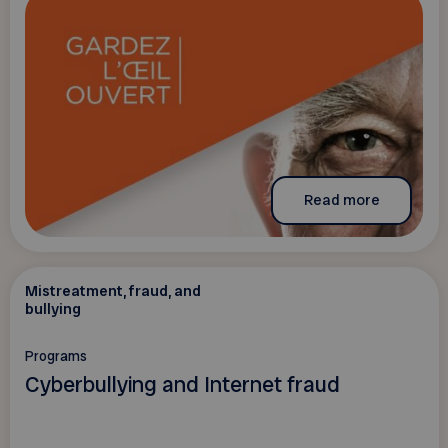
Read more
Mistreatment, fraud, and
bullying
Programs
Cyberbullying and Internet fraud