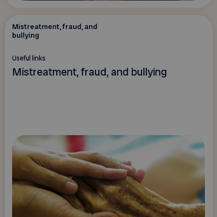
Mistreatment, fraud, and
bullying
Useful links
Mistreatment, fraud, and bullying