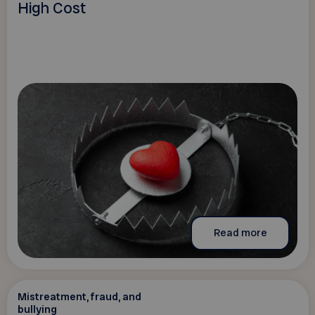
High Cost
Read more
Mistreatment, fraud, and
bullying