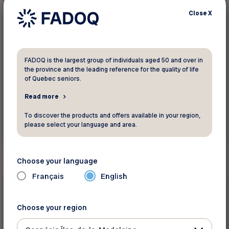
Close
X
FADOQ is the largest group of individuals aged 50 and over in
the province and the leading reference for the quality of life
of Quebec seniors.
Read more
To discover the products and offers available in your region,
please select your language and area.
Read more
Choose your language
Mistreatment, fraud, and
Français
English
bullying
Choose your region
Did you know ?
Maltraitance et communautés