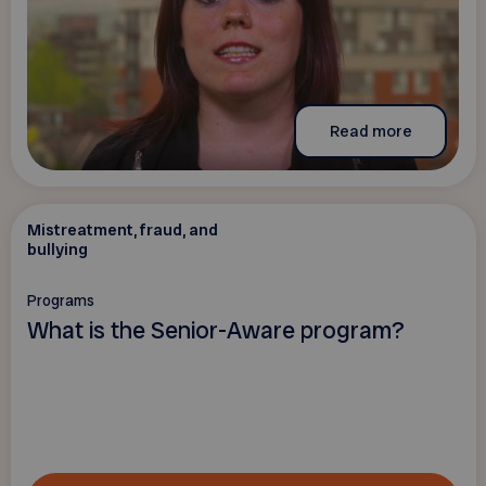
Read more
Mistreatment, fraud, and
bullying
Programs
What is the Senior-Aware program?