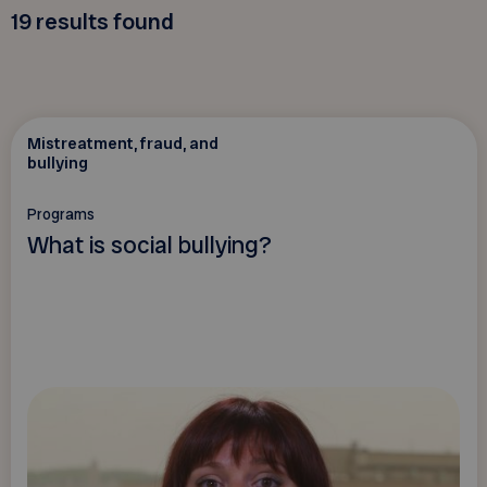
19
results found
Mistreatment, fraud, and
bullying
Programs
What is social bullying?