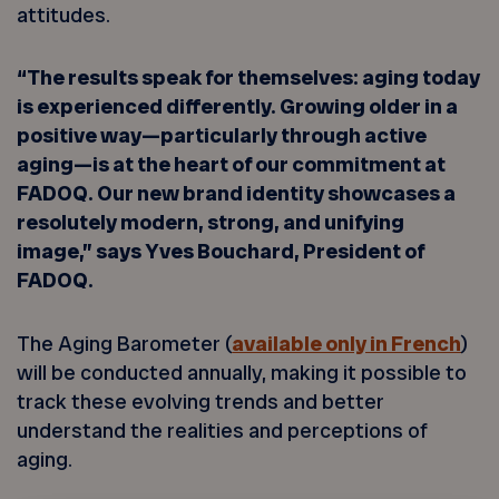
attitudes.
“The results speak for themselves: aging today
is experienced differently. Growing older in a
positive way—particularly through active
aging—is at the heart of our commitment at
FADOQ. Our new brand identity showcases a
resolutely modern, strong, and unifying
image,” says Yves Bouchard, President of
FADOQ.
The Aging Barometer (
available only in French
)
will be conducted annually, making it possible to
track these evolving trends and better
understand the realities and perceptions of
aging.