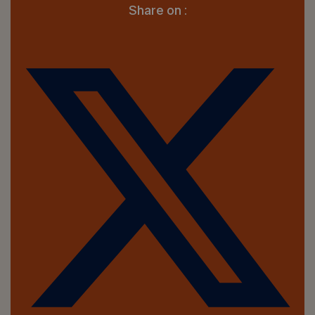
Share on :