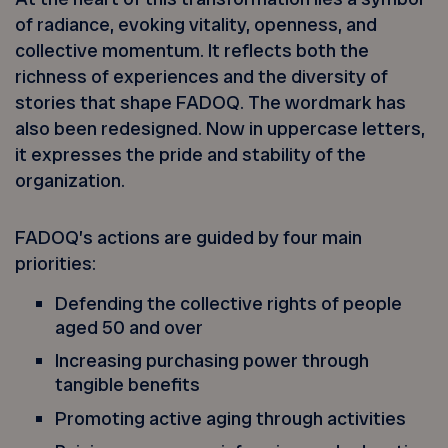
of radiance, evoking vitality, openness, and
collective momentum. It reflects both the
richness of experiences and the diversity of
stories that shape FADOQ. The wordmark has
also been redesigned. Now in uppercase letters,
it expresses the pride and stability of the
organization.
FADOQ’s actions are guided by four main
priorities:
Defending the collective rights of people
aged 50 and over
Increasing purchasing power through
tangible benefits
Promoting active aging through activities