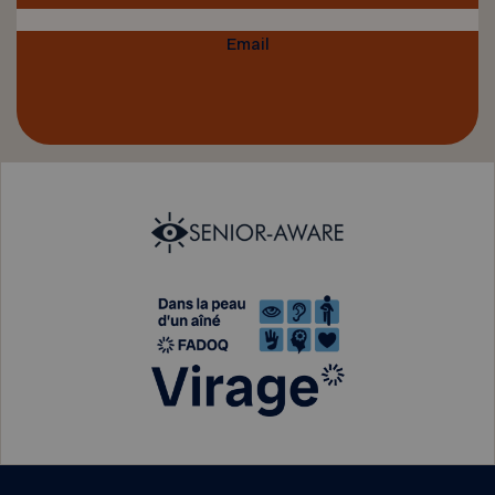
Email