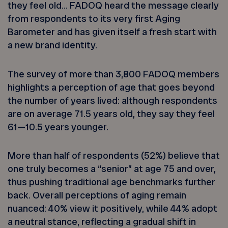
they feel old… FADOQ heard the message clearly
from respondents to its very first Aging
Barometer and has given itself a fresh start with
a new brand identity.
The survey of more than 3,800 FADOQ members
highlights a perception of age that goes beyond
the number of years lived: although respondents
are on average 71.5 years old, they say they feel
61—10.5 years younger.
More than half of respondents (52%) believe that
one truly becomes a “senior” at age 75 and over,
thus pushing traditional age benchmarks further
back. Overall perceptions of aging remain
nuanced: 40% view it positively, while 44% adopt
a neutral stance, reflecting a gradual shift in