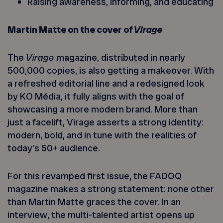
Raising awareness, informing, and educating
Martin Matte on the cover of
Virage
The
Virage
magazine, distributed in nearly
500,000 copies, is also getting a makeover. With
a refreshed editorial line and a redesigned look
by KO Média, it fully aligns with the goal of
showcasing a more modern brand. More than
just a facelift, Virage asserts a strong identity:
modern, bold, and in tune with the realities of
today’s 50+ audience.
For this revamped first issue, the FADOQ
magazine makes a strong statement: none other
than Martin Matte graces the cover. In an
interview, the multi-talented artist opens up