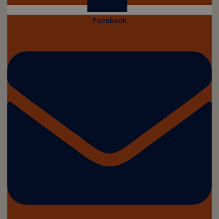
Facebook