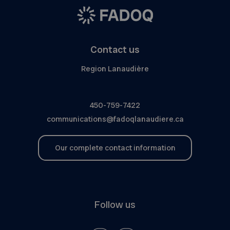
Contact us
Region Lanaudière
450-759-7422
communications@fadoqlanaudiere.ca
Our complete contact information
Follow us