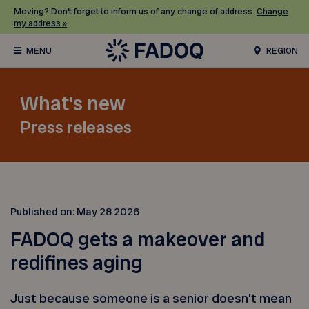
Moving? Don’t forget to inform us of any change of address.
Change
my address »
REGION
What's new
Press releases
Published on:
May 28 2026
FADOQ gets a makeover and
redifines aging
Just because someone is a senior doesn’t mean