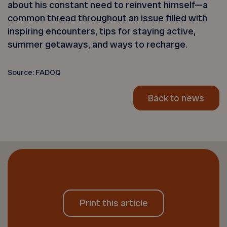
about his constant need to reinvent himself—a
common thread throughout an issue filled with
inspiring encounters, tips for staying active,
summer getaways, and ways to recharge.
Source: FADOQ
Back to news
Print this article