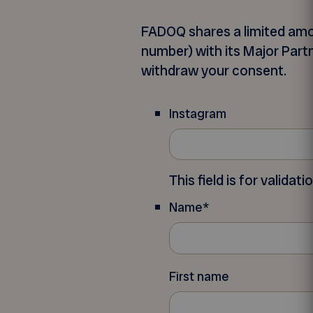
FADOQ shares a limited amo
number) with its Major Partn
withdraw your consent.
Instagram
This field is for valida
Name
*
First name