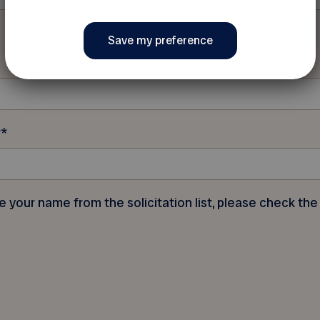
r
*
e your name from the solicitation list, please check the