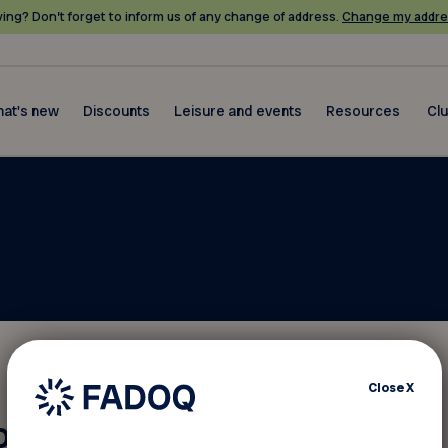
ing? Don’t forget to inform us of any change of address.
Change my addre
at's new
Discounts
Leisure and events
Resources
Cl
Close
X
otice