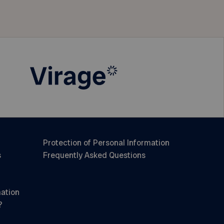
Protection of Personal Information
s
Frequently Asked Questions
mation
?