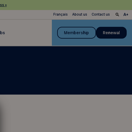
ss »
Français
About us
Contact us
ubs
Membership
Renewal