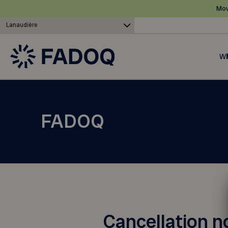
Mov
Lanaudière
Wh
FADOQ
Cancellation n