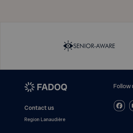
Follow 
Contact us
Region Lanaudière