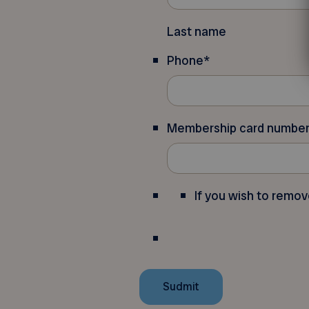
Last name
Phone
*
Membership card numbe
If you wish to remov