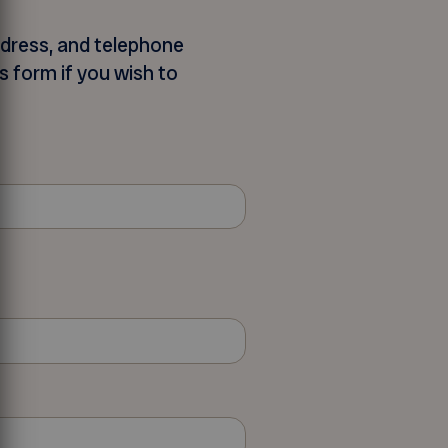
ddress, and telephone
s form if you wish to