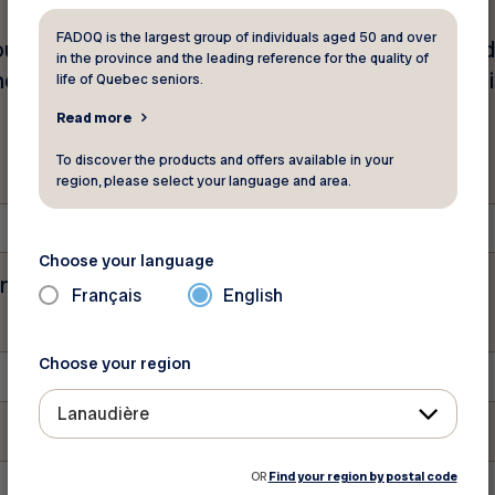
FADOQ is the largest group of individuals aged 50 and over
unt of your personal information (name, mailing a
in the province and the leading reference for the quality of
er, Intact Insurance Company Inc. Please fill out thi
life of Quebec seniors.
Read more
To discover the products and offers available in your
region, please select your language and area.
Choose your language
tion purposes and should be left unchanged.
Français
English
Choose your region
Lanaudière
OR
Find your region by postal code