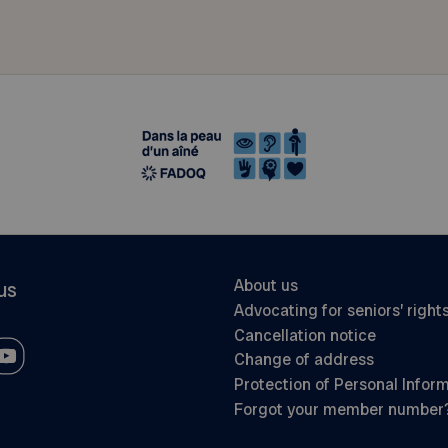
About us
us
Advocating for seniors’ right
Cancellation notice
Change of address
Protection of Personal Infor
Forgot your member number