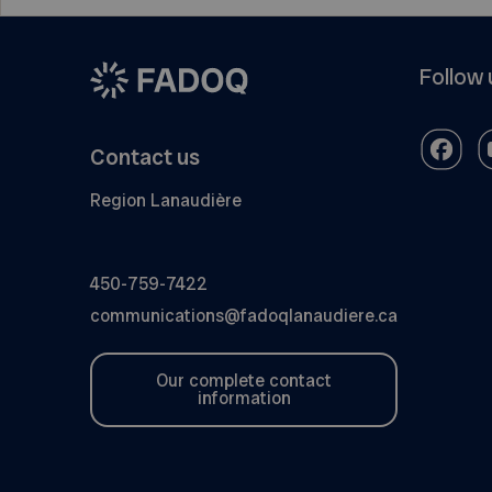
Follow 
Contact us
Region Lanaudière
450-759-7422
communications@fadoqlanaudiere.ca
Our complete contact
information