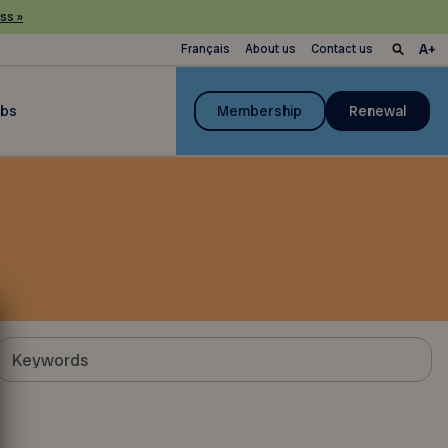
ss »
Français
About us
Contact us
ubs
Membership
Renewal