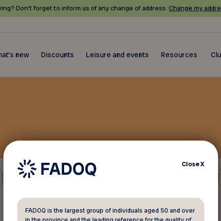
ing? Don’t forget to inform us of any change of address.
Change my addre
at's new
Discounts
Leisure and events
Resources
Cl
Close
X
Gift shops and florists
FADOQ is the largest group of individuals aged 50 and over
in the province and the leading reference for the quality of