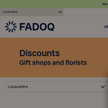
Mov
Lanaudière
Wh
Discounts
Gift shops and florists
Lanaudière