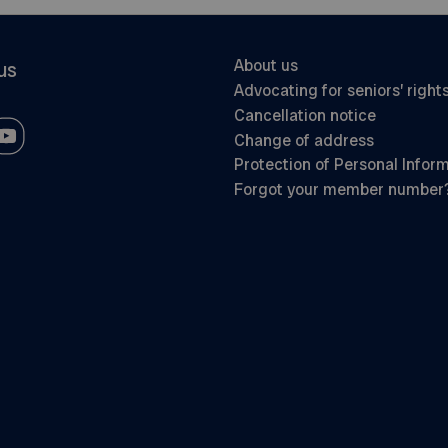
About us
us
Advocating for seniors’ right
Cancellation notice
Change of address
Protection of Personal Infor
Forgot your member number