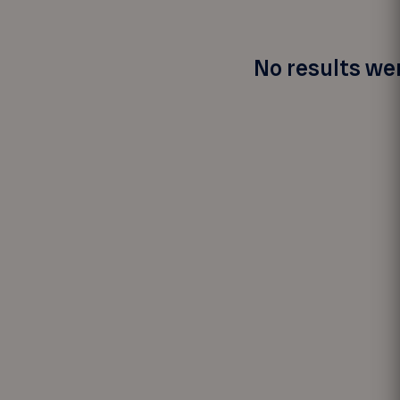
No results wer