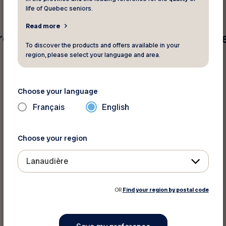
life of Quebec seniors.
Read more
e found for your search criteria. Pleas
To discover the products and offers available in your
region, please select your language and area.
Choose your language
Français
English
Choose your region
Lanaudière
OR
Find your region by postal code