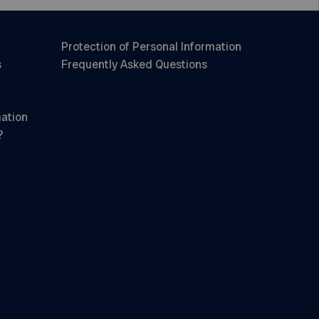
Protection of Personal Information
s
Frequently Asked Questions
mation
?