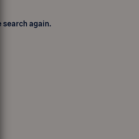
e search again.